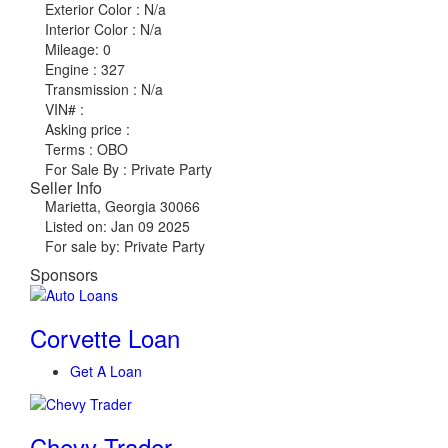
Exterior Color :
N/a
Interior Color :
N/a
Mileage:
0
Engine :
327
Transmission :
N/a
VIN# :
Asking price :
Terms :
OBO
For Sale By :
Private Party
Seller Info
Marietta, Georgia 30066
Listed on: Jan 09 2025
For sale by: Private Party
Sponsors
Corvette Loan
Get A Loan
Chevy Trader