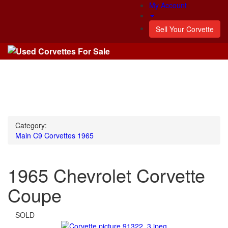
My Account
Sell Your Corvette
Category:
Main
C9 Corvettes
1965
1965 Chevrolet Corvette
Coupe
SOLD