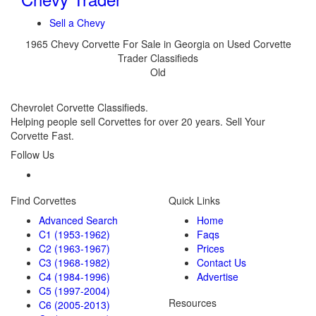
Sell a Chevy
1965 Chevy Corvette For Sale in Georgia on Used Corvette
Trader Classifieds
Old
Chevrolet Corvette Classifieds.
Helping people sell Corvettes for over 20 years. Sell Your
Corvette Fast.
Follow Us
Find Corvettes
Quick Links
Advanced Search
Home
C1 (1953-1962)
Faqs
C2 (1963-1967)
Prices
C3 (1968-1982)
Contact Us
C4 (1984-1996)
Advertise
C5 (1997-2004)
Resources
C6 (2005-2013)