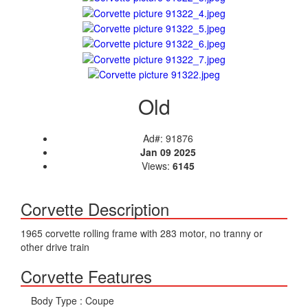
Old
Ad#: 91876
Jan 09 2025
Views:
6145
Corvette Description
1965 corvette rolling frame with 283 motor, no tranny or
other drive train
Corvette Features
Body Type :
Coupe