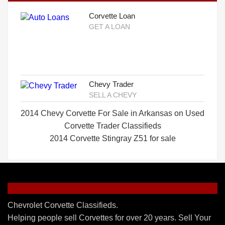
Corvette Loan
GET A LOAN
Chevy Trader
SELL A CHEVY
2014 Chevy Corvette For Sale in Arkansas on Used
Corvette Trader Classifieds
2014 Corvette Stingray Z51 for sale
Chevrolet Corvette Classifieds.
Helping people sell Corvettes for over 20 years. Sell Your