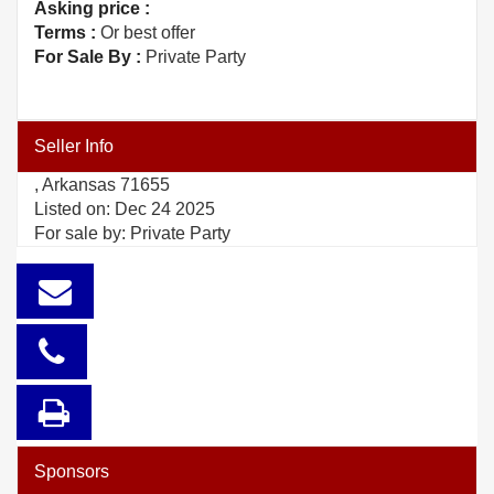
Asking price :
Terms :
Or best offer
For Sale By :
Private Party
Seller Info
, Arkansas 71655
Listed on: Dec 24 2025
For sale by: Private Party
Sponsors