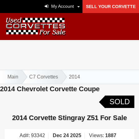
My Account
SELL YOUR CORVETTE
Main
C7 Corvettes
2014
2014 Chevrolet Corvette Coupe
SOLD
2014 Corvette Stingray Z51 For Sale
Ad#: 93342
Dec 24 2025
Views:
1887