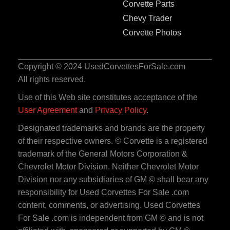
Corvette Parts
Chevy Trader
Corvette Photos
Copyright © 2024 UsedCorvettesForSale.com
All rights reserved.
Use of this Web site constitutes acceptance of the
User Agreement
and
Privacy Policy
.
Designated trademarks and brands are the property
of their respective owners. © Corvette is a registered
trademark of the General Motors Corporation &
Chevrolet Motor Division. Neither Chevrolet Motor
Division nor any subsidiaries of GM © shall bear any
responsibility for Used Corvettes For Sale .com
content, comments, or advertising. Used Corvettes
For Sale .com is independent from GM © and is not