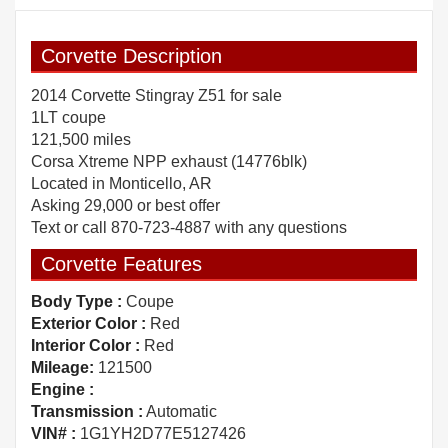
Corvette Description
2014 Corvette Stingray Z51 for sale
1LT coupe
121,500 miles
Corsa Xtreme NPP exhaust (14776blk)
Located in Monticello, AR
Asking 29,000 or best offer
Text or call 870-723-4887 with any questions
Corvette Features
Body Type :
Coupe
Exterior Color :
Red
Interior Color :
Red
Mileage:
121500
Engine :
Transmission :
Automatic
VIN# :
1G1YH2D77E5127426