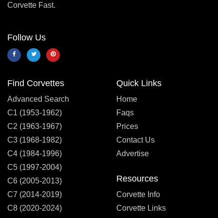
Corvette Fast.
Follow Us
Find Corvettes
Quick Links
Advanced Search
Home
C1 (1953-1962)
Faqs
C2 (1963-1967)
Prices
C3 (1968-1982)
Contact Us
C4 (1984-1996)
Advertise
C5 (1997-2004)
Resources
C6 (2005-2013)
C7 (2014-2019)
Corvette Info
C8 (2020-2024)
Corvette Links