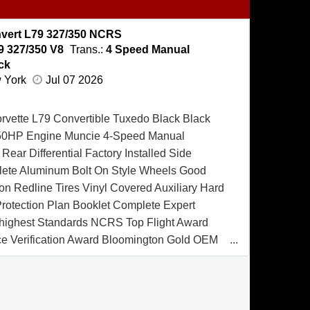
vert L79 327/350 NCRS
9 327/350 V8
Trans.:
4 Speed Manual
ck
w York
Jul 07 2026
rvette L79 Convertible Tuxedo Black Black
/350HP Engine Muncie 4-Speed Manual
Rear Differential Factory Installed Side
lete Aluminum Bolt On Style Wheels Good
n Redline Tires Vinyl Covered Auxiliary Hard
Protection Plan Booklet Complete Expert
e highest Standards NCRS Top Flight Award
 Verification Award Bloomington Gold OEM
d Spinner Award MCACN Triple Diamond
hevrolet Corvette Convertible was produced
7 and sold New at Owen Chevy-Olds of
is Corvette is being offered for the first time