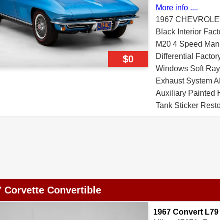
More info ....
1967 CHEVROLE
Black Interior Fac
M20 4 Speed Manua
Differential Facto
$0
Windows Soft Ray 
Exhaust System A
Auxiliary Painted
Tank Sticker Rest
Pad Affirmation Ce
 Corvette Convertible
1967 Convert L79