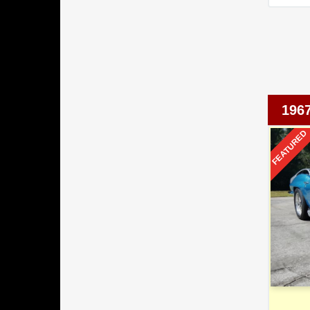
196
FEATURED