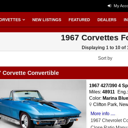
My Acco
CORVETTES
NEW LISTINGS
FEATURED
DEALERS
I
1967 Corvettes F
Displaying 1 to 10 of 
Sort by
 Corvette Convertible
1967 427/390 4 
Miles:
48911
Eng.
Color:
Marina Blu
Clifton Park, Ne
More info ....
1967 Chevrolet C
Close Ratio Manua