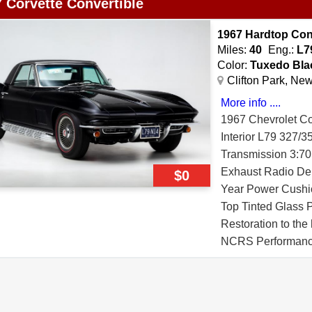
 Corvette Convertible
1967 Hardtop Con
Miles:
40
Eng.:
L7
Color:
Tuxedo Bla
Clifton Park, Ne
More info ....
1967 Chevrolet Co
Interior L79 327
Transmission 3:70 
Exhaust Radio De
$0
Year Power Cushio
Top Tinted Glass 
Restoration to th
NCRS Performance
Award MCACN Gol
Award This 1967 C
on June 30th 196
Georgetown Ohio. Th