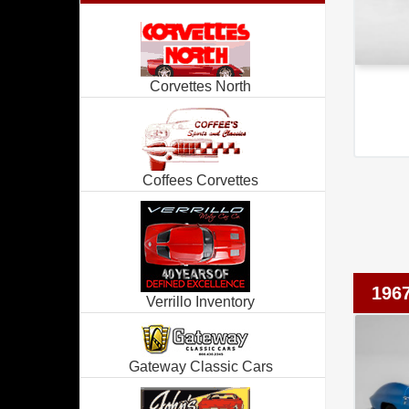
Corvettes North
Coffees Corvettes
1967
Verrillo Inventory
Gateway Classic Cars