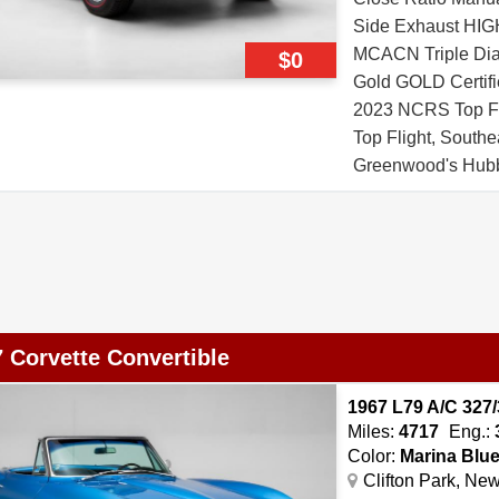
Side Exhaust 
MCACN Triple Di
$0
Gold GOLD Certifie
2023 NCRS Top Fl
Top Flight, South
Greenwood's Hubb
2020 & 2022 Origi
Copy of Window St
Top Bright Blue Vi
15 Red Stripe Tir
Restoration Docum
 Corvette Convertible
1967 L79 A/C 327/
Miles:
4717
Eng.:
Color:
Marina Blu
Clifton Park, Ne