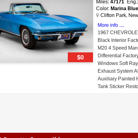
Miles:
47171
Eng.
Color:
Marina Blu
Clifton Park, Ne
More info ....
1967 CHEVROLE
Black Interior Fac
M20 4 Speed Manua
Differential Facto
$0
Windows Soft Ray 
Exhaust System A
Auxiliary Painted
Tank Sticker Rest
Pad Affirmation Ce