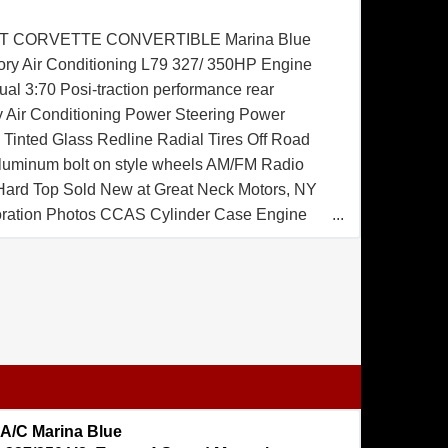
T CORVETTE CONVERTIBLE Marina Blue
tory Air Conditioning L79 327/ 350HP Engine
l 3:70 Posi-traction performance rear
ry Air Conditioning Power Steering Power
Tinted Glass Redline Radial Tires Off Road
luminum bolt on style wheels AM/FM Radio
 Hard Top Sold New at Great Neck Motors, NY
oration Photos CCAS Cylinder Case Engine
rtificate CCAS Trim Tag Affirmation Certificate
 A/C Marina Blue