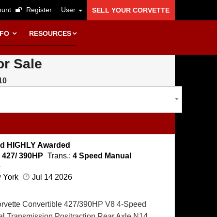
unt
Register
User
SELL YOUR CORVETTE
NFO
RESOURCES
or Sale
10
Spd HIGHLY Awarded
:
427/ 390HP
Trans.:
4 Speed Manual
e
w York
Jul 14 2026
orvette Convertible 427/390HP V8 4-Speed
l Transmission Positraction Rear Axle N14