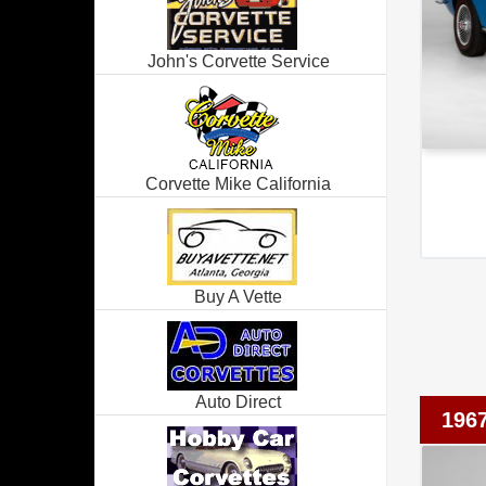
John's Corvette Service
Corvette Mike California
Buy A Vette
Auto Direct
1967