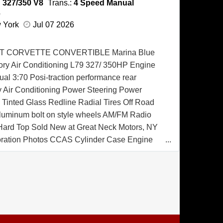
:
327/350 V8
Trans.:
4 Speed Manual
e
w York
Jul 07 2026
T CORVETTE CONVERTIBLE Marina Blue
tory Air Conditioning L79 327/ 350HP Engine
l 3:70 Posi-traction performance rear
ry Air Conditioning Power Steering Power
Tinted Glass Redline Radial Tires Off Road
luminum bolt on style wheels AM/FM Radio
 Hard Top Sold New at Great Neck Motors, NY
oration Photos CCAS Cylinder Case Engine
rtificate CCAS Trim Tag Affirmation Certificate