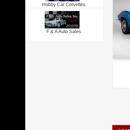
Hobby Car Corvettes
F & A Auto Sales