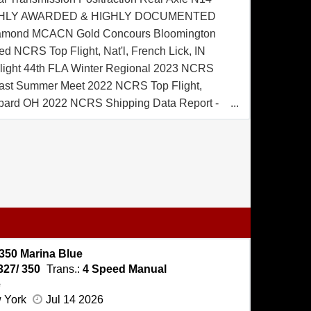
HIGHLY AWARDED & HIGHLY DOCUMENTED
amond MCACN Gold Concours Bloomington
d NCRS Top Flight, Nat'l, French Lick, IN
ight 44th FLA Winter Regional 2023 NCRS
east Summer Meet 2022 NCRS Top Flight,
ard OH 2022 NCRS Shipping Data Report -
nal Owners Manual Warranty Protection Plan
icker Marina Blue Exterior Black Convertible
nyl Interior Power Brakes Tinted Glass 7.75 x
es Pushbutton AM/FM Radio Extensive
ented w/ Invoices
350 Marina Blue
327/ 350
Trans.:
4 Speed Manual
e
w York
Jul 14 2026