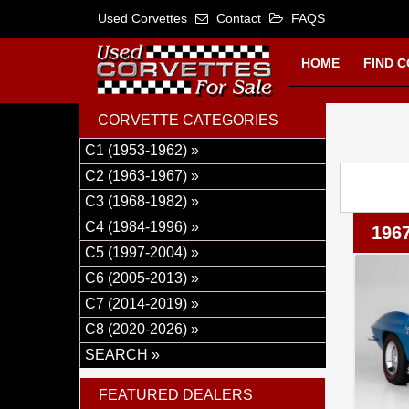
Used Corvettes
Contact
FAQS
HOME
FIND 
CORVETTE CATEGORIES
C1 (1953-1962) »
C2 (1963-1967) »
C3 (1968-1982) »
C4 (1984-1996) »
1967
C5 (1997-2004) »
C6 (2005-2013) »
C7 (2014-2019) »
C8 (2020-2026) »
SEARCH »
FEATURED DEALERS