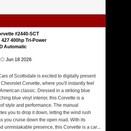
Restored Condition out of the Collection of Joe
y 815 Black 1967 Corvette produced with a rare
:70 Open Rear axle. To find a car with the
ptions this Corvette was produced with the
orvette #2440-SCT
tion and award pedigree this corvette possesses
:
427 400hp Tri-Power
sk. The Exterior is Finished in Tuxedo Black
D Automatic
paint was applied when it rolling down the
67. All the body panels fit just as they did
Jun 18 2026
rand new. All the bumpers are triple chrome
chrome finish. All the stainless brightwork is
rs of Scottsdale is excited to digitally present
w finish. The side exhaust covers were NOS
Chevrolet Corvette, where you'll instantly feel
led. The Vinyl Top is completely restored with
e American classic. Dressed in a striking blue
ing and restored stainless moldings. The
hing blue vinyl interior, this Corvette is a
tely restored and in immaculate condition with
of style and performance. The manual
ts, New Carpets, a completely restored and
ites you to drop it down, letting the wind rush
cluster and clock, Beautiful original Door
as you cruise down the open road. With its
ash pads and an Nos shift console. This interior
d unmistakable presence, this Corvette is a car