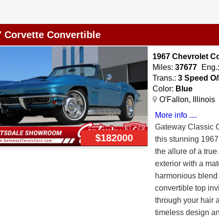
in its Immaculate 
Verrillo. With onl
 Corvette Convertible
Radio Delete and 3
specific unusual o
1967 Chevrolet C
quality of restora
Miles:
37677
Eng.
would be a tall ta
Trans.:
3 Speed O/
Lacquer as it was 
Color:
Blue
assembly line in 19
O'Fallon, Illinois
when the car was b
More info ....
plated with a show 
Gateway Classic Ca
polished to a sho
$182000
this stunning 1967 
covers when instal
the allure of a tru
new weatherstripp
exterior with a matc
Interior is comple
harmonious blend 
restored vinyl sea
convertible top inv
rebuild instrument 
through your hair 
panels, Original D
timeless design an