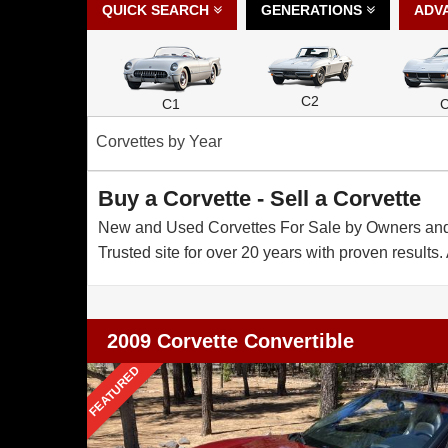
QUICK SEARCH
GENERATIONS
ADV
C2
C1
Corvettes by Year
Buy a Corvette - Sell a Corvette
New and Used Corvettes For Sale by Owners and De
Trusted site for over 20 years with proven results. 
2009 Corvette Convertible
FEATURED