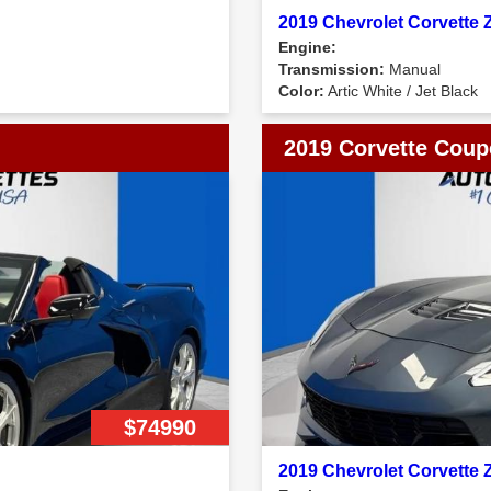
2019 Chevrolet Corvette
Engine:
Transmission:
Manual
Color:
Artic White / Jet Black
2019 Corvette Coup
$74990
2019 Chevrolet Corvette