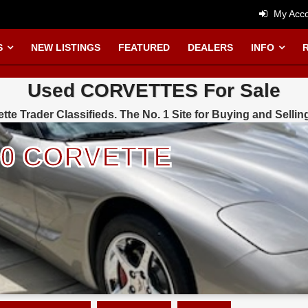
My Acco
S
NEW LISTINGS
FEATURED
DEALERS
INFO
Used CORVETTES For Sale
tte Trader Classifieds. The No. 1 Site for Buying and Sellin
000 CORVETTE