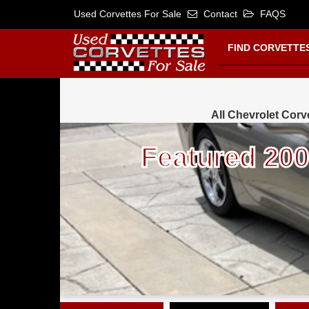
Used Corvettes For Sale
Contact
FAQS
FIND CORVETTE
All Chevrolet Corve
Featured 2