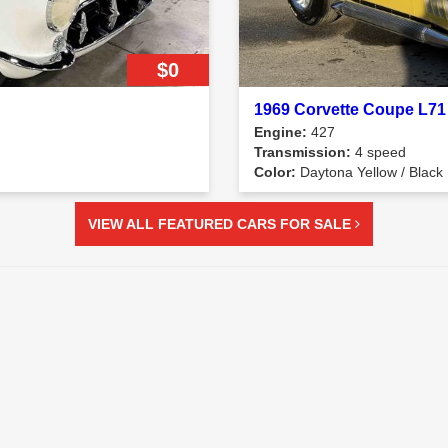
$0
1969 Corvette Coupe L71
Engine:
427
Transmission:
4 speed
Color:
Daytona Yellow / Black
VIEW ALL FEATURED CARS FOR SALE