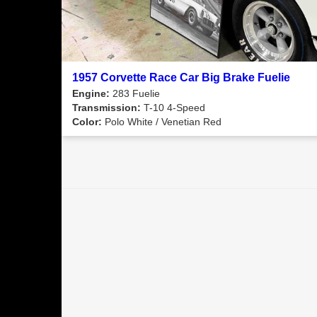
1957 Corvette Race Car Big Brake Fuelie
Engine:
283 Fuelie
Transmission:
T-10 4-Speed
Color:
Polo White / Venetian Red