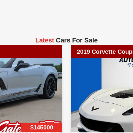
Latest
Cars For Sale
2019 Corvette Coup
$145000