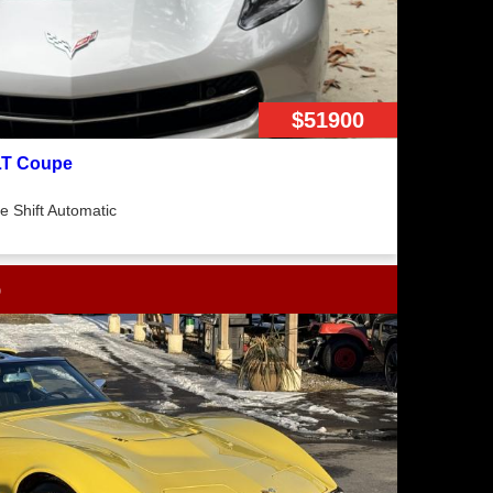
$51900
2LT Coupe
 Shift Automatic
p