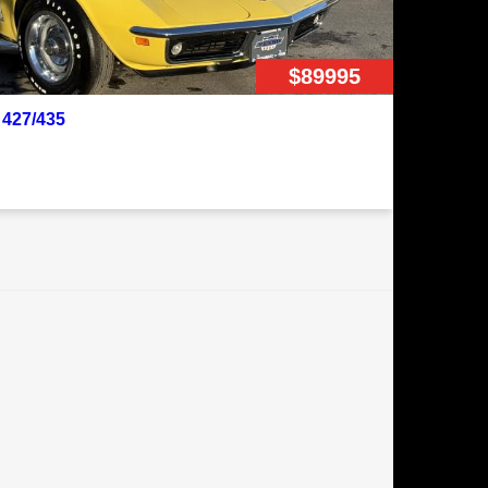
$89995
 427/435