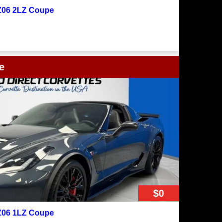
 Z06 2LZ Coupe
e
$0
 Z06 1LZ Coupe