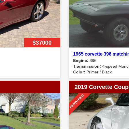
$37000
1965 corvette 396 matchi
Engine:
396
Transmission:
4-speed Munc
Color:
Primer / Black
2019 Corvette Coup
FEATURED