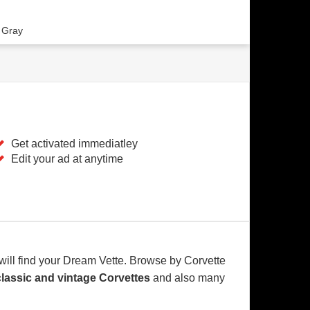
 Gray
Get activated immediatley
Edit your ad at anytime
will find your Dream Vette. Browse by Corvette
classic and vintage Corvettes
and also many