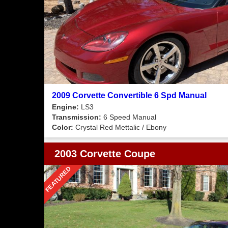
2009 Corvette Convertible 6 Spd Manual
Engine:
LS3
Transmission:
6 Speed Manual
Color:
Crystal Red Mettalic / Ebony
2003 Corvette Coupe
FEATURED