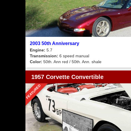
2003 50th Anniversary
Engine:
5.7
Transmission:
6 speed manual
Color:
50th. Ann red / 50th. Ann. shale
1957 Corvette Convertible
FEATURED