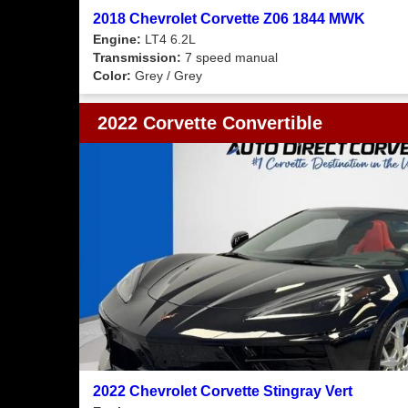
2018 Chevrolet Corvette Z06 1844 MWK
Engine:
LT4 6.2L
Transmission:
7 speed manual
Color:
Grey / Grey
2022 Corvette Convertible
2022 Chevrolet Corvette Stingray Vert