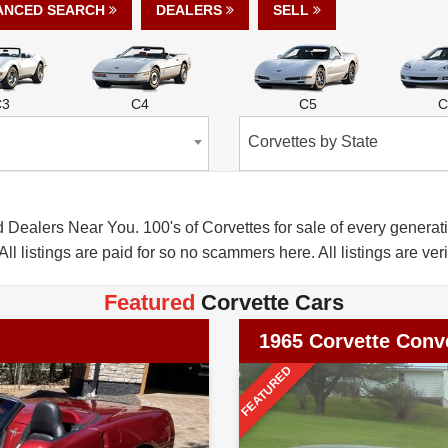
ANCED SEARCH
DEALERS
SELL
C3
C4
C5
C
Corvettes by State
alers Near You. 100's of Corvettes for sale of every generatio
All listings are paid for so no scammers here. All listings are veri
Featured
Corvette Cars
1965 Corvette Conve
FEATURED