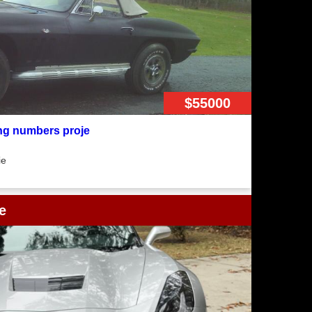
$55000
ng numbers proje
ie
e