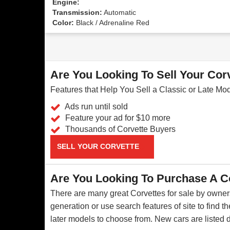
Engine:
Transmission:
Automatic
Color:
Black / Adrenaline Red
Are You Looking To Sell Your Cor
Features that Help You Sell a Classic or Late Mo
Ads run until sold
Feature your ad for $10 more
Thousands of Corvette Buyers
SELL YOUR CORVETTE
Are You Looking To Purchase A C
There are many great Corvettes for sale by owners
generation or use search features of site to find 
later models to choose from. New cars are listed 