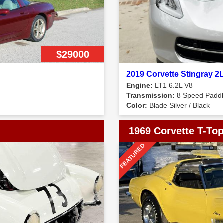
$29000
2019 Corvette Stingray 
Engine:
LT1 6.2L V8
Transmission:
8 Speed Paddle
Color:
Blade Silver / Black
1969 Corvette T-To
FEATURED