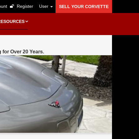
unt
Register
User
SELL YOUR CORVETTE
RESOURCES
g for Over 20 Years.