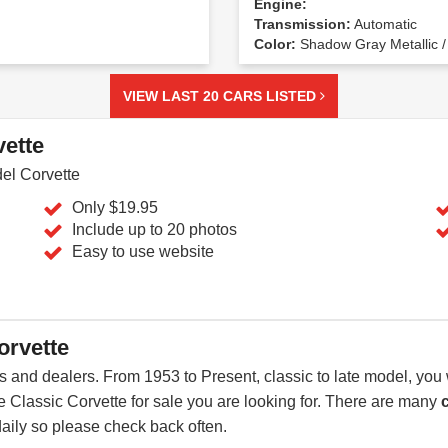
Engine:
Transmission:
Automatic
Color:
Shadow Gray Metallic /
VIEW LAST 20 CARS LISTED
vette
del Corvette
Only $19.95
Include up to 20 photos
Easy to use website
orvette
 and dealers. From 1953 to Present, classic to late model, you 
the Classic Corvette for sale you are looking for. There are many
daily so please check back often.