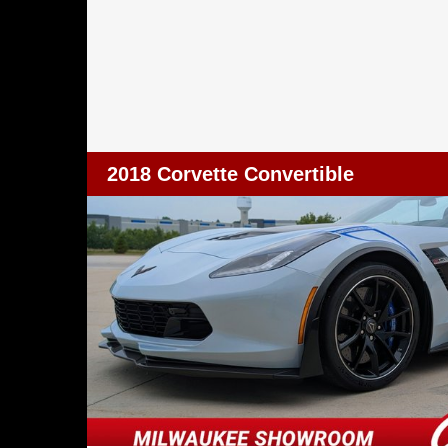
2018 Corvette Convertible