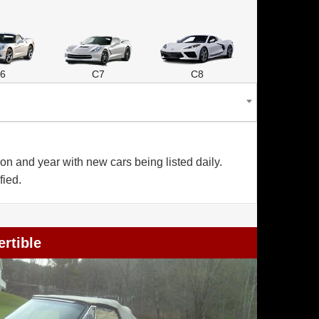
6
C7
C8
n and year with new cars being listed daily.
fied.
rtible