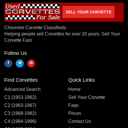
SELL YOUR CORVETTE
Chevrolet Corvette Classifieds.
Helping people sell Corvettes for over 20 years. Sell Your
Corvette Fast.
Follow Us
Find Corvettes
Quick Links
Advanced Search
Home
C1 (1953-1962)
Sell Your Corvette
C2 (1963-1967)
Faqs
C3 (1968-1982)
Prices
C4 (1984-1996)
Contact Us