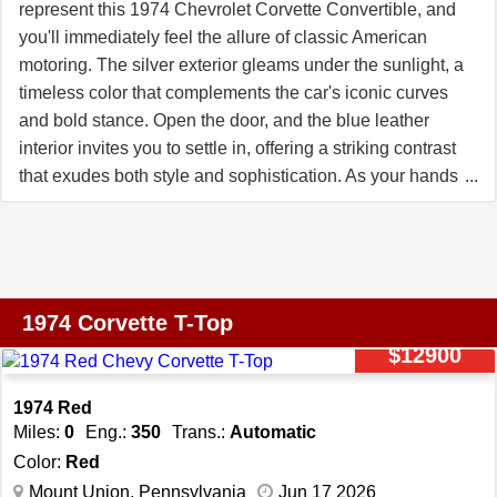
represent this 1974 Chevrolet Corvette Convertible, and
you'll immediately feel the allure of classic American
motoring. The silver exterior gleams under the sunlight, a
timeless color that complements the car's iconic curves
and bold stance. Open the door, and the blue leather
interior invites you to settle in, offering a striking contrast
that exudes both style and sophistication. As your hands
grip the tilt steering wheel, you'll notice the thoughtful
design that makes every drive feel tailored to you. Turn
the key, and the V8 engine roars to life with a deep,
throaty growl that promises an exhilarating ride. The 4-
speed manual transmission puts you in complete control,
1974 Corvette T-Top
making every shift a tactile connection to the road. With
$12900
power steering and power brakes, navigating winding
roads or cruising through town feels effortless, allowing
1974 Red
you to focus on the joy of the journey. As you roll down
Miles:
0
Eng.:
350
Trans.:
Automatic
the road, the custom wheels catch the eye of onlookers,
Color:
Red
adding a touch of individuality to this classic convertible.
Mount Union, Pennsylvania
Jun 17 2026