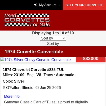
My Account
SELL YOUR CORVETTE
Displaying 1 to 10 of 10
Sort by
1974 Corvette Convertible
$33000
1974 Chevrolet Corvette #835-TUL
Miles:
23109
Eng.:
V8
Trans.:
Automatic
Color:
Silver
O'Fallon, Illinois
Jun 25 2026
More info ....
Gateway Classic Cars of Tulsa is proud to digitally