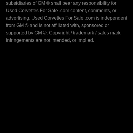
subsidiaries of GM © shall bear any responsibility for
Used Corvettes For Sale .com content, comments, or
advertising. Used Corvettes For Sale .com is independent
from GM © and is not affiliated with, sponsored or
supported by GM ©. Copyright / trademark / sales mark
infringements are not intended, or implied.