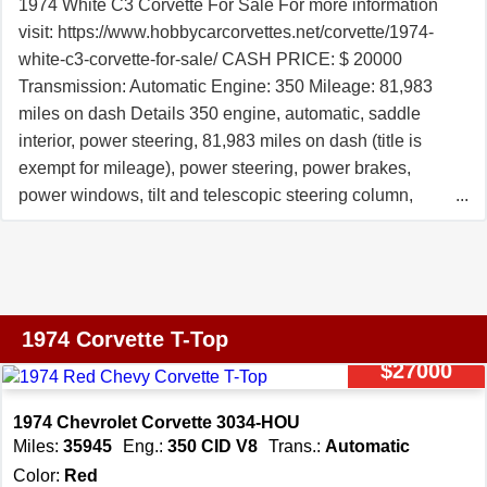
1974 White C3 Corvette For Sale For more information
74133.
visit: https://www.hobbycarcorvettes.net/corvette/1974-
white-c3-corvette-for-sale/ CASH PRICE: $ 20000
Transmission: Automatic Engine: 350 Mileage: 81,983
miles on dash Details 350 engine, automatic, saddle
interior, power steering, 81,983 miles on dash (title is
exempt for mileage), power steering, power brakes,
power windows, tilt and telescopic steering column,
saddle leather interior, X-A/C, rally wheels, dual exhaust,
fiberglass bumpers, luggage rack, Edelbrock aluminum
intake, Holley carburetor, headers, dual exhaust, and
much more. We changed the oil and filter, transmission
fluid and filter, and checked and lubed the chassis. We
1974 Corvette T-Top
replaced the rear brake calipers, trailing arm bushings,
$27000
leaf spring rubbers, rear shocks, and much more. The
previous owners installed a 350 engine with World
1974 Chevrolet Corvette 3034-HOU
Products Sportsman II cylinder heads, roller rockers,
Miles:
35945
Eng.:
350 CID V8
Trans.:
Automatic
Edelbrock aluminum intake, Holley carburetor, HEI
Color:
Red