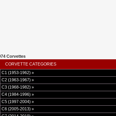
pump hoses, motor mount, complete detail, and much
more at a cost of 6000 dollars. This corvette runs, drives,
and shifts really nice. 1974 was the first year for rubber
bumpers on both front and rear and the last year for dual
exhaust.
974 Corvettes
CORVETTE CATEGORIES
C1 (1953-1962) »
C2 (1963-1967) »
C3 (1968-1982) »
C4 (1984-1996) »
C5 (1997-2004) »
C6 (2005-2013) »