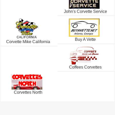
John's Corvette Service
Buy A Vette
Corvette Mike California
Coffees Corvettes
Corvettes North