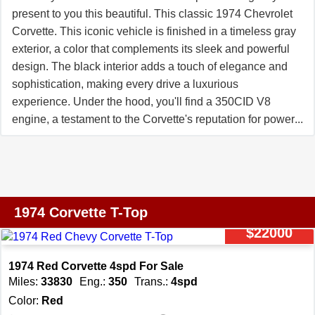
since 2000. Our motto: �UnderCommit �
present to you this beautiful. This classic 1974 Chevrolet
OverDeliver.� **Join Our Team of Corvette Enthusiasts**
Corvette. This iconic vehicle is finished in a timeless gray
Love Corvettes and looking for a rewarding side gig?
exterior, a color that complements its sleek and powerful
THE VETTE NET is expanding! We offer flexible hours,
design. The black interior adds a touch of elegance and
generous commissions, and no upfront commitment. If
sophistication, making every drive a luxurious
you're ready to turn your passion into a profession,
experience. Under the hood, you'll find a 350CID V8
contact us today at Info@TheVetteNet.com or call 866-
engine, a testament to the Corvette's reputation for power
838-8363. *Note: Due to the dynamic nature of the
and performance. This engine is paired with an
Corvette market, availability may vary. Inquire for details.
automatic transmission, ensuring smooth and effortless
All images are copyrighted by THE VETTE NET.*
gear changes for a comfortable and enjoyable driving
experience. This 1974 Chevrolet Corvette is not just
about power and performance, it's also equipped with
1974 Corvette T-Top
features designed for your comfort and convenience.
$22000
Enjoy your favorite tunes with the AM/FM radio, and
experience the ease of power brakes and power
1974 Red Corvette 4spd For Sale
steering, which provide added control and safety on the
Miles:
33830
Eng.:
350
Trans.:
4spd
road. One of the standout features of this Corvette is its T-
Color:
Red
tops. This classic feature allows you to enjoy the open air