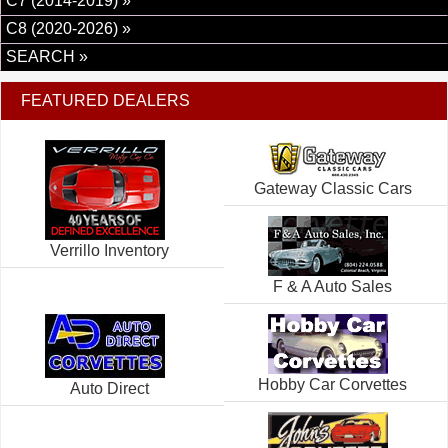
C7 (2014-2019) »
C8 (2020-2026) »
SEARCH »
FEATURED DEALERS
Gateway Classic Cars
Verrillo Inventory
F & A Auto Sales
Hobby Car Corvettes
Auto Direct