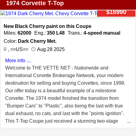
leader in the sports car world, known for its power, style,
performance, style, and comfort that continues to
1974 Corvette T-Top
and advanced engineering. The 1974 model reflects this
captivate enthusiasts and collectors alike.
$16990
legacy, offering a blend of performance and design that
enthusiasts have come to expect. This particular model is
New Black Cherry paint on this Coupe
equipped with desirable features such as Aluminum
Miles:
62000
Eng.:
350 L48
Trans.:
4-speed manual
wheels that enhance its sporty stance, and radial tires
Color:
Dark Cherry Met.
that ensure a smooth and confident ride. Going under the
, ==US==
Aug 28 2025
hood, the performance-driven 350CI V8 engine roars to
More info ....
life, paired with the sought after 4-speed manual
Welcome to THE VETTE NET - Nationwide and
transmission that delivers an engaging and exhilarating
International Corvette Brokerage Network, your modern
driving experience, capturing the essence of what makes
destination for selling and buying Corvettes, since 1998.
driving a Corvette so uniquely thrilling. Notes claimed
Our offer today is a beautiful example of a milestone
from current owner: "-Engine professionally rebuilt; mild
Corvette. The 1974 model finished the transition from
cam and Holley Sniper fuel injection -Estimated 300-325
"Bumper Cars" to "Plastic", also being the last with true
hp; under 1,000 miles on new engine -New clutch,
dual exhaust, no cats, and last with the "points ignition".
pressure plate, and throw-out bearing installed with
This T-Top Coupe just received a stunning two-stage
engine -Front suspension and brakes fully redone ~1
Dark Cherry paint with lots of metallic in the clear coat.
year ago -Custom Autosound AM/FM with Bluetooth"