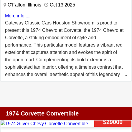
ignition, headers, and much more. This corvette runs and
O'Fallon, Illinois
Oct 13 2025
drives strong, with plenty of power from the current
More info ....
engine. This was the first year for rubber bumpers on
Gateway Classic Cars Houston Showroom is proud to
front and rear, and the only year for a split rear bumper.
present this 1974 Chevrolet Corvette. the 1974 Chevrolet
Corvette, a striking embodiment of style and
performance. This particular model features a vibrant red
exterior that captures attention and evokes the spirit of
the open road. Complementing its bold exterior is a
sophisticated tan interior, offering a timeless contrast that
enhances the overall aesthetic appeal of this legendary
sports car. Under the hood, this Corvette is powered by a
robust 350 CID V8 engine, paired with an automatic
transmission, delivering a driving experience that is both
powerful and smooth. The inclusion of power steering
ensures effortless maneuverability, while power brakes
1974 Corvette Convertible
provide reliable stopping power, enhancing the overall
$29000
driving experience. Inside, the Corvette is equipped with