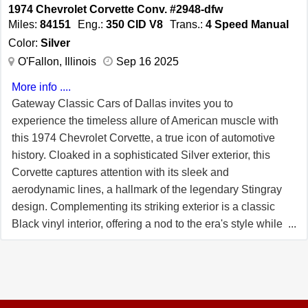
a range of features designed for comfort and
1974 Chevrolet Corvette Conv. #2948-dfw
convenience. The air conditioning system offers a respite
Miles:
84151
Eng.:
350 CID V8
Trans.:
4 Speed Manual
from the heat, ensuring a pleasant journey regardless of
Color:
Silver
the weather. The AM/FM radio provides entertainment
O'Fallon, Illinois
Sep 16 2025
options for every drive, while the power locks add a layer
More info ....
of convenience and security. The tilt steering wheel
Gateway Classic Cars of Dallas invites you to
allows for personalized comfort, making every drive a
experience the timeless allure of American muscle with
pleasure. This Corvette also features rally wheels,
this 1974 Chevrolet Corvette, a true icon of automotive
adding a touch of sportiness to its classic design. The t-
history. Cloaked in a sophisticated Silver exterior, this
tops offer the flexibility of open-air driving, allowing you to
Corvette captures attention with its sleek and
enjoy the sun and wind at your leisure. Safety is
aerodynamic lines, a hallmark of the legendary Stingray
addressed with the inclusion of seatbelts, ensuring
design. Complementing its striking exterior is a classic
peace of mind for both driver and passengers. The
Black vinyl interior, offering a nod to the era's style while
interior is adorned with durable vinyl, combining style
providing comfort and nostalgia in equal measure. Since
with practicality. This material choice complements the
its introduction in 1953, the Chevrolet Corvette has been
overall design and ensures a comfortable ride. The 1974
a symbol of American innovation and performance. By
Chevrolet Corvette is a testament to the enduring appeal
1974, the Corvette had firmly established itself as a
of classic American sports cars, offering a blend of