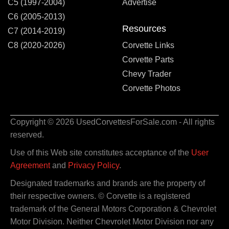
C5 (1997-2004)
Advertise
C6 (2005-2013)
Resources
C7 (2014-2019)
C8 (2020-2026)
Corvette Links
Corvette Parts
Chevy Trader
Corvette Photos
Copyright © 2026 UsedCorvettesForSale.com - All rights
reserved.
Use of this Web site constitutes acceptance of the
User
Agreement
and
Privacy Policy
.
Designated trademarks and brands are the property of
their respective owners. © Corvette is a registered
trademark of the General Motors Corporation & Chevrolet
Motor Division. Neither Chevrolet Motor Division nor any