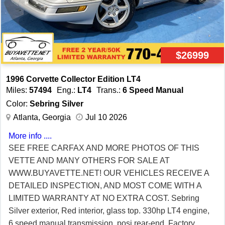
$26999
1996 Corvette Collector Edition LT4
Miles:
57494
Eng.:
LT4
Trans.:
6 Speed Manual
Color:
Sebring Silver
Atlanta, Georgia
Jul 10 2026
More info ....
SEE FREE CARFAX AND MORE PHOTOS OF THIS
VETTE AND MANY OTHERS FOR SALE AT
WWW.BUYAVETTE.NET! OUR VEHICLES RECEIVE A
DETAILED INSPECTION, AND MOST COME WITH A
LIMITED WARRANTY AT NO EXTRA COST. Sebring
Silver exterior, Red interior, glass top. 330hp LT4 engine,
6 speed manual transmission, posi rear-end. Factory