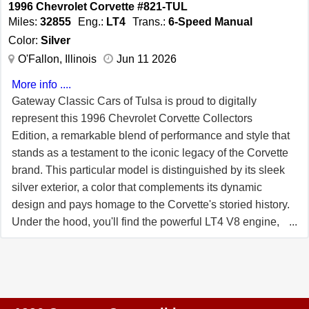
1996 Chevrolet Corvette #821-TUL
Red interior! 57K Miles. FREE 2 YEAR/50K
Miles:
32855
Eng.:
LT4
Trans.:
6-Speed Manual
ADDITIONAL MILE LIMITED WARRANTY, GOOD AT
Color:
Silver
ANY REPAIR FACILITY NATIONWIDE!! Our Price:
O'Fallon, Illinois
Jun 11 2026
$26,999 or 20% down with payments as low as
More info ....
$384/month W.A.C.
Gateway Classic Cars of Tulsa is proud to digitally
represent this 1996 Chevrolet Corvette Collectors
Edition, a remarkable blend of performance and style that
stands as a testament to the iconic legacy of the Corvette
brand. This particular model is distinguished by its sleek
silver exterior, a color that complements its dynamic
design and pays homage to the Corvette's storied history.
Under the hood, you'll find the powerful LT4 V8 engine,
paired with a 6-speed manual transmission, offering an
exhilarating driving experience that true enthusiasts will
appreciate. Step inside to discover a refined black
leather interior that exudes sophistication and comfort.
The cabin is thoughtfully equipped with a range of