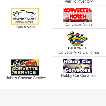
Verrillo Inventory
Corvettes North
Buy A Vette
Corvette Mike California
Hobby Car Corvettes
John's Corvette Service