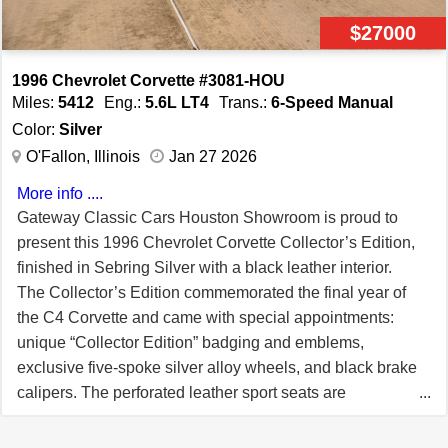
and let in just the right amount of fresh air. The power
$27000
brakes provide responsive stopping power, giving you
peace of mind as you explore the open road. This
1996 Chevrolet Corvette #3081-HOU
Corvette is more than just a car—it's an experience.
Miles:
5412
Eng.:
5.6L LT4
Trans.:
6-Speed Manual
Picture yourself cruising down a scenic route, the wind in
Color:
Silver
your hair, the sound of the LT1 V8 humming in the
O'Fallon, Illinois
Jan 27 2026
background, and the sun glinting off the Polo Green
More info ....
paint. Whether it's a leisurely weekend drive or a spirited
Gateway Classic Cars Houston Showroom is proud to
run through the countryside, this 1996 Chevrolet Corvette
present this 1996 Chevrolet Corvette Collector’s Edition,
delivers a driving experience that's as exhilarating as it is
finished in Sebring Silver with a black leather interior.
unforgettable. The 1996 Chevrolet Corvette is listed by
The Collector’s Edition commemorated the final year of
our Tulsa and can be viewed in greater detail including
the C4 Corvette and came with special appointments:
100+ HD pictures and an HD video at
unique “Collector Edition” badging and emblems,
www.GatewayClassicCars.com. For additional
exclusive five-spoke silver alloy wheels, and black brake
information, please call our knowledgeable staff or email
calipers. The perforated leather sport seats are
us at Tulsa@GatewayClassicCars.com. Our Tulsa
embroidered with the “Collector Edition” script (available
Showroom is located at 10010 E. 71 Street, Tulsa, OK
in Black, Light Gray or Torch Red). Only 5,412 Collector’s
74133.