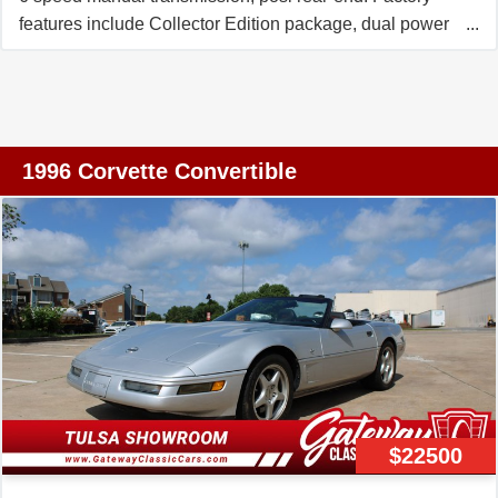
features include Collector Edition package, dual power
sport seats, electronic climate control, Bose Gold
CD/Cassette stereo, fog lamps, power windows, power
locks, power steering, power brakes, power mirrors,
power antenna, tilt, cruise control, ABS, traction control.
Coming with a clean Carfax and LOADED with options
1996 Corvette Convertible
including RARE Red interior, this 1996 Corvette
Collector Edition LT4 shows just 57,494 miles, and is in
overall good condition. This car's paint is in good
condition, with a good shine. Glass top is vg, and window
sweeps are vg-exc. Correct wheels are in place, and
Nitto NT555 G2 tires show an average of 9/32nds tread
depth remaining. The interior of this 1996 Corvette
Collector Edition LT4 shows good condition seats, and
vg-exc shift plate and door panels. Additions to this car
include Red rear bumper fill-ins, stainless steel exhaust
$22500
tip covers, and Black front and rear mats with logo
embroidery. Call us today to bring home this LT4 CE with