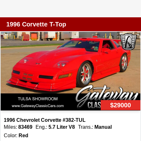
Edition Corvettes were built in 1996 (about 4,031 coupes
and 1,381 convertibles), making this well-preserved, low-
mileage (under 10K miles) example extremely rare.
1996 Corvette T-Top
Finished in silver over a black leather interior, this
Corvette presents a clean and timeless appearance that
highlights the sleek lines of the C4 body style. Under the
hood is the legendary 5.7L V8 engine paired with a 6
speed manual transmission, delivering an engaging
driving experience that appeals to true enthusiasts. With
fewer than 10,000 miles, this low mileage Corvette
stands out as a rare and well preserved example that has
seen very limited use. The interior is well equipped with
a strong blend of comfort and performance oriented
$29000
features. Amenities include air conditioning, an AM FM
radio, power windows, power seats, and power locks, all
1996 Chevrolet Corvette #382-TUL
designed to make the driving experience enjoyable and
Miles:
83469
Eng.:
5.7 Liter V8
Trans.:
Manual
convenient. The black leather interior adds a premium
Color:
Red
feel, while cruise control allows for relaxed highway