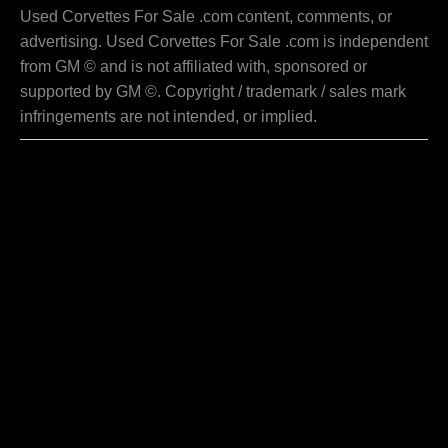
Used Corvettes For Sale .com content, comments, or
advertising. Used Corvettes For Sale .com is independent
from GM © and is not affiliated with, sponsored or
supported by GM ©. Copyright / trademark / sales mark
infringements are not intended, or implied.