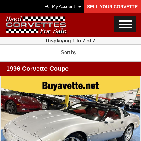
My Account
SELL YOUR CORVETTE
Displaying 1 to 7 of 7
Sort by
1996 Corvette Coupe