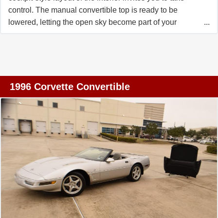
control. The manual convertible top is ready to be
lowered, letting the open sky become part of your
journey. With the turn of the key, the LT1 V8 engine roars
to life, delivering a symphony of power and performance
that's unmistakably Corvette. As you ease onto the road,
the automatic transmission shifts seamlessly, allowing
you to focus on the pure joy of driving. The power
1996 Corvette Convertible
steering ensures effortless handling, while the traction
control provides confidence as you navigate winding
roads or cruise along the highway. The custom wheels
not only enhance the car's bold stance but also add a
touch of individuality to this iconic ride. Inside, the cabin
is equipped with features designed to make every drive
enjoyable. The AM/FM radio and cassette tape player let
you set the mood with your favorite tunes, while the air
conditioning keeps the interior comfortable no matter the
weather. Power windows and power seats add
convenience, allowing you to tailor your driving position