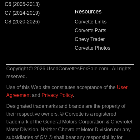
C6 (2005-2013)
Resources
C7 (2014-2019)
C8 (2020-2026)
Corvette Links
Corvette Parts
Chevy Trader
Corvette Photos
Copyright © 2026 UsedCorvettesForSale.com - All rights
reserved.
Use of this Web site constitutes acceptance of the
User
Agreement
and
Privacy Policy
.
Designated trademarks and brands are the property of
their respective owners. © Corvette is a registered
trademark of the General Motors Corporation & Chevrolet
Motor Division. Neither Chevrolet Motor Division nor any
subsidiaries of GM © shall bear any responsibility for