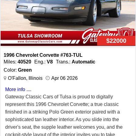
Subframe is corrosion-free. Call us today to bring home
this '96 GS Coupe with Red interior! 39K Miles. FREE 2
YEAR/50K ADDITIONAL MILE LIMITED WARRANTY,
GOOD AT ANY REPAIR FACILITY NATIONWIDE!! Our
Price: $39,999 or 20% down with payments as low as
$22000
$569/month W.A.C.
1996 Chevrolet Corvette #763-TUL
Miles:
40520
Eng.:
V8
Trans.:
Automatic
Color:
Green
O'Fallon, Illinois
Apr 06 2026
More info ....
Gateway Classic Cars of Tulsa is proud to digitally
represent this 1996 Chevrolet Corvette; a true classic
finished in a striking Polo Green exterior paired with a
sophisticated tan leather interior. As you slide into the
driver's seat, the supple leather welcomes you, and the
cockpit-style layout of the interior invites you to take