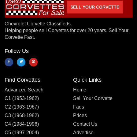
SELL YOUR CORVETTE
Chevrolet Corvette Classifieds.
Helping people sell Corvettes for over 20 years. Sell Your
Corvette Fast.
Follow Us
Find Corvettes
Quick Links
Advanced Search
Home
C1 (1953-1962)
Sell Your Corvette
C2 (1963-1967)
Faqs
C3 (1968-1982)
Prices
C4 (1984-1996)
Contact Us
C5 (1997-2004)
Advertise