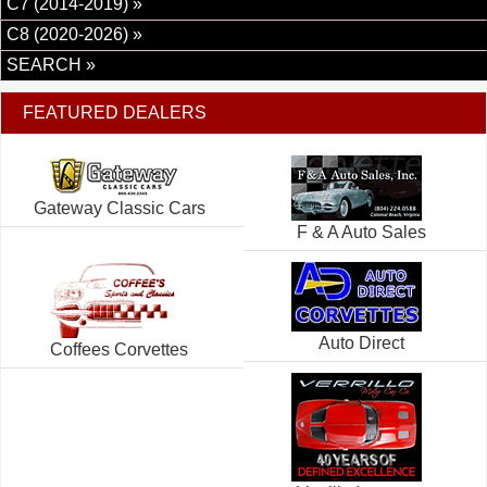
C7 (2014-2019) »
C8 (2020-2026) »
SEARCH »
FEATURED DEALERS
Gateway Classic Cars
F & A Auto Sales
Auto Direct
Coffees Corvettes