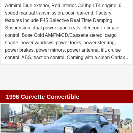
Admiral Blue exterior, Red interior. 330hp LT4 engine, 6
speed manual transmission, posi rear-end. Factory
features include F45 Selective Real Time Damping
Suspension, dual power sport seats, electronic climate
control, Bose Gold AM/FM/CD/Cassette stereo, cargo
shade, power windows, power locks, power steering,
power brakes, power mirrors, power antenna, tilt, cruise
control, ABS, traction control. Coming with a clean Carfax
and RARE F45 Selective Real Time Damping
Suspension and Red interior, this 1996 Corvette Grand
Sport shows 39,323 miles, and is in nice condition. This
car's paint is good-vg, with a great shine. Window
sweeps are vg. Correct factory wheels are vg, and Nitto
1996 Corvette Convertible
NT555 tires show an average of 9/32nds tread depth
remaining. The interior of this 1996 Corvette Grand Sport
shows vg factory leather seats and door panels, and
good-vg steering wheel. The only additions to this car
appear to be window tint, and Red spark plug wires.