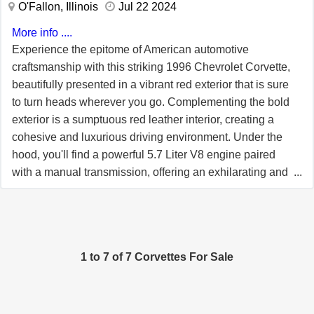
O'Fallon, Illinois
Jul 22 2024
driving. Power steering and power brakes provide
More info ....
confident handling and stopping ability, complemented
Experience the epitome of American automotive
by traction control for added stability. This Corvette is
craftsmanship with this striking 1996 Chevrolet Corvette,
also equipped with a removable hardtop, a rare and
beautifully presented in a vibrant red exterior that is sure
desirable option that adds versatility and collectability to
to turn heads wherever you go. Complementing the bold
the car. Whether enjoyed as an open air cruiser or with
exterior is a sumptuous red leather interior, creating a
the hardtop in place, this feature enhances both driving
cohesive and luxurious driving environment. Under the
comfort and overall value. This 1996 Chevrolet Corvette
hood, you'll find a powerful 5.7 Liter V8 engine paired
represents a unique opportunity to own a low mileage
with a manual transmission, offering an exhilarating and
example from a historically significant year. With its
engaging driving experience that's hard to match. Step
Collector Edition heritage, desirable options, and
inside, and you'll be welcomed by a well-appointed cabin
exceptional condition, this Corvette is an excellent
featuring air conditioning to keep you comfortable in all
choice for collectors and enthusiasts alike.
seasons. Enjoy your favorite tunes with the included
1 to 7 of 7 Corvettes For Sale
AM/FM radio, cassette tape player, and CD player,
ensuring you have multiple options for entertainment on
the road. For long journeys, the cruise control feature
allows for a more relaxed and enjoyable drive. This