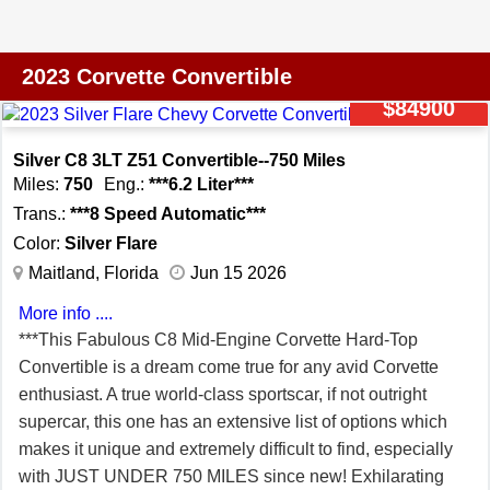
Performance Brakes w/Z51 Logo Z51 Performance
Brake Cooling Ducts High Performance Tires Body Color
Removable Roof Panel Remote Start
2023 Corvette Convertible
$84900
Silver C8 3LT Z51 Convertible--750 Miles
Miles:
750
Eng.:
***6.2 Liter***
Trans.:
***8 Speed Automatic***
Color:
Silver Flare
Maitland, Florida
Jun 15 2026
More info ....
***This Fabulous C8 Mid-Engine Corvette Hard-Top
Convertible is a dream come true for any avid Corvette
enthusiast. A true world-class sportscar, if not outright
supercar, this one has an extensive list of options which
makes it unique and extremely difficult to find, especially
with JUST UNDER 750 MILES since new! Exhilarating