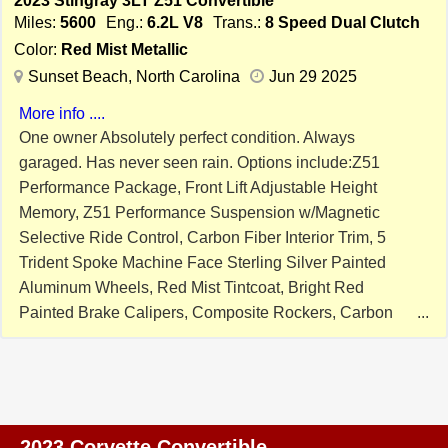
2023 Stingray 3LT Z51 Convertible
WHEELS ($1,995), Z51 MAGNETIC RIDE CONTROL
Miles:
5600
Eng.:
6.2L V8
Trans.:
8 Speed Dual Clutch
($1,895), CARBON FLASH PAINTED NACELLES AND
Color:
Red Mist Metallic
ROOF ($1,295), PERFORMANCE DUAL MODE
Sunset Beach, North Carolina
Jun 29 2025
EXHAUST ($1,195), RED MIST METALLIC PAINT
More info ....
($995), EDGE RED CALIPERS ($695),
One owner Absolutely perfect condition. Always
PERFORMANCE DATA RECORDER, FRONT CURB
garaged. Has never seen rain. Options include:Z51
VIEW CAMERAS, NAVIGATION, DUAL MODE
Performance Package, Front Lift Adjustable Height
PERFORMANCE EXHAUST, HEATED AND COOLED
Memory, Z51 Performance Suspension w/Magnetic
SEATS, HEADS UP DISPLAY, MEMORY SEATS,
Selective Ride Control, Carbon Fiber Interior Trim, 5
KEYLESS GO WITH PUSH BUTTON START, BOSE
Trident Spoke Machine Face Sterling Silver Painted
SOUND, PWR WINDOWS AND LOCKS, OWNERS
Aluminum Wheels, Red Mist Tintcoat, Bright Red
MANUAL, 8SP DUAL CLUTCH AUTOMATIC
Painted Brake Calipers, Composite Rockers, Carbon
TRANSMISSION WITH PADDLE SHIFTERS, BOOKS,
Flash/Midnight Silver Stinger Stripe, Carbon Flash
BOTH KEYS, AND MORE! SUPER COMPETITVE
Metallic Painted Outside Mirrors, Trunk/Front Custom
FINANCING RATES AVAILABLE WITH APPROVED
Carpet, Two Sets of Custom Interior Floor Mats, Cover,
CREDIT. EXTENDED WARRANTIES AVAILABLE TOO!
and Trickle Charger. This was just done at Luxury Auto
PRICED RIGHT AND READY TO GO!! PLEASE CALL
Spa in Myrtle Beach. Ceramic Pro Ion SERVICE
ME WITH ANY QUESTIONS. THANKS. NOW IS YOUR
2023 Corvette Convertible