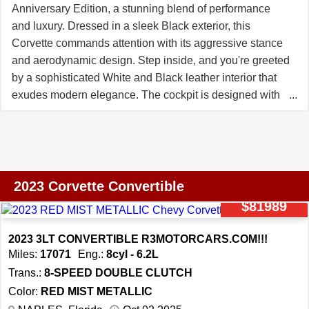
Anniversary Edition, a stunning blend of performance
and luxury. Dressed in a sleek Black exterior, this
Corvette commands attention with its aggressive stance
and aerodynamic design. Step inside, and you're greeted
by a sophisticated White and Black leather interior that
exudes modern elegance. The cockpit is designed with
the driver in mind, offering a telescopic and tilt steering
wheel for a customized driving position, while the heated
seats and lumbar support ensure comfort on every
journey. Under the hood, the 5.5L V8 engine roars to life,
delivering exhilarating power that's seamlessly managed
2023 Corvette Convertible
by the 8-Speed Dual-Clutch Automatic transmission. As
$81989
you grip the wheel and press the accelerator, the
Corvette Z06 responds with precision, its performance
2023 3LT CONVERTIBLE R3MOTORCARS.COM!!!
tires gripping the road with confidence. The advanced
Miles:
17071
Eng.:
8cyl - 6.2L
ride control system and traction control work in harmony
Trans.:
8-SPEED DOUBLE CLUTCH
to provide a smooth yet thrilling driving experience,
Color:
RED MIST METALLIC
whether you're cruising down the highway or carving