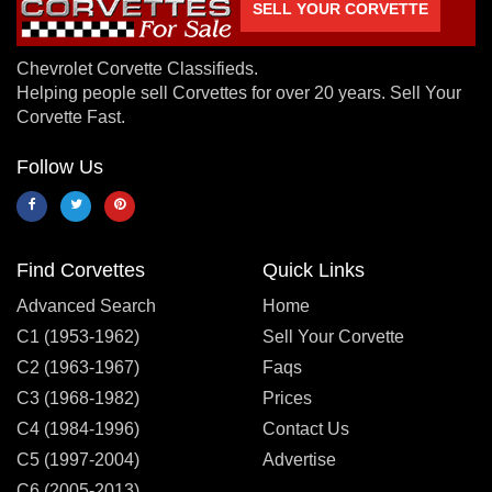
SELL YOUR CORVETTE
Chevrolet Corvette Classifieds.
Helping people sell Corvettes for over 20 years. Sell Your
Corvette Fast.
Follow Us
Find Corvettes
Quick Links
Advanced Search
Home
C1 (1953-1962)
Sell Your Corvette
C2 (1963-1967)
Faqs
C3 (1968-1982)
Prices
C4 (1984-1996)
Contact Us
C5 (1997-2004)
Advertise
C6 (2005-2013)