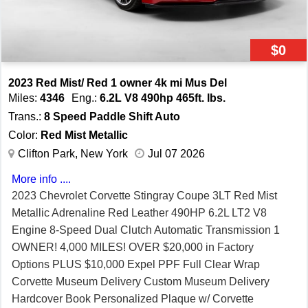
$0
2023 Red Mist/ Red 1 owner 4k mi Mus Del
Miles:
4346
Eng.:
6.2L V8 490hp 465ft. lbs.
Trans.:
8 Speed Paddle Shift Auto
Color:
Red Mist Metallic
Clifton Park, New York
Jul 07 2026
More info ....
2023 Chevrolet Corvette Stingray Coupe 3LT Red Mist
Metallic Adrenaline Red Leather 490HP 6.2L LT2 V8
Engine 8-Speed Dual Clutch Automatic Transmission 1
OWNER! 4,000 MILES! OVER $20,000 in Factory
Options PLUS $10,000 Expel PPF Full Clear Wrap
Corvette Museum Delivery Custom Museum Delivery
Hardcover Book Personalized Plaque w/ Corvette