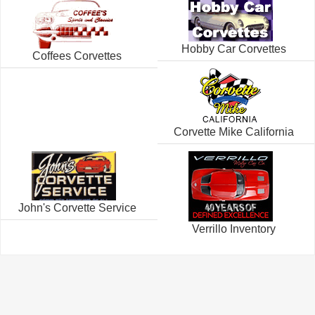
Hobby Car Corvettes
Coffees Corvettes
Corvette Mike California
John's Corvette Service
Verrillo Inventory