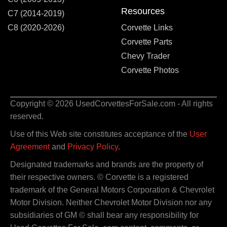
Resources
C7 (2014-2019)
C8 (2020-2026)
Corvette Links
Corvette Parts
Chevy Trader
Corvette Photos
Copyright © 2026 UsedCorvettesForSale.com - All rights
reserved.
Use of this Web site constitutes acceptance of the
User
Agreement
and
Privacy Policy
.
Designated trademarks and brands are the property of
their respective owners. © Corvette is a registered
trademark of the General Motors Corporation & Chevrolet
Motor Division. Neither Chevrolet Motor Division nor any
subsidiaries of GM © shall bear any responsibility for