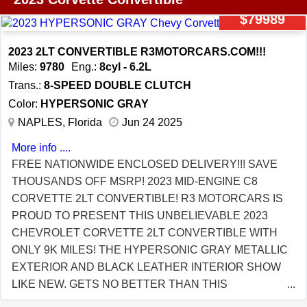
INCLUDES: Double application of 7 year ceramic
CHANCE TO OWN A BASICALLY BRAND NEW 2023
$79989
coating to paint and body work Ion base coat Ion top
C8 3LT WITH ONLY 17K MILES FOR THOUSANDS
coat Infrared (IR) curing Wheel faces only coated
OFF MSRP! FULL REMAINING FACTORY
2023 2LT CONVERTIBLE R3MOTORCARS.COM!!!
Windshield coated. Warranty is transferable.
WARRANTY! VIEW EVEN MORE PICS AND THE
Miles:
9780
Eng.:
8cyl - 6.2L
VEHICLE HISTORY REPORT AT
Trans.:
8-SPEED DOUBLE CLUTCH
R3MOTORCARS.COM RUSTY SMITH OWNER 239-
Color:
HYPERSONIC GRAY
304-9898 OFFICE 239-610-0007 CELL FREE
NAPLES, Florida
Jun 24 2025
NATIONWIDE ENCLOSED DELIVERY!!! BUY YOUR
More info ....
NEXT CORVETTE FROM A DEALER THAT KNOWS
FREE NATIONWIDE ENCLOSED DELIVERY!!! SAVE
WHAT THEY ARE SELLING YOU! WE ARE A
THOUSANDS OFF MSRP! 2023 MID-ENGINE C8
CORVETTE SPECIALIST WITH PERFECT 5 STAR
CORVETTE 2LT CONVERTIBLE! R3 MOTORCARS IS
REVIEWS! ALL OF OUR INVENTORY IS INSIDE OUR
PROUD TO PRESENT THIS UNBELIEVABLE 2023
CLIMATE CONTROLLED SHOWROOM! FULL HI-DEF
CHEVROLET CORVETTE 2LT CONVERTIBLE WITH
WALK AROUND VIDEO BELOW!
ONLY 9K MILES! THE HYPERSONIC GRAY METALLIC
https://youtu.be/lhUxGi2DYrM
EXTERIOR AND BLACK LEATHER INTERIOR SHOW
LIKE NEW. GETS NO BETTER THAN THIS
GORGEOUS COLOR COMBO. THIS C8 COMES WITH