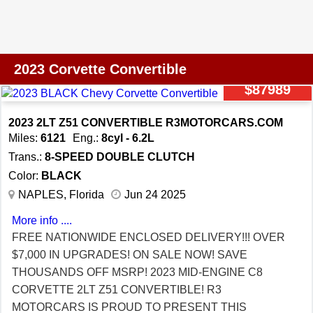
OPTIONS INCLUDING THE 2LT PKG ($7,100), GT2
BUCKET SEATS ($1,695), GLOSS BLACK FORGED
TRIDENT WHEELS ($1,995), CARBON FLASH
PAINTED NACELLES AND ROOF ($1,295),
2023 Corvette Convertible
PERFORMANCE DUAL MODE EXHAUST ($1,195),
$87989
EDGE RED CALIPERS ($695), LOW FRONT AND
REAR SPOILERS ($595), COMPOSITE BLACK
2023 2LT Z51 CONVERTIBLE R3MOTORCARS.COM
ROCKERS ($595), TORCH RED SEAT BELTS ($495),
Miles:
6121
Eng.:
8cyl - 6.2L
BLACK EXHAUST TIPS ($395), BLACK LUGS ($245),
Trans.:
8-SPEED DOUBLE CLUTCH
PERFORMANCE DATA RECORDER, FRONT CURB
Color:
BLACK
VIEW CAMERAS, NAVIGATION, DUAL MODE
NAPLES, Florida
Jun 24 2025
PERFORMANCE EXHAUST, HEATED AND COOLED
More info ....
SEATS, HEADS UP DISPLAY, MEMORY SEATS,
FREE NATIONWIDE ENCLOSED DELIVERY!!! OVER
KEYLESS GO WITH PUSH BUTTON START, BOSE
$7,000 IN UPGRADES! ON SALE NOW! SAVE
SOUND, PWR WINDOWS AND LOCKS, OWNERS
THOUSANDS OFF MSRP! 2023 MID-ENGINE C8
MANUAL, 8SP DUAL CLUTCH AUTOMATIC
CORVETTE 2LT Z51 CONVERTIBLE! R3
TRANSMISSION WITH PADDLE SHIFTERS, BOOKS,
MOTORCARS IS PROUD TO PRESENT THIS
AND MORE! SUPER COMPETITVE FINANCING