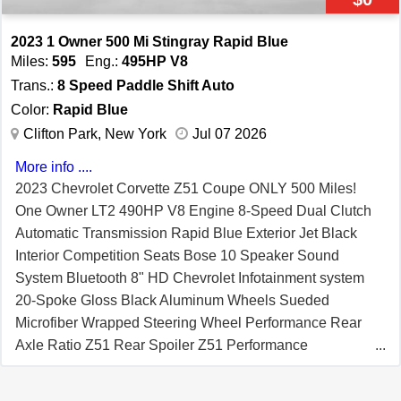
and Traction Control Driver Mode Selector Valet Mode
HD Front and Rear Vision Cameras Rear Park Assist
2023 1 Owner 500 Mi Stingray Rapid Blue
Enhanced Theft Deterrent System Rear Cross Traffic
Miles:
595
Eng.:
495HP V8
Alert Side Blind Zone Alert In-Vehicle Apps and
Trans.:
8 Speed Paddle Shift Auto
Personalization Capability Air Filtration System Cargo
Color:
Rapid Blue
Nets Daytime Running Lamps
Clifton Park, New York
Jul 07 2026
More info ....
2023 Chevrolet Corvette Z51 Coupe ONLY 500 Miles!
One Owner LT2 490HP V8 Engine 8-Speed Dual Clutch
Automatic Transmission Rapid Blue Exterior Jet Black
Interior Competition Seats Bose 10 Speaker Sound
System Bluetooth 8" HD Chevrolet Infotainment system
20-Spoke Gloss Black Aluminum Wheels Sueded
Microfiber Wrapped Steering Wheel Performance Rear
Axle Ratio Z51 Rear Spoiler Z51 Performance
Suspension Electric Rear Limited Slip Differential Heavy
Duty Cooling System Performance Exhaust System Z51