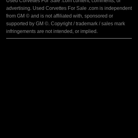
Used Corvettes For Sale .com content, comments, or
advertising. Used Corvettes For Sale .com is independent
from GM © and is not affiliated with, sponsored or
supported by GM ©. Copyright / trademark / sales mark
infringements are not intended, or implied.