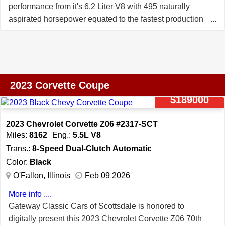
performance from it's 6.2 Liter V8 with 495 naturally
aspirated horsepower equated to the fastest production
Corvette Stingray up to that time---With a 0-60 mile per
hour time under 3 seconds---And top speed performance
exceeding 190 miles per hour!*** ***Chief amongst the
additional equipment is the much desired Z51
Performance Package with low rear spoiler and front
2023 Corvette Coupe
splitter, as well as the ultimate 3LT Interior Package,
$189000
Front Lift, Magnetic Selective Ride Control, and Custom
Leather Wrapped Interior Package. The sleek black
2023 Chevrolet Corvette Z06 #2317-SCT
leather interior is complemented with bright red brake
Miles:
8162
Eng.:
5.5L V8
calipers, red seat belts, and red stitching on the GT2
Trans.:
8-Speed Dual-Clutch Automatic
bucket seats, not to mention the 20 Spoke Gray Forged
Color:
Black
Aluminum Wheels with Red Stripe. It even comes with a
O'Fallon, Illinois
Feb 09 2026
premium indoor and outdoor car covers!*** ***Factory
More info ....
Window Sticker Denoting Original MSRP Of $102,470.00
Gateway Classic Cars of Scottsdale is honored to
With Nearly $18,000.00 In Factory Options.*** ***One
digitally present this 2023 Chevrolet Corvette Z06 70th
Owner*** ***Just Under 750 Miles***