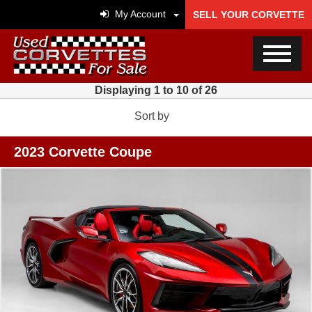
My Account
SELL YOUR CORVETTE
Displaying 1 to 10 of 26
Sort by
2023 Corvette Coupe