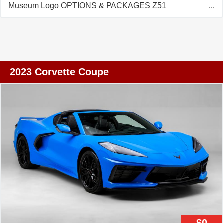
Museum Logo OPTIONS & PACKAGES Z51
Performance Package Rear Axle Performance Ratio
High Performance Tires Rear Z51 Spoiler Z51
Performance Suspension Electronic Limited Slip
Differential Z51 Performance Brakes Heavy Duty
Cooling System Performance Exhaust Magnetic
2023 Corvette Coupe
Selective Ride Control Front Lift Adjustable Height with
Memory 20-Spoke Bright Machined Face Forged
Aluminum Wheels Performance Traction Management
Carbon Flash Full Length Dual Racing Stripe Edge Red
Painted Brake Calipers Custom Interior Trim and Seat
Combination Black Composite Rockers Engine Cover in
Edge Red Torch Red Seat Belt Adrenaline Red Custom
Leather Stitch Chrome Exterior Badge Package Premium
Carpeted Floor Mats Carbon Flash Center Caps with
Crossed Flags Roadside Safety Package First Aid Kit
Highway Safety Kit Roof Panel Storage Pouch Battery
Protection Package STANDARD EQUIPMENT Stability
$0