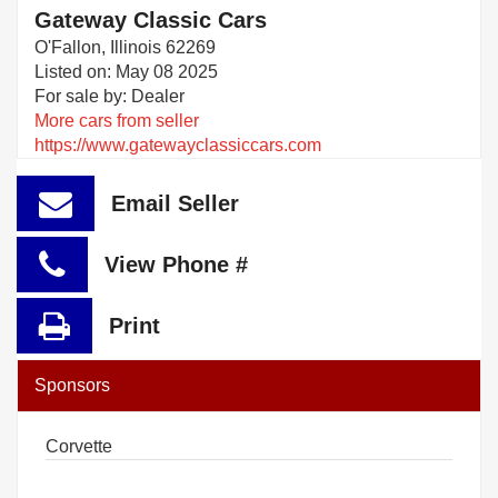
Gateway Classic Cars
O'Fallon, Illinois 62269
Listed on: May 08 2025
For sale by: Dealer
More cars from seller
https://www.gatewayclassiccars.com
Email Seller
View Phone #
Print
Sponsors
Corvette