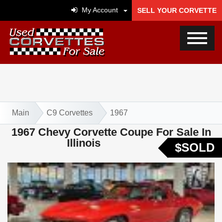
My Account
SELL YOUR CORVETTE
Main
C9 Corvettes
1967
1967 Chevy Corvette Coupe For Sale In
Illinois
$SOLD