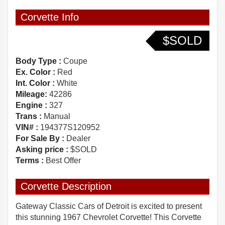
Corvette Info
$SOLD
Body Type :
Coupe
Ex. Color :
Red
Int. Color :
White
Mileage:
42286
Engine :
327
Trans :
Manual
VIN# :
194377S120952
For Sale By :
Dealer
Asking price :
$SOLD
Terms :
Best Offer
Corvette Description
Gateway Classic Cars of Detroit is excited to present
this stunning 1967 Chevrolet Corvette! This Corvette