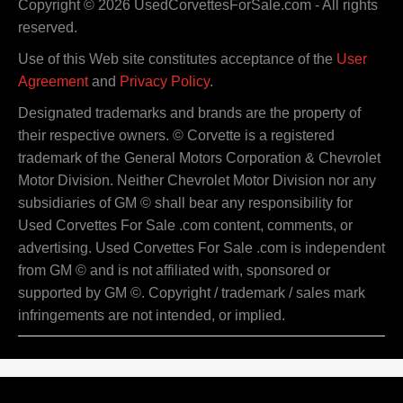
Copyright © 2026 UsedCorvettesForSale.com - All rights
reserved.
Use of this Web site constitutes acceptance of the
User
Agreement
and
Privacy Policy
.
Designated trademarks and brands are the property of
their respective owners. © Corvette is a registered
trademark of the General Motors Corporation & Chevrolet
Motor Division. Neither Chevrolet Motor Division nor any
subsidiaries of GM © shall bear any responsibility for
Used Corvettes For Sale .com content, comments, or
advertising. Used Corvettes For Sale .com is independent
from GM © and is not affiliated with, sponsored or
supported by GM ©. Copyright / trademark / sales mark
infringements are not intended, or implied.