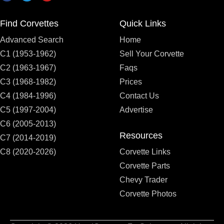
Find Corvettes
Quick Links
Advanced Search
Home
C1 (1953-1962)
Sell Your Corvette
C2 (1963-1967)
Faqs
C3 (1968-1982)
Prices
C4 (1984-1996)
Contact Us
C5 (1997-2004)
Advertise
C6 (2005-2013)
Resources
C7 (2014-2019)
C8 (2020-2026)
Corvette Links
Corvette Parts
Chevy Trader
Corvette Photos