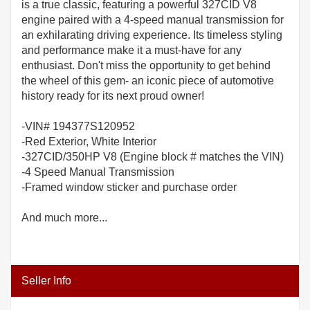
is a true classic, featuring a powerful 327CID V8
engine paired with a 4-speed manual transmission for
an exhilarating driving experience. Its timeless styling
and performance make it a must-have for any
enthusiast. Don't miss the opportunity to get behind
the wheel of this gem- an iconic piece of automotive
history ready for its next proud owner!
-VIN# 194377S120952
-Red Exterior, White Interior
-327CID/350HP V8 (Engine block # matches the VIN)
-4 Speed Manual Transmission
-Framed window sticker and purchase order
And much more...
Seller Info