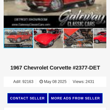
1967 Chevrolet Corvette #2377-DET
Ad#: 92163
May 08 2025
Views: 2431
CONTACT SELLER
MORE ADS FROM SELLER