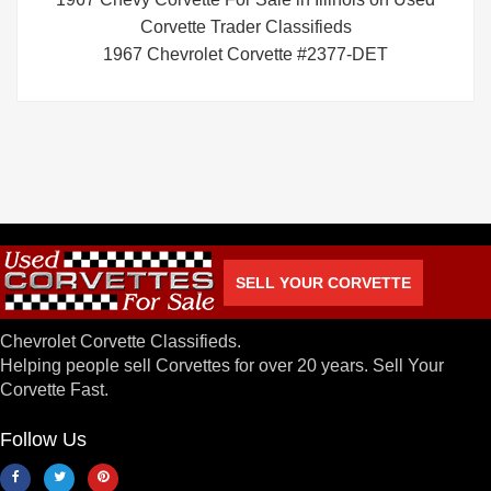
Corvette Trader Classifieds
1967 Chevrolet Corvette #2377-DET
SELL YOUR CORVETTE
Chevrolet Corvette Classifieds.
Helping people sell Corvettes for over 20 years. Sell Your
Corvette Fast.
Follow Us