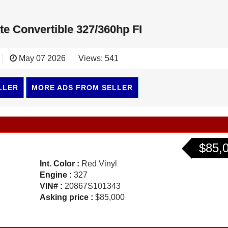
te Convertible 327/360hp FI
May 07 2026
Views: 541
LLER
MORE ADS FROM SELLER
$85,
Int. Color :
Red Vinyl
Engine :
327
VIN# :
20867S101343
Asking price :
$85,000