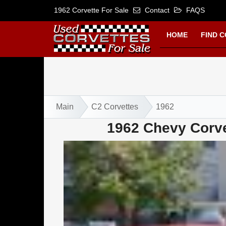
1962 Corvette For Sale
Contact
FAQS
HOME
FIND 
Main
C2 Corvettes
1962
1962 Chevy Corve