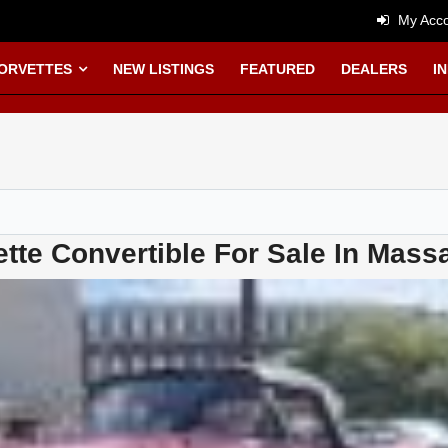
My Acco
CORVETTES
NEW LISTINGS
FEATURED
DEALERS
I
tte Convertible For Sale In Mass