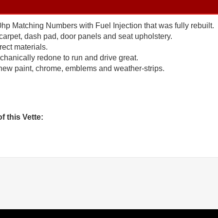
 Matching Numbers with Fuel Injection that was fully rebuilt.
carpet, dash pad, door panels and seat upholstery.
rect materials.
anically redone to run and drive great.
new paint, chrome, emblems and weather-strips.
f this Vette: