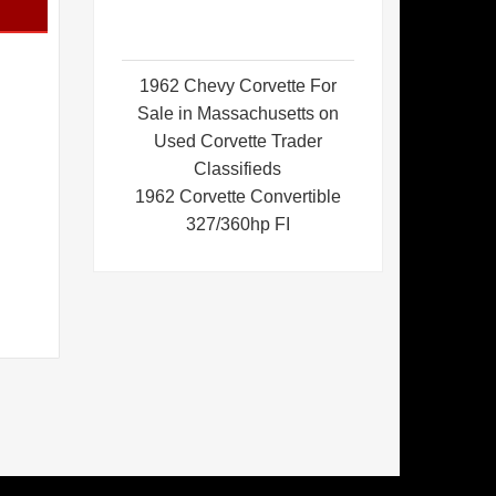
1962 Chevy Corvette For
Sale in Massachusetts on
Used Corvette Trader
Classifieds
1962 Corvette Convertible
327/360hp FI