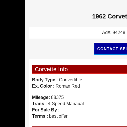
1962 Corvet
Ad#: 94248
CONTACT SE
Corvette Info
Body Type :
Convertible
Ex. Color :
Roman Red
Mileage:
88375
Trans :
4-Speed Manaual
For Sale By :
Terms :
best offer