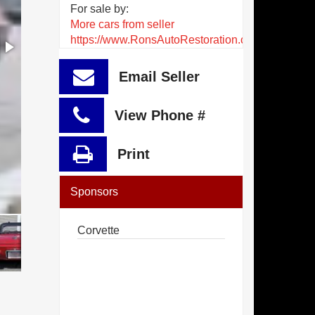
For sale by:
More cars from seller
https://www.RonsAutoRestoration.com
Email Seller
View Phone #
Print
Sponsors
Corvette