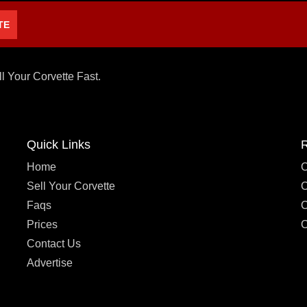
TE
ll Your Corvette Fast.
Quick Links
Home
C
Sell Your Corvette
C
Faqs
C
Prices
C
Contact Us
Advertise