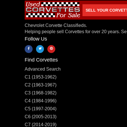
SELL YOUR CORVET
Chevrolet Corvette Classifieds.
Helping people sell Corvettes for over 20 years. Se
Follow Us
Find Corvettes
Advanced Search
C1 (1953-1962)
C2 (1963-1967)
C3 (1968-1982)
C4 (1984-1996)
C5 (1997-2004)
C6 (2005-2013)
C7 (2014-2019)