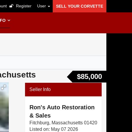
unt
Register
User
SELL YOUR CORVETTE
NFO
achusetts
$85,000
Seller Info
Ron's Auto Restoration
& Sales
Fitchburg, Massachusetts 01420
Listed on: May 07 2026