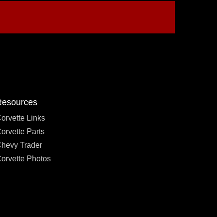
Resources
orvette Links
orvette Parts
hevy Trader
orvette Photos