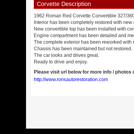
Corvette Description
1962 Roman Red Corvette Convertible 327/360hp
Interior has been completely restored with new 
New convertible top has been installed with cor
Engine compartment has been detailed and mech
The complete exterior has been reworked with 
Chassis has been maintained but not restored.
The car looks and drives great.
Please visit url below for more info / photos o
http://www.ronsautorestoration.com