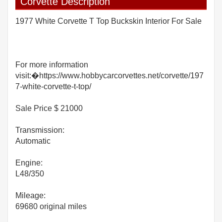
Corvette Description
1977 White Corvette T Top Buckskin Interior For Sale
For more information
visit:�https://www.hobbycarcorvettes.net/corvette/197
7-white-corvette-t-top/
Sale Price $ 21000
Transmission:
Automatic
Engine:
L48/350
Mileage:
69680 original miles