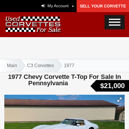
My Account
SELL YOUR CORVETTE
Main
C3 Corvettes
1977
1977 Chevy Corvette T-Top For Sale In
Pennsylvania
$21,000