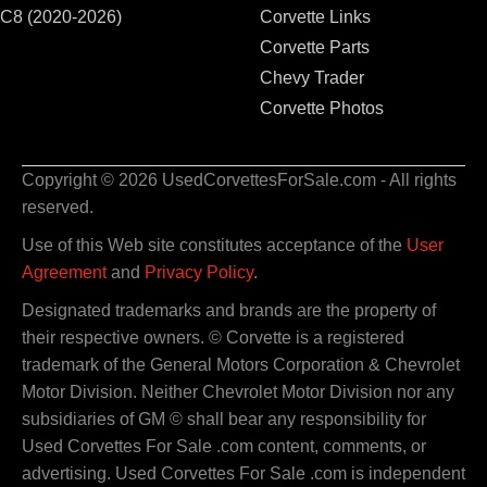
C8 (2020-2026)
Corvette Links
Corvette Parts
Chevy Trader
Corvette Photos
Copyright © 2026 UsedCorvettesForSale.com - All rights
reserved.
Use of this Web site constitutes acceptance of the
User
Agreement
and
Privacy Policy
.
Designated trademarks and brands are the property of
their respective owners. © Corvette is a registered
trademark of the General Motors Corporation & Chevrolet
Motor Division. Neither Chevrolet Motor Division nor any
subsidiaries of GM © shall bear any responsibility for
Used Corvettes For Sale .com content, comments, or
advertising. Used Corvettes For Sale .com is independent