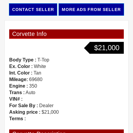
CONTACT SELLER
MORE ADS FROM SELLER
Corvette Info
$21,000
Body Type :
T-Top
Ex. Color :
White
Int. Color :
Tan
Mileage:
69680
Engine :
350
Trans :
Auto
VIN# :
For Sale By :
Dealer
Asking price :
$21,000
Terms :