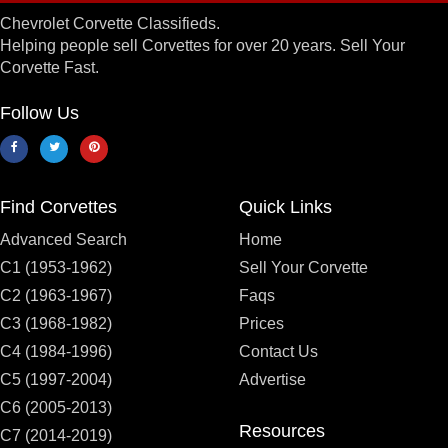
Chevrolet Corvette Classifieds.
Helping people sell Corvettes for over 20 years. Sell Your
Corvette Fast.
Follow Us
Find Corvettes
Quick Links
Advanced Search
Home
C1 (1953-1962)
Sell Your Corvette
C2 (1963-1967)
Faqs
C3 (1968-1982)
Prices
C4 (1984-1996)
Contact Us
C5 (1997-2004)
Advertise
C6 (2005-2013)
Resources
C7 (2014-2019)