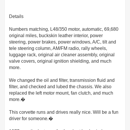
Details
Numbers matching, L48/350 motor, automatic, 69,680
original miles, buckskin leather interior, power
steering, power brakes, power windows, A/C, tilt and
tele steering column, AM/FM radio, rally wheels,
luggage rack, original air cleaner assembly, original
valve covers, original ignition shielding, and much
more.
We changed the oil and filter, transmission fluid and
filter, and checked and lubed the chassis. We also
replaced the left motor mount, fan clutch, and much
more.�
This corvette runs and drives really nice. Will be a fun
driver for someone.�