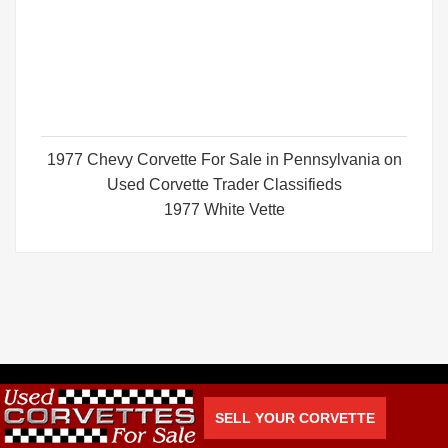
1977 Chevy Corvette For Sale in Pennsylvania on
Used Corvette Trader Classifieds
1977 White Vette
SELL YOUR CORVETTE