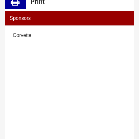
Print
Sponsors
Corvette