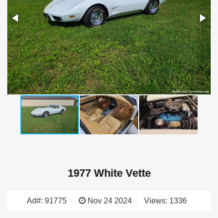
1977 White Vette
Ad#: 91775
Nov 24 2024
Views: 1336