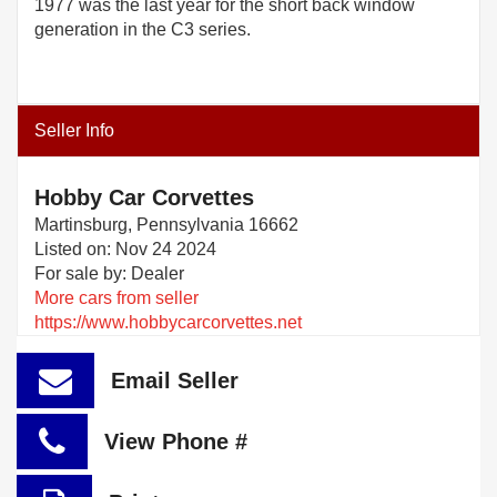
1977 was the last year for the short back window
generation in the C3 series.
Seller Info
Hobby Car Corvettes
Martinsburg, Pennsylvania 16662
Listed on: Nov 24 2024
For sale by: Dealer
More cars from seller
https://www.hobbycarcorvettes.net
Email Seller
View Phone #