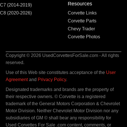
Resources
C7 (2014-2019)
C8 (2020-2026)
Corvette Links
Corvette Parts
Chevy Trader
Corvette Photos
Copyright © 2026 UsedCorvettesForSale.com - All rights
reserved.
Use of this Web site constitutes acceptance of the
User
Agreement
and
Privacy Policy
.
Designated trademarks and brands are the property of
their respective owners. © Corvette is a registered
trademark of the General Motors Corporation & Chevrolet
Motor Division. Neither Chevrolet Motor Division nor any
subsidiaries of GM © shall bear any responsibility for
Used Corvettes For Sale .com content, comments, or