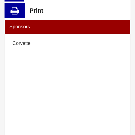
Print
Sponsors
Corvette