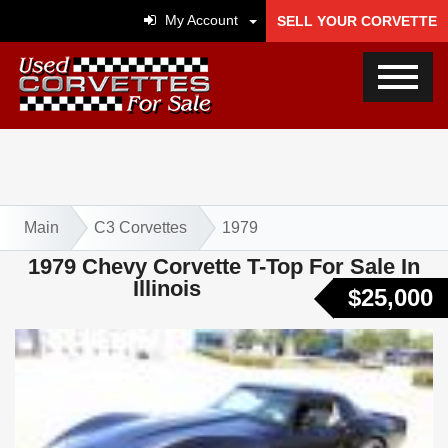
My Account
SELL YOUR CORVETTE
Main
C3 Corvettes
1979
1979 Chevy Corvette T-Top For Sale In
Illinois
$25,000