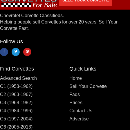
Chevrolet Corvette Classifieds.
Helping people sell Corvettes for over 20 years. Sell Your
Corvette Fast.
Follow Us
Find Corvettes
Quick Links
Advanced Search
Home
C1 (1953-1962)
Sell Your Corvette
C2 (1963-1967)
Faqs
C3 (1968-1982)
Prices
C4 (1984-1996)
Contact Us
C5 (1997-2004)
Advertise
C6 (2005-2013)