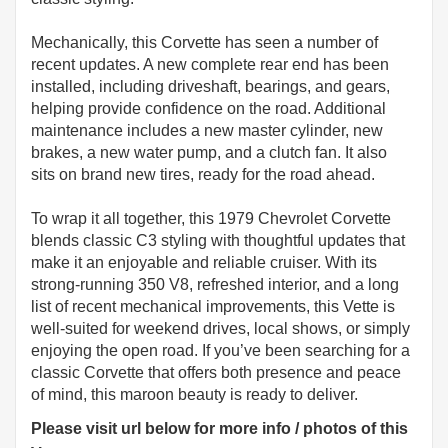
Mechanically, this Corvette has seen a number of
recent updates. A new complete rear end has been
installed, including driveshaft, bearings, and gears,
helping provide confidence on the road. Additional
maintenance includes a new master cylinder, new
brakes, a new water pump, and a clutch fan. It also
sits on brand new tires, ready for the road ahead.
To wrap it all together, this 1979 Chevrolet Corvette
blends classic C3 styling with thoughtful updates that
make it an enjoyable and reliable cruiser. With its
strong-running 350 V8, refreshed interior, and a long
list of recent mechanical improvements, this Vette is
well-suited for weekend drives, local shows, or simply
enjoying the open road. If you’ve been searching for a
classic Corvette that offers both presence and peace
of mind, this maroon beauty is ready to deliver.
Please visit url below for more info / photos of this