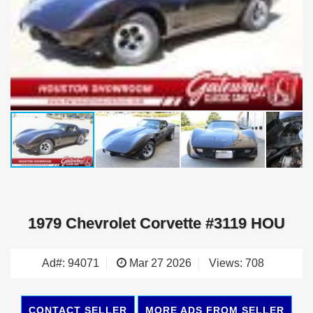
1979 Chevrolet Corvette #3119 HOU
Ad#: 94071
Mar 27 2026
Views: 708
CONTACT SELLER
MORE ADS FROM SELLER