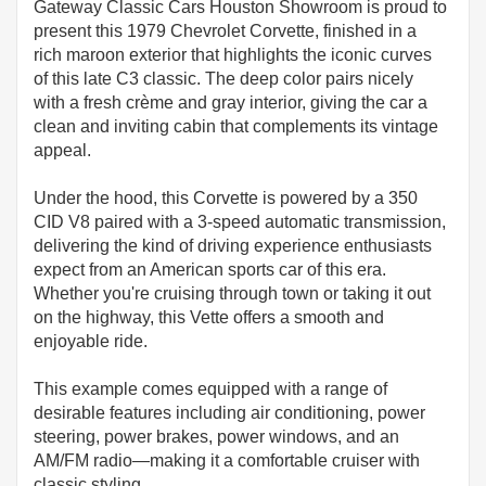
Gateway Classic Cars Houston Showroom is proud to
present this 1979 Chevrolet Corvette, finished in a
rich maroon exterior that highlights the iconic curves
of this late C3 classic. The deep color pairs nicely
with a fresh crème and gray interior, giving the car a
clean and inviting cabin that complements its vintage
appeal.
Under the hood, this Corvette is powered by a 350
CID V8 paired with a 3-speed automatic transmission,
delivering the kind of driving experience enthusiasts
expect from an American sports car of this era.
Whether you're cruising through town or taking it out
on the highway, this Vette offers a smooth and
enjoyable ride.
This example comes equipped with a range of
desirable features including air conditioning, power
steering, power brakes, power windows, and an
AM/FM radio—making it a comfortable cruiser with
classic styling.