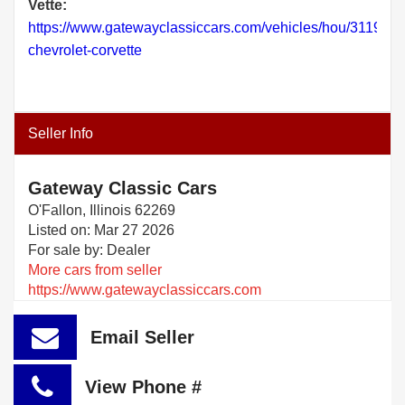
Vette:
https://www.gatewayclassiccars.com/vehicles/hou/3119/19
chevrolet-corvette
Seller Info
Gateway Classic Cars
O'Fallon, Illinois 62269
Listed on: Mar 27 2026
For sale by: Dealer
More cars from seller
https://www.gatewayclassiccars.com
Email Seller
View Phone #