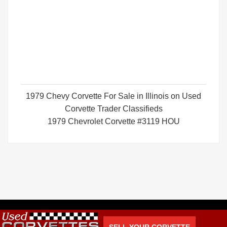
1979 Chevy Corvette For Sale in Illinois on Used
Corvette Trader Classifieds
1979 Chevrolet Corvette #3119 HOU
SELL YOUR CORVETTE