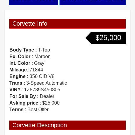
Corvette Info
$25,000
Body Type :
T-Top
Ex. Color :
Maroon
Int. Color :
Gray
Mileage:
71844
Engine :
350 CID V8
Trans :
3-Speed Automatic
VIN# :
1Z8789S450805
For Sale By :
Dealer
Asking price :
$25,000
Terms :
Best Offer
Corvette Description