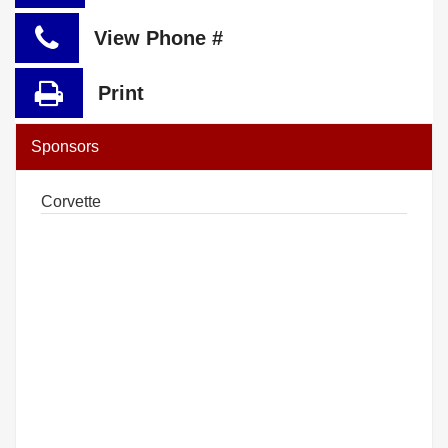
View Phone #
Print
Sponsors
Corvette