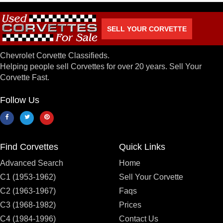
SELL YOUR CORVETTE
Chevrolet Corvette Classifieds.
Helping people sell Corvettes for over 20 years. Sell Your
Corvette Fast.
Follow Us
Find Corvettes
Quick Links
Advanced Search
Home
C1 (1953-1962)
Sell Your Corvette
C2 (1963-1967)
Faqs
C3 (1968-1982)
Prices
C4 (1984-1996)
Contact Us