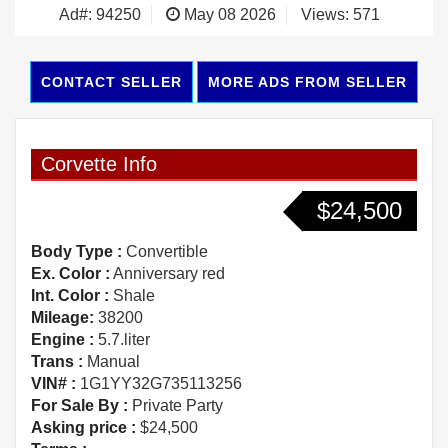
Ad#: 94250
May 08 2026
Views: 571
CONTACT SELLER
MORE ADS FROM SELLER
Corvette Info
$24,500
Body Type :
Convertible
Ex. Color :
Anniversary red
Int. Color :
Shale
Mileage:
38200
Engine :
5.7.liter
Trans :
Manual
VIN# :
1G1YY32G735113256
For Sale By :
Private Party
Asking price :
$24,500