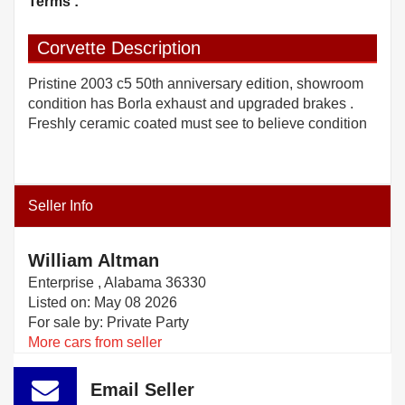
Terms :
Corvette Description
Pristine 2003 c5 50th anniversary edition, showroom
condition has Borla exhaust and upgraded brakes .
Freshly ceramic coated must see to believe condition
Seller Info
William Altman
Enterprise , Alabama 36330
Listed on: May 08 2026
For sale by: Private Party
More cars from seller
Email Seller