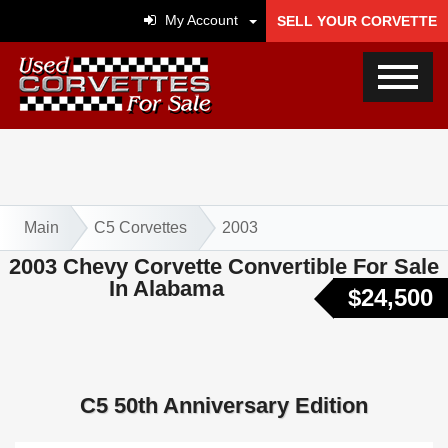
My Account
SELL YOUR CORVETTE
Main
C5 Corvettes
2003
2003 Chevy Corvette Convertible For Sale
In Alabama
$24,500
C5 50th Anniversary Edition