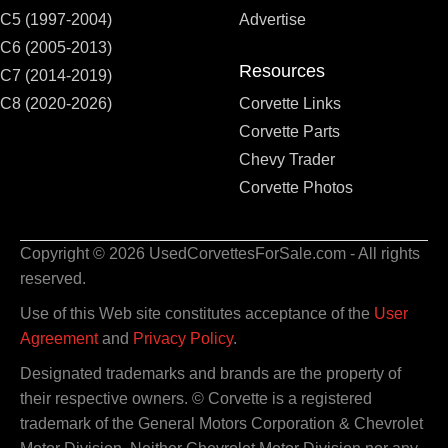
C5 (1997-2004)
Advertise
C6 (2005-2013)
Resources
C7 (2014-2019)
C8 (2020-2026)
Corvette Links
Corvette Parts
Chevy Trader
Corvette Photos
Copyright © 2026 UsedCorvettesForSale.com - All rights
reserved.
Use of this Web site constitutes acceptance of the
User
Agreement
and
Privacy Policy
.
Designated trademarks and brands are the property of
their respective owners. © Corvette is a registered
trademark of the General Motors Corporation & Chevrolet