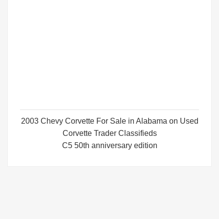
2003 Chevy Corvette For Sale in Alabama on Used
Corvette Trader Classifieds
C5 50th anniversary edition