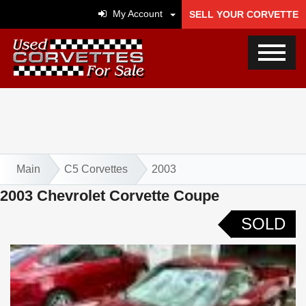
My Account
SELL YOUR CORVETTE
Main
C5 Corvettes
2003
2003 Chevrolet Corvette Coupe
SOLD