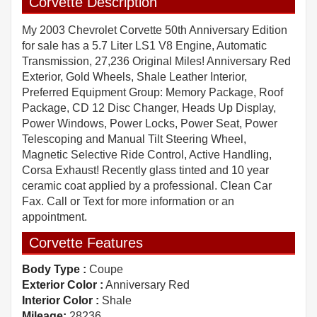
Corvette Description
My 2003 Chevrolet Corvette 50th Anniversary Edition
for sale has a 5.7 Liter LS1 V8 Engine, Automatic
Transmission, 27,236 Original Miles! Anniversary Red
Exterior, Gold Wheels, Shale Leather Interior,
Preferred Equipment Group: Memory Package, Roof
Package, CD 12 Disc Changer, Heads Up Display,
Power Windows, Power Locks, Power Seat, Power
Telescoping and Manual Tilt Steering Wheel,
Magnetic Selective Ride Control, Active Handling,
Corsa Exhaust! Recently glass tinted and 10 year
ceramic coat applied by a professional. Clean Car
Fax. Call or Text for more information or an
appointment.
Corvette Features
Body Type :
Coupe
Exterior Color :
Anniversary Red
Interior Color :
Shale
Mileage:
28236