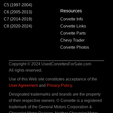
C5 (1997-2004)
Resources
C6 (2005-2013)
C7 (2014-2019)
Corvette Info
C8 (2020-2024)
Corvette Links
Corvette Parts
Chevy Trader
Corvette Photos
Copyright © 2024 UsedCorvettesForSale.com
All rights reserved.
Use of this Web site constitutes acceptance of the
User Agreement
and
Privacy Policy
.
Designated trademarks and brands are the property
of their respective owners. © Corvette is a registered
trademark of the General Motors Corporation &