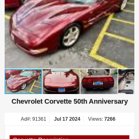
Chevrolet Corvette 50th Anniversary
Ad#: 91361
Jul 17 2024
Views:
7266