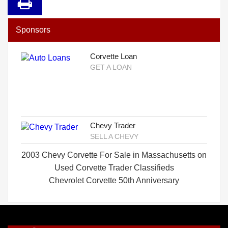
Sponsors
Corvette Loan
GET A LOAN
Chevy Trader
SELL A CHEVY
2003 Chevy Corvette For Sale in Massachusetts on
Used Corvette Trader Classifieds
Chevrolet Corvette 50th Anniversary