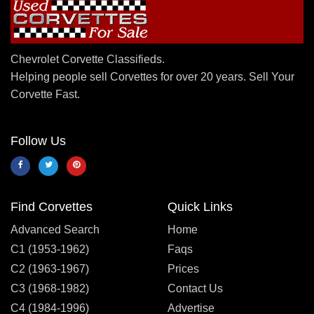
Chevrolet Corvette Classifieds.
Helping people sell Corvettes for over 20 years. Sell Your
Corvette Fast.
Follow Us
Find Corvettes
Quick Links
Advanced Search
Home
C1 (1953-1962)
Faqs
C2 (1963-1967)
Prices
C3 (1968-1982)
Contact Us
C4 (1984-1996)
Advertise