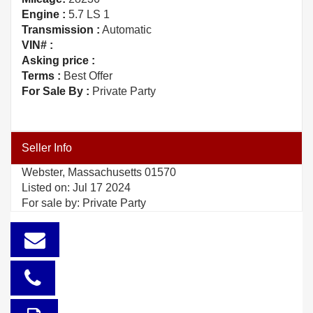
Engine :
5.7 LS 1
Transmission :
Automatic
VIN# :
Asking price :
Terms :
Best Offer
For Sale By :
Private Party
Seller Info
Webster, Massachusetts 01570
Listed on: Jul 17 2024
For sale by: Private Party