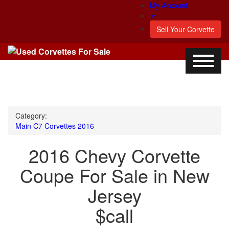
My Account
Sell Your Corvette
Category:
Main
C7 Corvettes
2016
2016 Chevy Corvette
Coupe For Sale in New
Jersey
$call