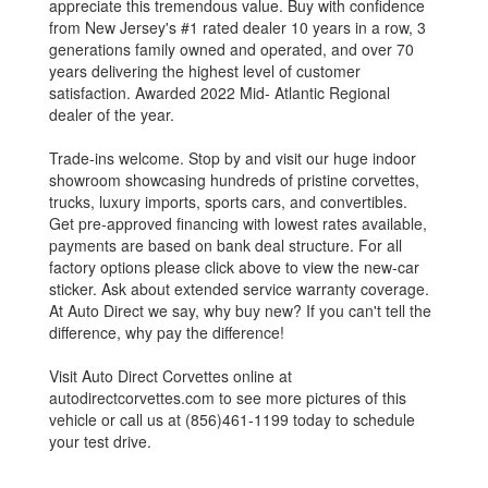
appreciate this tremendous value. Buy with confidence
from New Jersey's #1 rated dealer 10 years in a row, 3
generations family owned and operated, and over 70
years delivering the highest level of customer
satisfaction. Awarded 2022 Mid- Atlantic Regional
dealer of the year.
Trade-ins welcome. Stop by and visit our huge indoor
showroom showcasing hundreds of pristine corvettes,
trucks, luxury imports, sports cars, and convertibles.
Get pre-approved financing with lowest rates available,
payments are based on bank deal structure. For all
factory options please click above to view the new-car
sticker. Ask about extended service warranty coverage.
At Auto Direct we say, why buy new? If you can't tell the
difference, why pay the difference!
Visit Auto Direct Corvettes online at
autodirectcorvettes.com to see more pictures of this
vehicle or call us at (856)461-1199 today to schedule
your test drive.