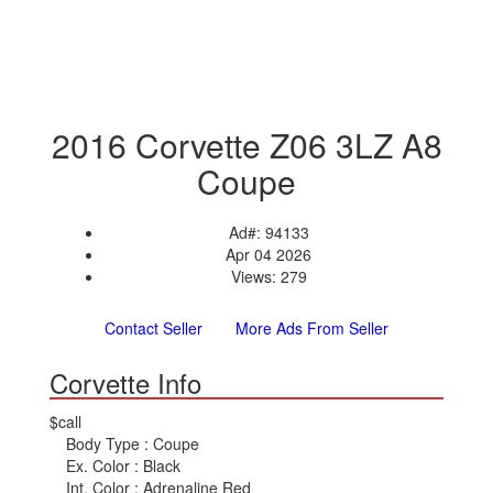
2016 Corvette Z06 3LZ A8
Coupe
Ad#: 94133
Apr 04 2026
Views: 279
Contact Seller
More Ads From Seller
Corvette Info
$call
Body Type :
Coupe
Ex. Color :
Black
Int. Color :
Adrenaline Red