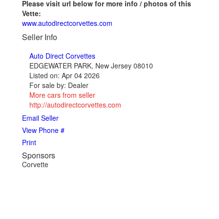
Please visit url below for more info / photos of this
Vette:
www.autodirectcorvettes.com
Seller Info
Auto Direct Corvettes
EDGEWATER PARK, New Jersey 08010
Listed on: Apr 04 2026
For sale by: Dealer
More cars from seller
http://autodirectcorvettes.com
Email Seller
View Phone #
Print
Sponsors
Corvette