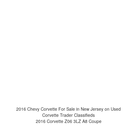
2016 Chevy Corvette For Sale in New Jersey on Used
Corvette Trader Classifieds
2016 Corvette Z06 3LZ A8 Coupe