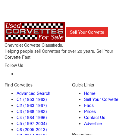
Sell Your Corvette
Chevrolet Corvette Classifieds.
Helping people sell Corvettes for over 20 years. Sell Your
Corvette Fast.
Follow Us
Find Corvettes
Quick Links
Advanced Search
Home
C1 (1953-1962)
Sell Your Corvette
C2 (1963-1967)
Faqs
C3 (1968-1982)
Prices
C4 (1984-1996)
Contact Us
C5 (1997-2004)
Advertise
C6 (2005-2013)
Resources