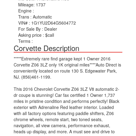
Mileage:
1737
Engine :
Trans :
Automatic
VIN# :
1G1YU2D64G5604772
For Sale By :
Dealer
Asking price :
$call
Terms :
Corvette Description
*****Extremely rare find garage kept 1 Owner 2016
Corvette Z06 3LZ only 1K original miles****Auto Direct is
conveniently located on route 130 S. Edgewater Park,
NJ. (856)461-1199.
This 2016 Chevrolet Corvette Z06 3LZ V8 automatic 2-
dr coupe is stunning! Car fax certified 1 Owner 1,737
miles in pristine condition and performs perfectly! Black
exterior with Adrenaline Red leather interior. Loaded
with all factory options featuring paddle shifters, Z06
chrome wheels, remote start, two toned seats,
navigation, all view camera, performance exhaust,
heads up display, and more. A must see and drive to