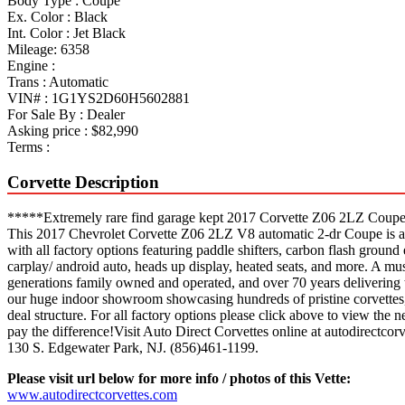
Body Type :
Coupe
Ex. Color :
Black
Int. Color :
Jet Black
Mileage:
6358
Engine :
Trans :
Automatic
VIN# :
1G1YS2D60H5602881
For Sale By :
Dealer
Asking price :
$82,990
Terms :
Corvette Description
*****Extremely rare find garage kept 2017 Corvette Z06 2LZ Coupe 
This 2017 Chevrolet Corvette Z06 2LZ V8 automatic 2-dr Coupe is a mus
with all factory options featuring paddle shifters, carbon flash ground
carplay/ android auto, heads up display, heated seats, and more. A mu
generations family owned and operated, and over 70 years delivering t
our huge indoor showroom showcasing hundreds of pristine corvettes, 
deal structure. For all factory options please click above to view the
pay the difference!Visit Auto Direct Corvettes online at autodirectcorv
130 S. Edgewater Park, NJ. (856)461-1199.
Please visit url below for more info / photos of this Vette:
www.autodirectcorvettes.com