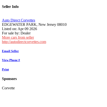
Seller Info
Auto Direct Corvettes
EDGEWATER PARK, New Jersey 08010
Listed on: Apr 09 2026
For sale by: Dealer
More cars from seller
http://autodirectcorvettes.com
Email Seller
View Phone #
Print
Sponsors
Corvette