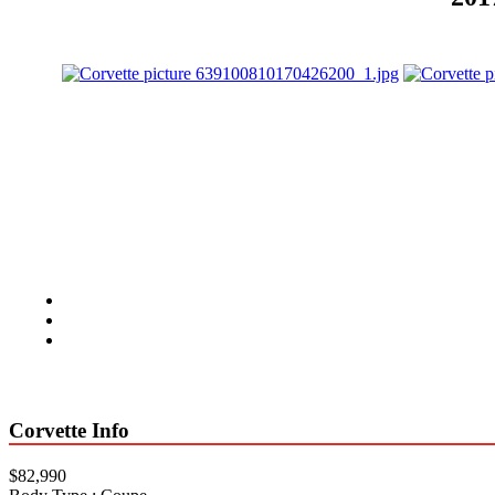
Corvette Info
$82,990