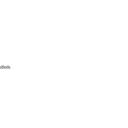
ifieds