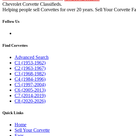
Chevrolet Corvette Classifieds.
Helping people sell Corvettes for over 20 years. Sell Your Corvette Fa
Follow Us
Find Corvettes
Advanced Search
C1 (1953-1962)
C2 (1963-1967)
C3 (1968-1982)
C4 (1984-1996)
C5 (1997-2004)
C6 (2005-2013)
C7 (2014-2019)
C8 (2020-2026)
Quick Links
Home
Sell Your Corvette
Faqs