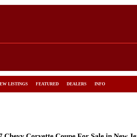
EW LISTINGS
FEATURED
DEALERS
INFO
7 Chevy Corvette Coupe For Sale in New Je