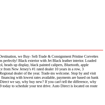
estination, we Buy- Sell-Trade & Consignment Pristine Corvettes
perfectly! Black exterior with Jet Black leather interior. Loaded
ol, heads up display, black painted calipers, Bluetooth, apple
ce from New Jersey's #1 rated dealer 10 years in a row, 3
Regional dealer of the year. Trade-ins welcome. Stop by and visit
 financing with lowest rates available, payments are based on bank
 Direct we say, why buy new? If you can't tell the difference, why
9 today to schedule your test drive. Auto Direct is located on route