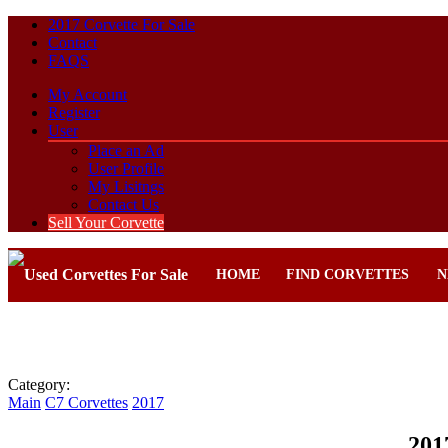
2017 Corvette For Sale
Contact
FAQS
My Account
Register
User
Place an Ad
User Profile
My Lisitngs
Contact Us
Sell Your Corvette
HOME
FIND CORVETTES
N
Category:
Main
C7 Corvettes
2017
201