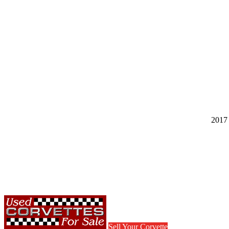
2017 
Sell Your Corvette