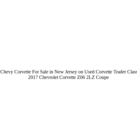
Chevy Corvette For Sale in New Jersey on Used Corvette Trader Class
2017 Chevrolet Corvette Z06 2LZ Coupe