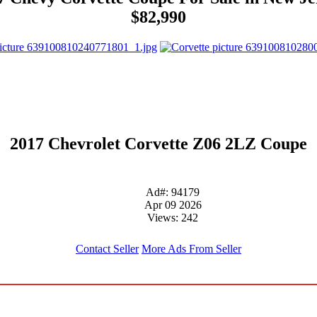
$82,990
2017 Chevrolet Corvette Z06 2LZ Coupe
Ad#: 94179
Apr 09 2026
Views: 242
Contact Seller
More Ads From Seller