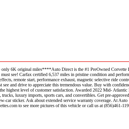
only 6K original miles****Auto Direct is the #1 PreOwned Corvette D
t see! Carfax certified 6,537 miles in pristine condition and performs 
 effects, remote start, performance exhaust, magnetic selective ride contr
st see and drive to appreciate this tremendous value. Buy with confiden
he highest level of customer satisfaction. Awarded 2022 Mid- Atlantic 
trucks, luxury imports, sports cars, and convertibles. Get pre-approved
 new-car sticker. Ask about extended service warranty coverage. At Auto
ettes.com to see more pictures of this vehicle or call us at (856)461-119