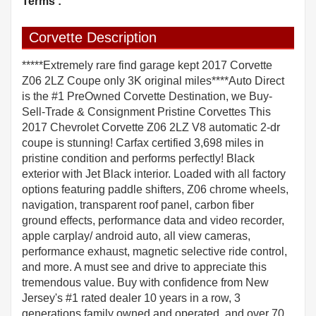
Terms :
Corvette Description
*****Extremely rare find garage kept 2017 Corvette
Z06 2LZ Coupe only 3K original miles****Auto Direct
is the #1 PreOwned Corvette Destination, we Buy-
Sell-Trade & Consignment Pristine Corvettes This
2017 Chevrolet Corvette Z06 2LZ V8 automatic 2-dr
coupe is stunning! Carfax certified 3,698 miles in
pristine condition and performs perfectly! Black
exterior with Jet Black interior. Loaded with all factory
options featuring paddle shifters, Z06 chrome wheels,
navigation, transparent roof panel, carbon fiber
ground effects, performance data and video recorder,
apple carplay/ android auto, all view cameras,
performance exhaust, magnetic selective ride control,
and more. A must see and drive to appreciate this
tremendous value. Buy with confidence from New
Jersey's #1 rated dealer 10 years in a row, 3
generations family owned and operated, and over 70