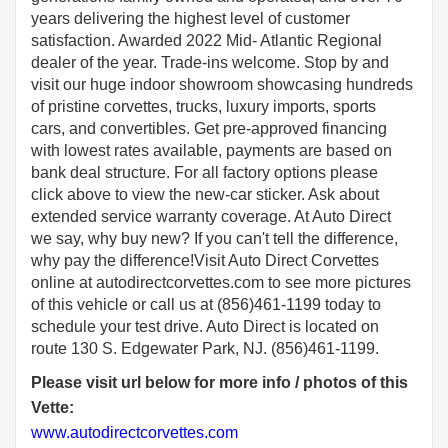
years delivering the highest level of customer
satisfaction. Awarded 2022 Mid- Atlantic Regional
dealer of the year. Trade-ins welcome. Stop by and
visit our huge indoor showroom showcasing hundreds
of pristine corvettes, trucks, luxury imports, sports
cars, and convertibles. Get pre-approved financing
with lowest rates available, payments are based on
bank deal structure. For all factory options please
click above to view the new-car sticker. Ask about
extended service warranty coverage. At Auto Direct
we say, why buy new? If you can't tell the difference,
why pay the difference!Visit Auto Direct Corvettes
online at autodirectcorvettes.com to see more pictures
of this vehicle or call us at (856)461-1199 today to
schedule your test drive. Auto Direct is located on
route 130 S. Edgewater Park, NJ. (856)461-1199.
Please visit url below for more info / photos of this
Vette:
www.autodirectcorvettes.com