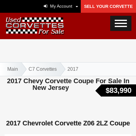
My Account
SELL YOUR CORVETTE
Main
C7 Corvettes
2017
2017 Chevy Corvette Coupe For Sale In
New Jersey
$83,990
2017 Chevrolet Corvette Z06 2LZ Coupe