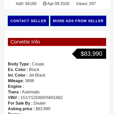
Ad#: 94180
Apr 09 2026
Views: 297
CONTACT SELLER
MORE ADS FROM SELLER
Corvette Info
$83,990
Body Type :
Coupe
Ex. Color :
Black
Int. Color :
Jet Black
Mileage:
3698
Engine :
Trans :
Automatic
VIN# :
1G1YS2D60H5601682
For Sale By :
Dealer
Asking price :
$83,990