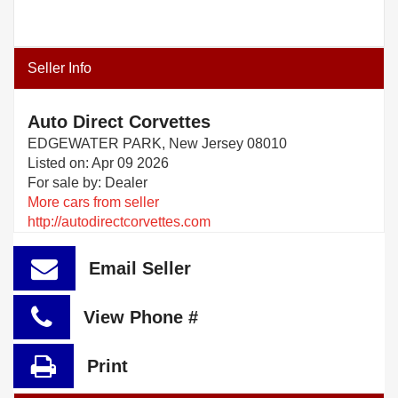
Seller Info
Auto Direct Corvettes
EDGEWATER PARK, New Jersey 08010
Listed on: Apr 09 2026
For sale by: Dealer
More cars from seller
http://autodirectcorvettes.com
Email Seller
View Phone #
Print