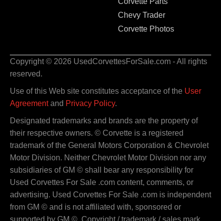
Corvette Parts
Chevy Trader
Corvette Photos
Copyright © 2026 UsedCorvettesForSale.com - All rights
reserved.
Use of this Web site constitutes acceptance of the
User
Agreement
and
Privacy Policy
.
Designated trademarks and brands are the property of
their respective owners. © Corvette is a registered
trademark of the General Motors Corporation & Chevrolet
Motor Division. Neither Chevrolet Motor Division nor any
subsidiaries of GM © shall bear any responsibility for
Used Corvettes For Sale .com content, comments, or
advertising. Used Corvettes For Sale .com is independent
from GM © and is not affiliated with, sponsored or
supported by GM ©. Copyright / trademark / sales mark