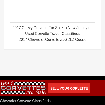
2017 Chevy Corvette For Sale in New Jersey on
Used Corvette Trader Classifieds
2017 Chevrolet Corvette Z06 2LZ Coupe
SELL YOUR CORVETTE
Chevrolet Corvette Classifieds.