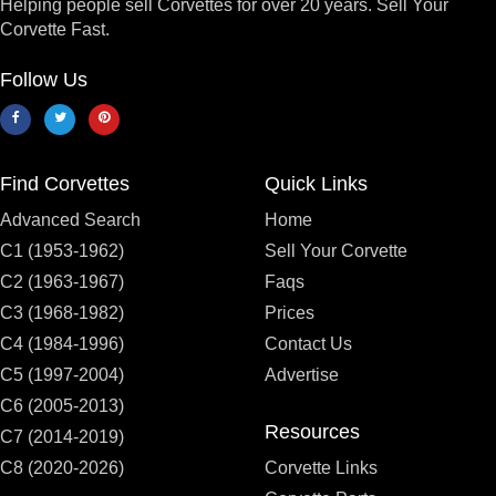
Helping people sell Corvettes for over 20 years. Sell Your
Corvette Fast.
Follow Us
Find Corvettes
Quick Links
Advanced Search
Home
C1 (1953-1962)
Sell Your Corvette
C2 (1963-1967)
Faqs
C3 (1968-1982)
Prices
C4 (1984-1996)
Contact Us
C5 (1997-2004)
Advertise
C6 (2005-2013)
Resources
C7 (2014-2019)
C8 (2020-2026)
Corvette Links