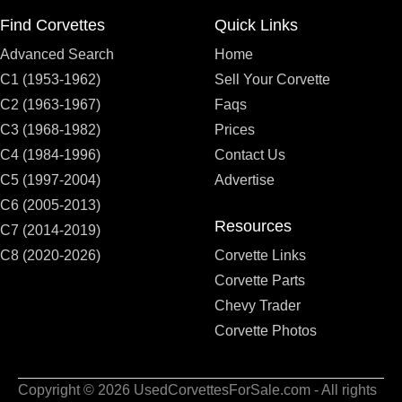
Find Corvettes
Quick Links
Advanced Search
Home
C1 (1953-1962)
Sell Your Corvette
C2 (1963-1967)
Faqs
C3 (1968-1982)
Prices
C4 (1984-1996)
Contact Us
C5 (1997-2004)
Advertise
C6 (2005-2013)
Resources
C7 (2014-2019)
C8 (2020-2026)
Corvette Links
Corvette Parts
Chevy Trader
Corvette Photos
Copyright © 2026 UsedCorvettesForSale.com - All rights