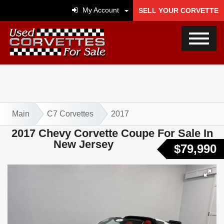
My Account
SELL YOUR CORVETTE
Main
C7 Corvettes
2017
2017 Chevy Corvette Coupe For Sale In
New Jersey
$79,990