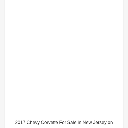
2017 Chevy Corvette For Sale in New Jersey on