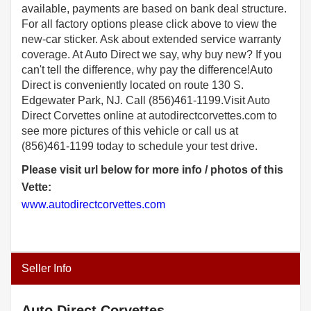
available, payments are based on bank deal structure.
For all factory options please click above to view the
new-car sticker. Ask about extended service warranty
coverage. At Auto Direct we say, why buy new? If you
can't tell the difference, why pay the difference!Auto
Direct is conveniently located on route 130 S.
Edgewater Park, NJ. Call (856)461-1199.Visit Auto
Direct Corvettes online at autodirectcorvettes.com to
see more pictures of this vehicle or call us at
(856)461-1199 today to schedule your test drive.
Please visit url below for more info / photos of this
Vette:
www.autodirectcorvettes.com
Seller Info
Auto Direct Corvettes