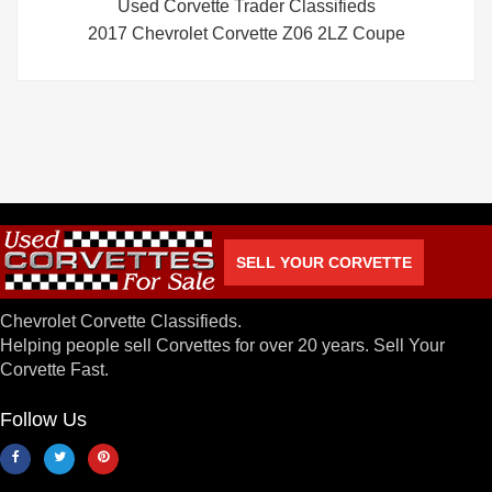
Used Corvette Trader Classifieds
2017 Chevrolet Corvette Z06 2LZ Coupe
SELL YOUR CORVETTE
Chevrolet Corvette Classifieds.
Helping people sell Corvettes for over 20 years. Sell Your
Corvette Fast.
Follow Us