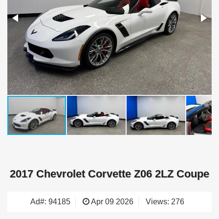
2017 Chevrolet Corvette Z06 2LZ Coupe
Ad#: 94185
Apr 09 2026
Views: 276