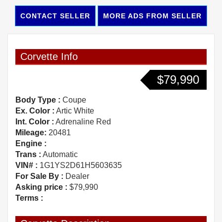
CONTACT SELLER
MORE ADS FROM SELLER
Corvette Info
$79,990
Body Type :
Coupe
Ex. Color :
Artic White
Int. Color :
Adrenaline Red
Mileage:
20481
Engine :
Trans :
Automatic
VIN# :
1G1YS2D61H5603635
For Sale By :
Dealer
Asking price :
$79,990
Terms :