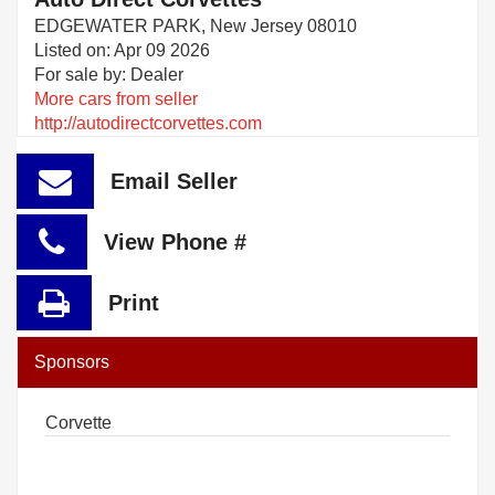
EDGEWATER PARK, New Jersey 08010
Listed on: Apr 09 2026
For sale by: Dealer
More cars from seller
http://autodirectcorvettes.com
Email Seller
View Phone #
Print
Sponsors
Corvette