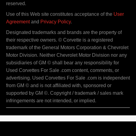
reserved.
Use of this Web site constitutes acceptance of the
User
Agreement
and
Privacy Policy
.
Designated trademarks and brands are the property of
their respective owners. © Corvette is a registered
trademark of the General Motors Corporation & Chevrolet
Motor Division. Neither Chevrolet Motor Division nor any
subsidiaries of GM © shall bear any responsibility for
Used Corvettes For Sale .com content, comments, or
advertising. Used Corvettes For Sale .com is independent
from GM © and is not affiliated with, sponsored or
supported by GM ©. Copyright / trademark / sales mark
infringements are not intended, or implied.