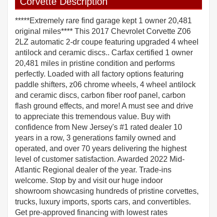
Corvette Description
*****Extremely rare find garage kept 1 owner 20,481
original miles**** This 2017 Chevrolet Corvette Z06
2LZ automatic 2-dr coupe featuring upgraded 4 wheel
antilock and ceramic discs.. Carfax certified 1 owner
20,481 miles in pristine condition and performs
perfectly. Loaded with all factory options featuring
paddle shifters, z06 chrome wheels, 4 wheel antilock
and ceramic discs, carbon fiber roof panel, carbon
flash ground effects, and more! A must see and drive
to appreciate this tremendous value. Buy with
confidence from New Jersey's #1 rated dealer 10
years in a row, 3 generations family owned and
operated, and over 70 years delivering the highest
level of customer satisfaction. Awarded 2022 Mid-
Atlantic Regional dealer of the year. Trade-ins
welcome. Stop by and visit our huge indoor
showroom showcasing hundreds of pristine corvettes,
trucks, luxury imports, sports cars, and convertibles.
Get pre-approved financing with lowest rates