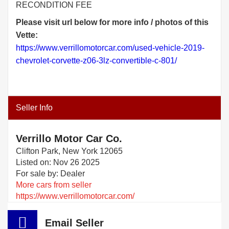
RECONDITION FEE
Please visit url below for more info / photos of this
Vette:
https://www.verrillomotorcar.com/used-vehicle-2019-
chevrolet-corvette-z06-3lz-convertible-c-801/
Seller Info
Verrillo Motor Car Co.
Clifton Park, New York 12065
Listed on: Nov 26 2025
For sale by: Dealer
More cars from seller
https://www.verrillomotorcar.com/
Email Seller