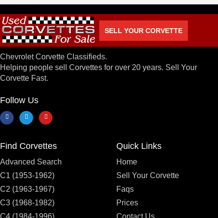
SELL YOUR CORVETTE
Chevrolet Corvette Classifieds.
Helping people sell Corvettes for over 20 years. Sell Your
Corvette Fast.
Follow Us
Find Corvettes
Quick Links
Advanced Search
Home
C1 (1953-1962)
Sell Your Corvette
C2 (1963-1967)
Faqs
C3 (1968-1982)
Prices
C4 (1984-1996)
Contact Us