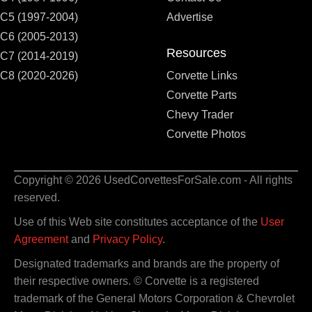
C5 (1997-2004)
Advertise
C6 (2005-2013)
Resources
C7 (2014-2019)
C8 (2020-2026)
Corvette Links
Corvette Parts
Chevy Trader
Corvette Photos
Copyright © 2026 UsedCorvettesForSale.com - All rights
reserved.
Use of this Web site constitutes acceptance of the
User
Agreement
and
Privacy Policy
.
Designated trademarks and brands are the property of
their respective owners. © Corvette is a registered
trademark of the General Motors Corporation & Chevrolet