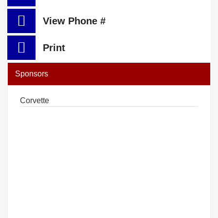
View Phone #
Print
Sponsors
Corvette