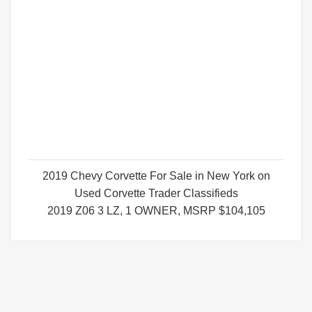
2019 Chevy Corvette For Sale in New York on
Used Corvette Trader Classifieds
2019 Z06 3 LZ, 1 OWNER, MSRP $104,105