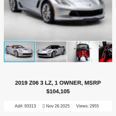
2019 Z06 3 LZ, 1 OWNER, MSRP
$104,105
Ad#: 93313
Nov 26 2025
Views: 2955