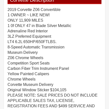
Corvette Description
2019 Corvette Z06 Convertible
1 OWNER ~ LIKE NEW!
ONLY 11,909 MILES
1 0f ONLY 47 in Blade Silver Metallic
Adrenaline Red Interior
3LZ Preferred Equipment
LT4 6.2L 650HP/650FTLBS.
8-Speed Automatic Transmission
Museum Delivery
Z06 Chrome Wheels
Competition Sport Seats
Carbon Fiber Trim Instrument Panel
Yellow Painted Calipers
Chrome Wheels
Corvette Museum Delivery
Original Window Sticker $104,105
PLEASE NOTE: SALE PRICES DO NOT INCLUDE
APPLICABLE SALES TAX, LICENSE,
REGISTRATION FEES AND $499 SERVICE AND