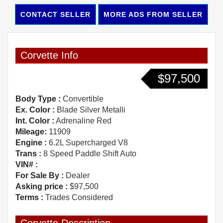
CONTACT SELLER
MORE ADS FROM SELLER
Corvette Info
$97,500
Body Type :
Convertible
Ex. Color :
Blade Silver Metalli
Int. Color :
Adrenaline Red
Mileage:
11909
Engine :
6.2L Supercharged V8
Trans :
8 Speed Paddle Shift Auto
VIN# :
For Sale By :
Dealer
Asking price :
$97,500
Terms :
Trades Considered