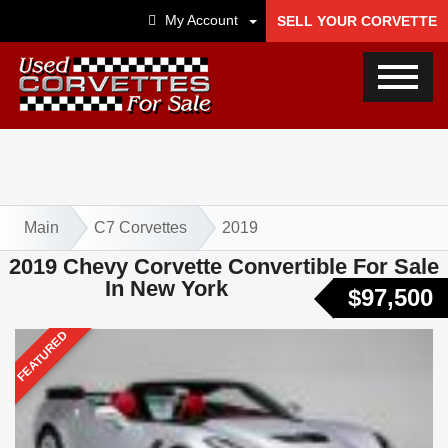
My Account
SELL YOUR CORVETTE
Main
C7 Corvettes
2019
2019 Chevy Corvette Convertible For Sale
In New York
$97,500
FEATURED