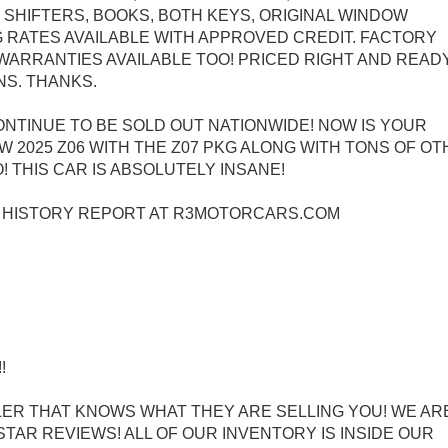
SHIFTERS, BOOKS, BOTH KEYS, ORIGINAL WINDOW
 RATES AVAILABLE WITH APPROVED CREDIT. FACTORY
WARRANTIES AVAILABLE TOO! PRICED RIGHT AND READ
NS. THANKS.
ONTINUE TO BE SOLD OUT NATIONWIDE! NOW IS YOUR
 2025 Z06 WITH THE Z07 PKG ALONG WITH TONS OF O
 THIS CAR IS ABSOLUTELY INSANE!
E HISTORY REPORT AT R3MOTORCARS.COM
!
ER THAT KNOWS WHAT THEY ARE SELLING YOU! WE ARE
TAR REVIEWS! ALL OF OUR INVENTORY IS INSIDE OUR