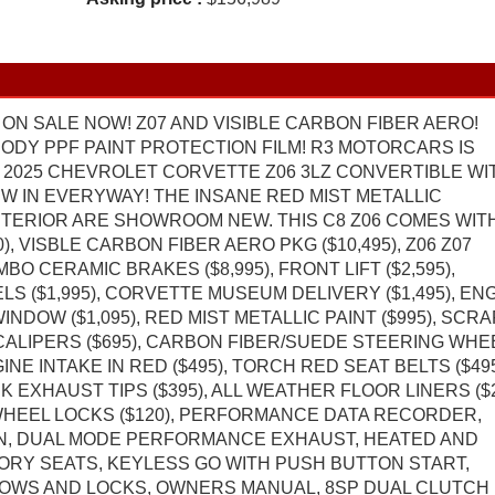
ON SALE NOW! Z07 AND VISIBLE CARBON FIBER AERO!
 BODY PPF PAINT PROTECTION FILM! R3 MOTORCARS IS
 2025 CHEVROLET CORVETTE Z06 3LZ CONVERTIBLE WI
NEW IN EVERYWAY! THE INSANE RED MIST METALLIC
NTERIOR ARE SHOWROOM NEW. THIS C8 Z06 COMES WIT
), VISBLE CARBON FIBER AERO PKG ($10,495), Z06 Z07
 CERAMIC BRAKES ($8,995), FRONT LIFT ($2,595),
 ($1,995), CORVETTE MUSEUM DELIVERY ($1,495), EN
DOW ($1,095), RED MIST METALLIC PAINT ($995), SCR
CALIPERS ($695), CARBON FIBER/SUEDE STEERING WHE
GINE INTAKE IN RED ($495), TORCH RED SEAT BELTS ($495
K EXHAUST TIPS ($395), ALL WEATHER FLOOR LINERS ($2
WHEEL LOCKS ($120), PERFORMANCE DATA RECORDER,
N, DUAL MODE PERFORMANCE EXHAUST, HEATED AND
ORY SEATS, KEYLESS GO WITH PUSH BUTTON START,
OWS AND LOCKS, OWNERS MANUAL, 8SP DUAL CLUTCH