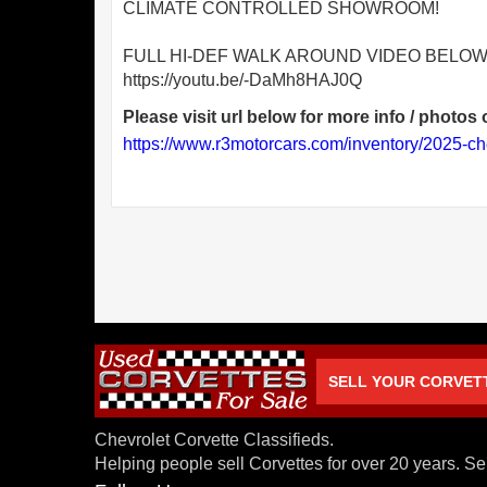
CLIMATE CONTROLLED SHOWROOM!
FULL HI-DEF WALK AROUND VIDEO BELOW
https://youtu.be/-DaMh8HAJ0Q
Please visit url below for more info / photos o
https://www.r3motorcars.com/inventory/2025-ch
SELL YOUR CORVET
Chevrolet Corvette Classifieds.
Helping people sell Corvettes for over 20 years. Se