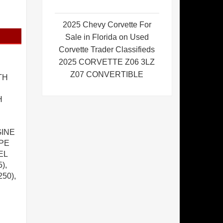
2025 Chevy Corvette For
Sale in Florida on Used
Corvette Trader Classifieds
2025 CORVETTE Z06 3LZ
Z07 CONVERTIBLE
TH
H
GINE
APE
EL
),
50),