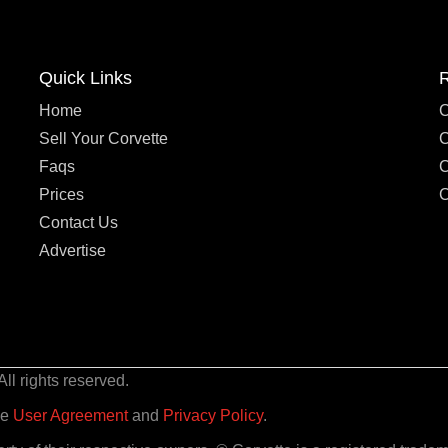
Quick Links
Home
C
Sell Your Corvette
C
Faqs
C
Prices
C
Contact Us
Advertise
l rights reserved.
he
User Agreement
and
Privacy Policy
.