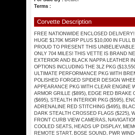
Terms :
Corvette Description
FREE NATIONWIDE ENCLOSED DELIVERY! 
HUGE $170K MSRP PLUS $10,000 IN FULL
PROUD TO PRESENT THIS UNBELIEVABLE
ONLY 704 MILES! THIS VETTE IS BRAND 
EXTERIOR AND BLACK NAPPA LEATHER I
OPTIONS INCLUDING THE 3LZ PKG ($13,550
ULTIMATE PERFORMANCE PKG WITH BREMBO
POLISHED FORGED SPIDER DESIGN WHEELS
APPEARANCE PKG WITH CLEAR ENGINE WIN
ARMOR GRILLE ($895), EDGE RED BRAKE 
($695), STEALTH INTERIOR PKG ($595), EN
ADRENALINE RED STITCHING ($495), BLAC
DARK STEALTH CROSSED FLAGS ($225), 
FRONT CURB VIEW CAMERAS, NAVIGATIO
COOLED SEATS, HEADS UP DISPLAY, MEM
REMOTE START, BOSE SOUND, PWR WIND