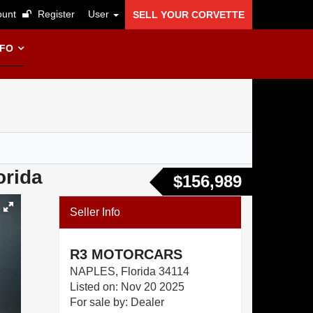
unt
Register
User
SELL YOUR CORVETTE
NFO
orida
$156,989
Seller Info
R3 MOTORCARS
NAPLES, Florida 34114
Listed on: Nov 20 2025
For sale by: Dealer