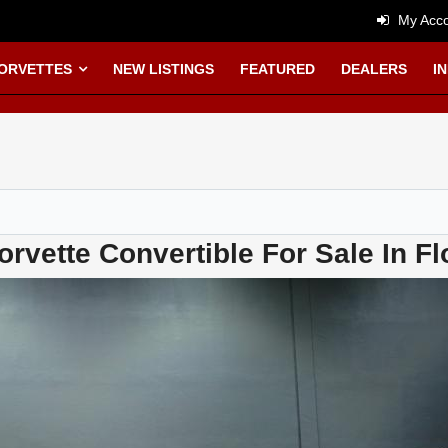
My Acco
CORVETTES
NEW LISTINGS
FEATURED
DEALERS
I
rvette Convertible For Sale In Fl