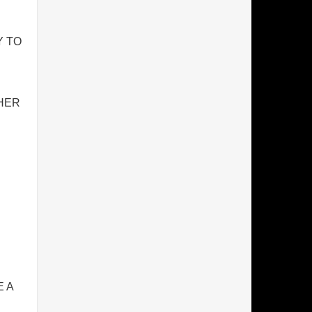
Y TO
THER
 A