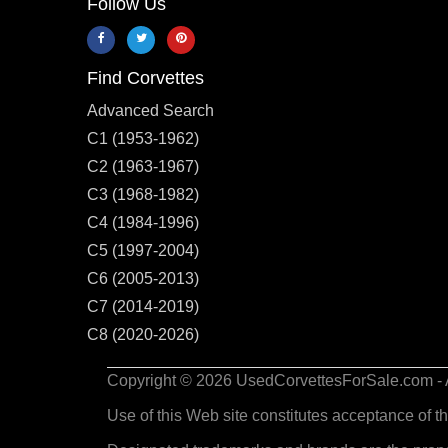
Follow Us
Find Corvettes
Advanced Search
C1 (1953-1962)
C2 (1963-1967)
C3 (1968-1982)
C4 (1984-1996)
C5 (1997-2004)
C6 (2005-2013)
C7 (2014-2019)
C8 (2020-2026)
Copyright © 2026 UsedCorvettesForSale.com - Al
Use of this Web site constitutes acceptance of t