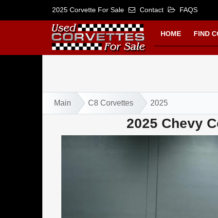
2025 Corvette For Sale
Contact
FAQS
HOME
FIND 
Main
C8 Corvettes
2025
2025 Chevy Co