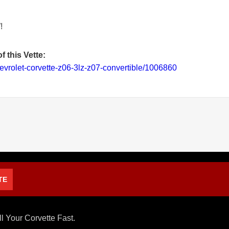
!
f this Vette:
evrolet-corvette-z06-3lz-z07-convertible/1006860
TE
ll Your Corvette Fast.