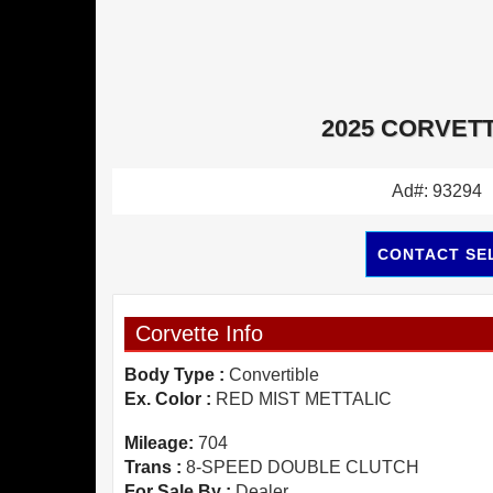
2025 CORVETT
Ad#: 93294
CONTACT SE
Corvette Info
Body Type :
Convertible
Ex. Color :
RED MIST METTALIC
Mileage:
704
Trans :
8-SPEED DOUBLE CLUTCH
For Sale By :
Dealer