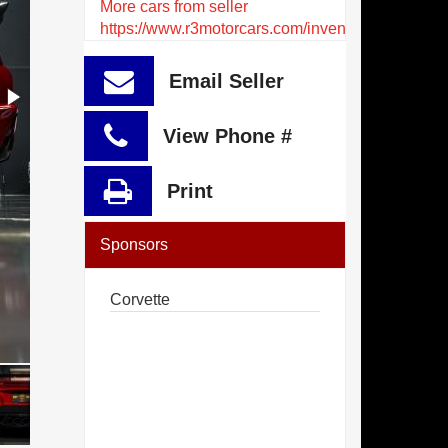
More cars from seller
https://www.r3motorcars.com/inventory
Email Seller
View Phone #
Print
Sponsors
Corvette