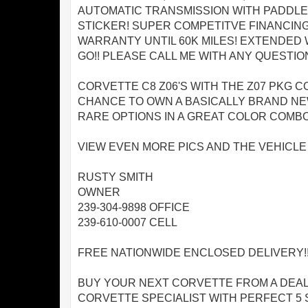
AUTOMATIC TRANSMISSION WITH PADDLE 
STICKER! SUPER COMPETITVE FINANCING
WARRANTY UNTIL 60K MILES! EXTENDED 
GO!! PLEASE CALL ME WITH ANY QUESTIO
CORVETTE C8 Z06'S WITH THE Z07 PKG C
CHANCE TO OWN A BASICALLY BRAND NEW
RARE OPTIONS IN A GREAT COLOR COMBO!
VIEW EVEN MORE PICS AND THE VEHICL
RUSTY SMITH
OWNER
239-304-9898 OFFICE
239-610-0007 CELL
FREE NATIONWIDE ENCLOSED DELIVERY!!
BUY YOUR NEXT CORVETTE FROM A DEAL
CORVETTE SPECIALIST WITH PERFECT 5 S