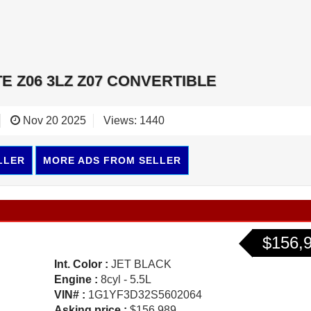
E Z06 3LZ Z07 CONVERTIBLE
Nov 20 2025
Views: 1440
LLER
MORE ADS FROM SELLER
$156,
Int. Color :
JET BLACK
Engine :
8cyl - 5.5L
VIN# :
1G1YF3D32S5602064
Asking price :
$156,989