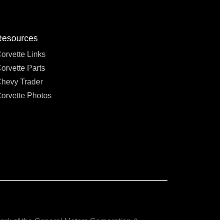
Resources
orvette Links
orvette Parts
hevy Trader
orvette Photos