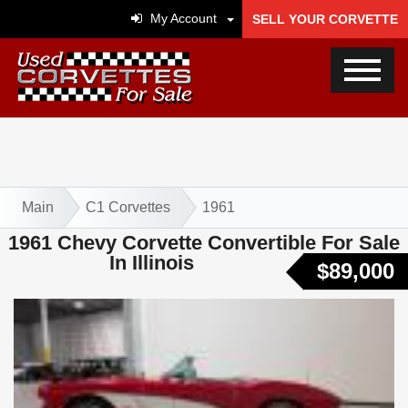
My Account
SELL YOUR CORVETTE
Main
C1 Corvettes
1961
1961 Chevy Corvette Convertible For Sale
In Illinois
$89,000