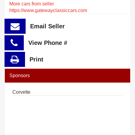
More cars from seller
https://www.gatewayclassiccars.com
Email Seller
View Phone #
Print
Sponsors
Corvette