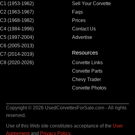
C1 (1953-1962)
Sell Your Corvette
C2 (1963-1967)
Faqs
C3 (1968-1982)
Prices
C4 (1984-1996)
Contact Us
C5 (1997-2004)
Advertise
C6 (2005-2013)
Resources
C7 (2014-2019)
C8 (2020-2026)
Corvette Links
Corvette Parts
Chevy Trader
Corvette Photos
Copyright © 2026 UsedCorvettesForSale.com - All rights
reserved.
Use of this Web site constitutes acceptance of the
User
Agreement
and
Privacy Policy
.