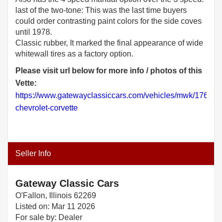
last of the two-tone: This was the last time buyers
could order contrasting paint colors for the side coves
until 1978.
Classic rubber, It marked the final appearance of wide
Please visit url below for more info / photos of this
Vette:
https://www.gatewayclassiccars.com/vehicles/mwk/1764/1
chevrolet-corvette
Seller Info
Gateway Classic Cars
O'Fallon, Illinois 62269
Listed on: Mar 11 2026
For sale by: Dealer