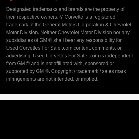
Designated trademarks and brands are the property of
their respective owners. © Corvette is a registered
trademark of the General Motors Corporation & Chevrolet
Motor Division. Neither Chevrolet Motor Division nor any
subsidiaries of GM © shall bear any responsibility for
Used Corvettes For Sale .com content, comments, or
advertising. Used Corvettes For Sale .com is independent
from GM © and is not affiliated with, sponsored or
supported by GM ©. Copyright / trademark / sales mark
infringements are not intended, or implied.