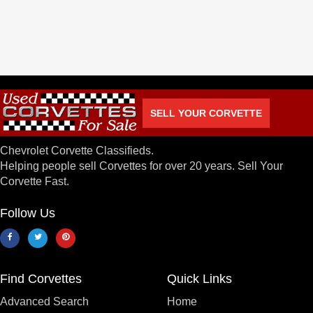
SELL YOUR CORVETTE
Chevrolet Corvette Classifieds.
Helping people sell Corvettes for over 20 years. Sell Your
Corvette Fast.
Follow Us
Find Corvettes
Quick Links
Advanced Search
Home