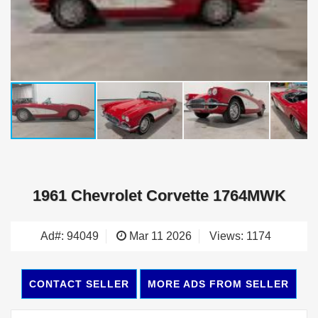
1961 Chevrolet Corvette 1764MWK
Ad#: 94049
Mar 11 2026
Views: 1174
CONTACT SELLER
MORE ADS FROM SELLER