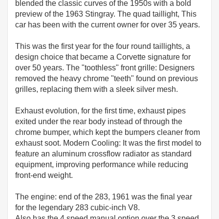
blended the classic curves of the 1950s with a bold
preview of the 1963 Stingray. The quad taillight, This
car has been with the current owner for over 35 years.
This was the first year for the four round taillights, a
design choice that became a Corvette signature for
over 50 years. The "toothless" front grille: Designers
removed the heavy chrome "teeth" found on previous
grilles, replacing them with a sleek silver mesh.
Exhaust evolution, for the first time, exhaust pipes
exited under the rear body instead of through the
chrome bumper, which kept the bumpers cleaner from
exhaust soot. Modern Cooling: It was the first model to
feature an aluminum crossflow radiator as standard
equipment, improving performance while reducing
front-end weight.
The engine: end of the 283, 1961 was the final year
for the legendary 283 cubic-inch V8.
Also has the 4 speed manual option over the 3 speed.