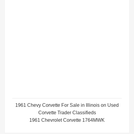
1961 Chevy Corvette For Sale in Illinois on Used
Corvette Trader Classifieds
1961 Chevrolet Corvette 1764MWK