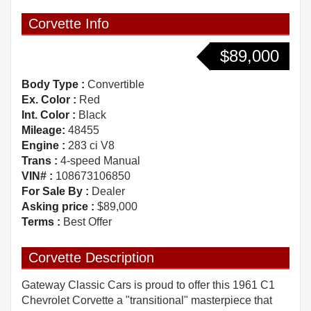
Corvette Info
$89,000
Body Type :
Convertible
Ex. Color :
Red
Int. Color :
Black
Mileage:
48455
Engine :
283 ci V8
Trans :
4-speed Manual
VIN# :
108673106850
For Sale By :
Dealer
Asking price :
$89,000
Terms :
Best Offer
Corvette Description
Gateway Classic Cars is proud to offer this 1961 C1
Chevrolet Corvette a "transitional" masterpiece that