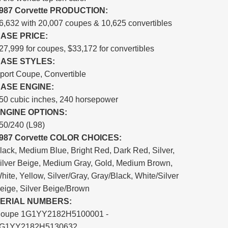
987 Corvette PRODUCTION:
6,632 with 20,007 coupes & 10,625 convertibles
ASE PRICE:
27,999 for coupes, $33,172 for convertibles
ASE STYLES:
port Coupe, Convertible
ASE ENGINE:
50 cubic inches, 240 horsepower
NGINE OPTIONS:
50/240 (L98)
987 Corvette COLOR CHOICES:
lack, Medium Blue, Bright Red, Dark Red, Silver,
ilver Beige, Medium Gray, Gold, Medium Brown,
hite, Yellow, Silver/Gray, Gray/Black, White/Silver
eige, Silver Beige/Brown
ERIAL NUMBERS:
oupe 1G1YY2182H5100001 -
G1YY2182H5130632