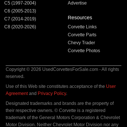
C5 (1997-2004)
Advertise
C6 (2005-2013)
Resources
C7 (2014-2019)
C8 (2020-2026)
Corvette Links
Corvette Parts
Chevy Trader
Corvette Photos
Copyright © 2026 UsedCorvettesForSale.com - All rights
reserved.
Use of this Web site constitutes acceptance of the
User
Agreement
and
Privacy Policy
.
Designated trademarks and brands are the property of
their respective owners. © Corvette is a registered
trademark of the General Motors Corporation & Chevrolet
Motor Division. Neither Chevrolet Motor Division nor any