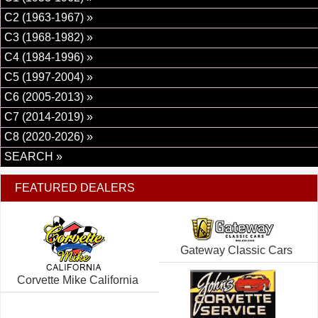
C2 (1963-1967) »
C3 (1968-1982) »
C4 (1984-1996) »
C5 (1997-2004) »
C6 (2005-2013) »
C7 (2014-2019) »
C8 (2020-2026) »
SEARCH »
FEATURED DEALERS
Gateway Classic Cars
Corvette Mike California