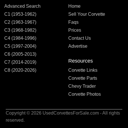
Advanced Search
Home
C1 (1953-1962)
Sell Your Corvette
C2 (1963-1967)
Faqs
C3 (1968-1982)
Prices
C4 (1984-1996)
Contact Us
C5 (1997-2004)
Advertise
C6 (2005-2013)
Resources
C7 (2014-2019)
C8 (2020-2026)
Corvette Links
Corvette Parts
Chevy Trader
Corvette Photos
Copyright © 2026 UsedCorvettesForSale.com - All rights
reserved.