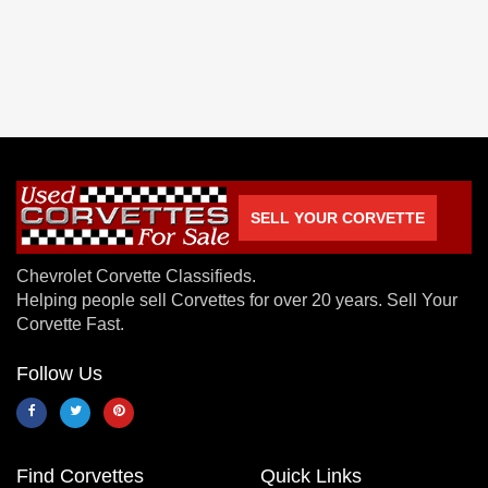
SELL YOUR CORVETTE
Chevrolet Corvette Classifieds.
Helping people sell Corvettes for over 20 years. Sell Your
Corvette Fast.
Follow Us
Find Corvettes
Quick Links