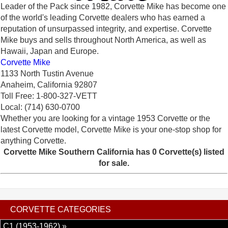
Leader of the Pack since 1982, Corvette Mike has become one
of the world's leading Corvette dealers who has earned a
reputation of unsurpassed integrity, and expertise. Corvette
Mike buys and sells throughout North America, as well as
Hawaii, Japan and Europe.
Corvette Mike
1133 North Tustin Avenue
Anaheim, California 92807
Toll Free: 1-800-327-VETT
Local: (714) 630-0700
Whether you are looking for a vintage 1953 Corvette or the
latest Corvette model, Corvette Mike is your one-stop shop for
anything Corvette.
Corvette Mike Southern California has 0 Corvette(s) listed
for sale.
CORVETTE CATEGORIES
C1 (1953-1962) »