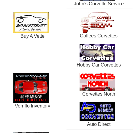
John's Corvette Service
Coffees Corvettes
Buy A Vette
Hobby Car Corvettes
Corvettes North
Verrillo Inventory
Auto Direct