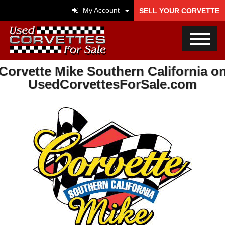
My Account
SELL YOUR CORVETTE
Corvette Mike Southern California o
UsedCorvettesForSale.com