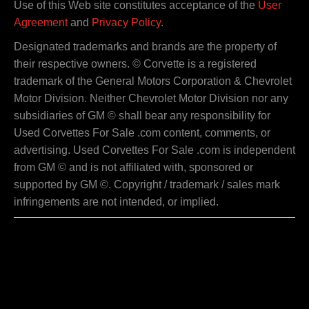
Use of this Web site constitutes acceptance of the
User
Agreement
and
Privacy Policy
.
Designated trademarks and brands are the property of
their respective owners. © Corvette is a registered
trademark of the General Motors Corporation & Chevrolet
Motor Division. Neither Chevrolet Motor Division nor any
subsidiaries of GM © shall bear any responsibility for
Used Corvettes For Sale .com content, comments, or
advertising. Used Corvettes For Sale .com is independent
from GM © and is not affiliated with, sponsored or
supported by GM ©. Copyright / trademark / sales mark
infringements are not intended, or implied.