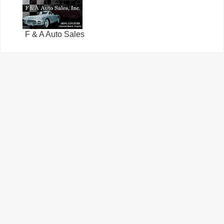
F & A Auto Sales