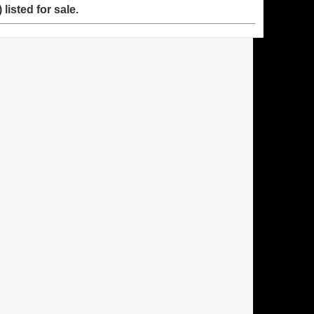
listed for sale.