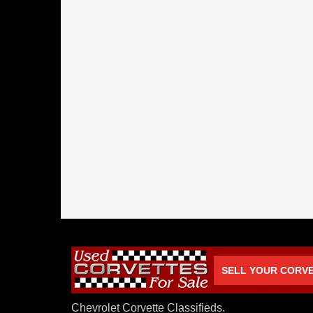
SELL YOUR CORV
Chevrolet Corvette Classifieds.