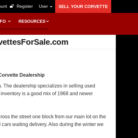
unt
Register
User
SELL YOUR CORVETTE
NFO
RESOURCES
vettesForSale.com
Corvette Dealership
n. The dealership specializes in selling used
r inventory is a good mix of 1968 and newer
ss the street one block from our main lot on the
d cars waiting delivery. Also during the winter we