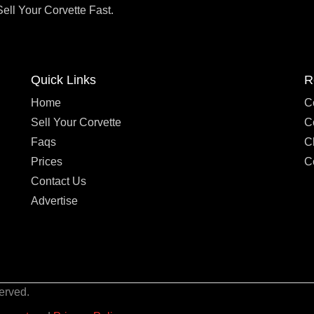
Sell Your Corvette Fast.
Quick Links
R
Home
C
Sell Your Corvette
C
Faqs
C
Prices
C
Contact Us
Advertise
erved.