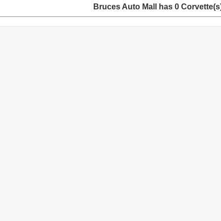
Bruces Auto Mall has 0 Corvette(s) 