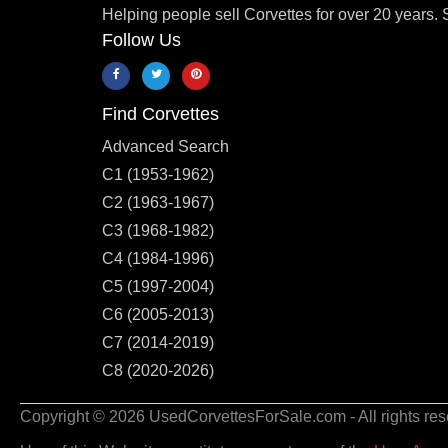
Helping people sell Corvettes for over 20 years. 
Follow Us
Find Corvettes
Advanced Search
C1 (1953-1962)
C2 (1963-1967)
C3 (1968-1982)
C4 (1984-1996)
C5 (1997-2004)
C6 (2005-2013)
C7 (2014-2019)
C8 (2020-2026)
Copyright © 2026 UsedCorvettesForSale.com - All rights res