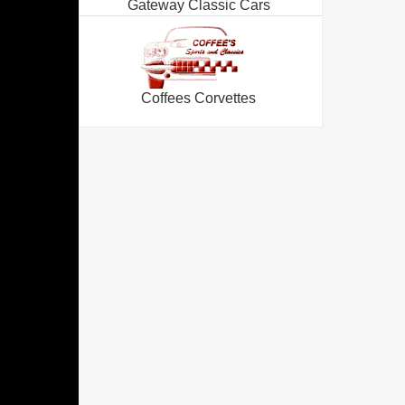
Gateway Classic Cars
Coffees Corvettes