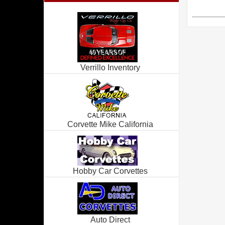
Verrillo Inventory
Corvette Mike California
Hobby Car Corvettes
Auto Direct