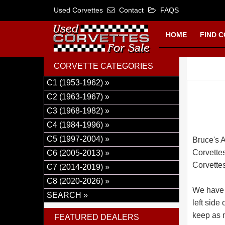
Used Corvettes
Contact
FAQS
HOME
FIND 
CORVETTE CATEGORIES
C1 (1953-1962) »
C2 (1963-1967) »
C3 (1968-1982) »
C4 (1984-1996) »
C5 (1997-2004) »
Bruce's A
Corvettes
C6 (2005-2013) »
Corvettes
C7 (2014-2019) »
C8 (2020-2026) »
We have 
SEARCH »
left side
keep as m
FEATURED DEALERS