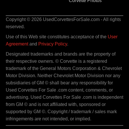
Corvette Photos
Copyright © 2026 UsedCorvettesForSale.com - All rights
reserved.
Use of this Web site constitutes acceptance of the
User
Agreement
and
Privacy Policy
.
Designated trademarks and brands are the property of
their respective owners. © Corvette is a registered
trademark of the General Motors Corporation & Chevrolet
Motor Division. Neither Chevrolet Motor Division nor any
subsidiaries of GM © shall bear any responsibility for
Used Corvettes For Sale .com content, comments, or
advertising. Used Corvettes For Sale .com is independent
from GM © and is not affiliated with, sponsored or
supported by GM ©. Copyright / trademark / sales mark
infringements are not intended, or implied.