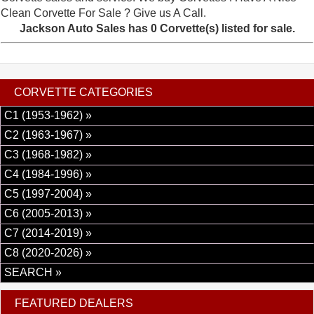
Clean Corvette For Sale ? Give us A Call.
Jackson Auto Sales has 0 Corvette(s) listed for sale.
CORVETTE CATEGORIES
C1 (1953-1962) »
C2 (1963-1967) »
C3 (1968-1982) »
C4 (1984-1996) »
C5 (1997-2004) »
C6 (2005-2013) »
C7 (2014-2019) »
C8 (2020-2026) »
SEARCH »
FEATURED DEALERS