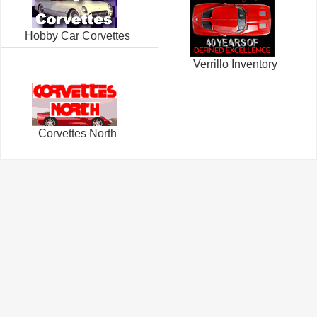
Hobby Car Corvettes
Verrillo Inventory
Corvettes North