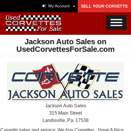
My Account
SELL YOUR CORVETTE
Jackson Auto Sales on
UsedCorvettesForSale.com
Jackson Auto Sales
315 Main Street
Landisville, Pa. 17538
Corvette sales and service. We buy Corvettes . Have A Nice