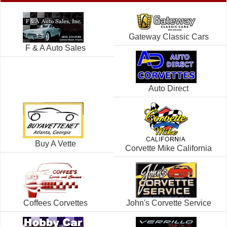
Gateway Classic Cars
F & A Auto Sales
Auto Direct
Buy A Vette
Corvette Mike California
Coffees Corvettes
John's Corvette Service