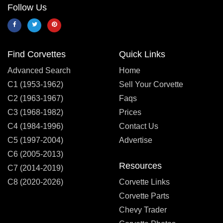
Follow Us
Find Corvettes
Quick Links
Advanced Search
Home
C1 (1953-1962)
Sell Your Corvette
C2 (1963-1967)
Faqs
C3 (1968-1982)
Prices
C4 (1984-1996)
Contact Us
C5 (1997-2004)
Advertise
C6 (2005-2013)
Resources
C7 (2014-2019)
C8 (2020-2026)
Corvette Links
Corvette Parts
Chevy Trader