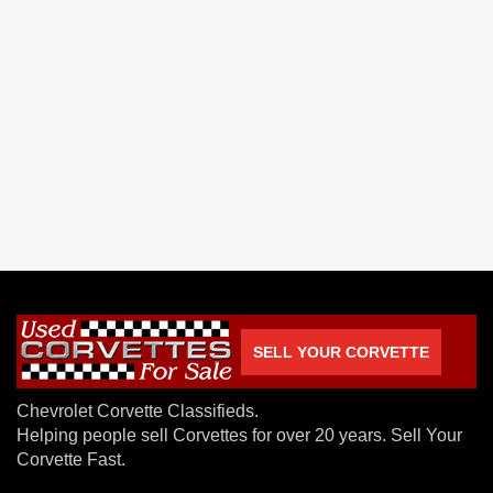
SELL YOUR CORVETTE
Chevrolet Corvette Classifieds.
Helping people sell Corvettes for over 20 years. Sell Your
Corvette Fast.