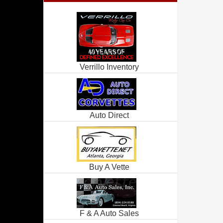
Verrillo Inventory
Auto Direct
Buy A Vette
F & A Auto Sales