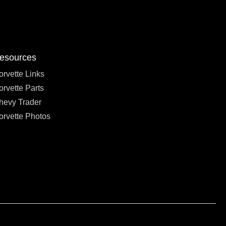
esources
orvette Links
orvette Parts
hevy Trader
orvette Photos