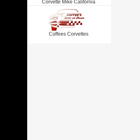
Corvette Mike California
Coffees Corvettes