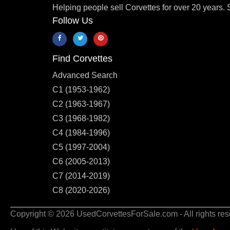
Helping people sell Corvettes for over 20 years. 
Follow Us
Find Corvettes
Advanced Search
C1 (1953-1962)
C2 (1963-1967)
C3 (1968-1982)
C4 (1984-1996)
C5 (1997-2004)
C6 (2005-2013)
C7 (2014-2019)
C8 (2020-2026)
Copyright © 2026 UsedCorvettesForSale.com - All rights res