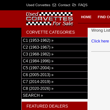
Used Corvettes
Contact
FAQS
HOME
FIND 
Wrong List
CORVETTE CATEGORIES
C1 (1953-1962) »
Click here
C2 (1963-1967) »
C3 (1968-1982) »
C4 (1984-1996) »
C5 (1997-2004) »
C6 (2005-2013) »
C7 (2014-2019) »
C8 (2020-2026) »
SEARCH »
FEATURED DEALERS