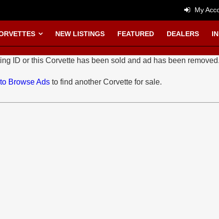
My Acco
CORVETTES
NEW LISTINGS
FEATURED
DEALERS
I
ing ID or this Corvette has been sold and ad has been removed
 to Browse Ads
to find another Corvette for sale.