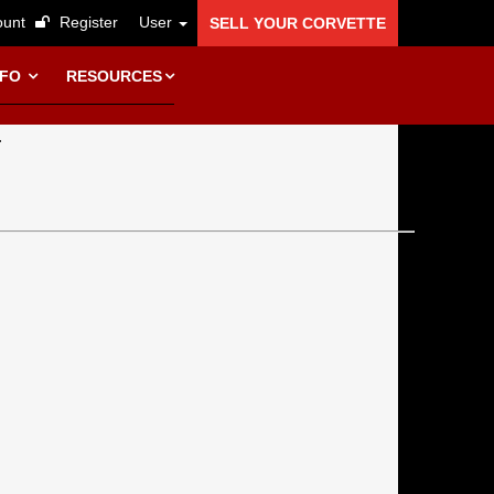
unt
Register
User
SELL YOUR CORVETTE
NFO
RESOURCES
.