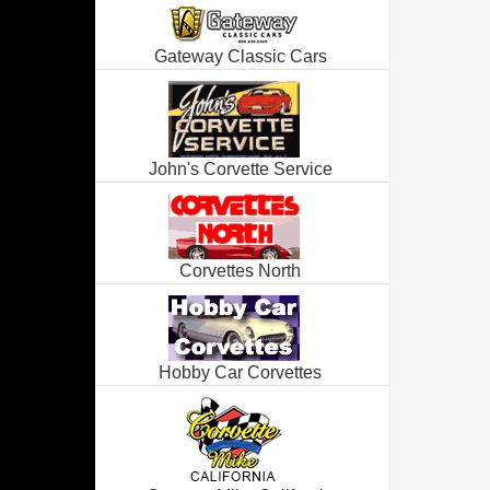
Gateway Classic Cars
John's Corvette Service
Corvettes North
Hobby Car Corvettes