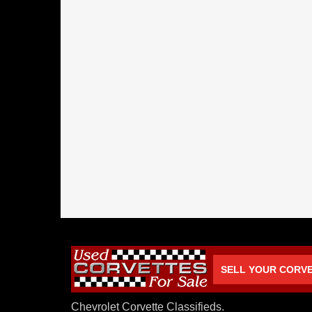
SELL YOUR CORV
Chevrolet Corvette Classifieds.