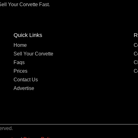
Sell Your Corvette Fast.
Quick Links
R
Home
C
Sell Your Corvette
C
Faqs
C
Prices
C
Contact Us
Advertise
erved.