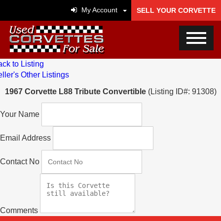
My Account
SELL YOUR CORVETTE
ck to Listing
ller's Other Listings
1967 Corvette L88 Tribute Convertible
(Listing ID#: 91308)
Your Name
Email Address
Contact No
Comments