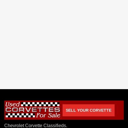
SELL YOUR CORVETTE
Chevrolet Corvette Classifieds.