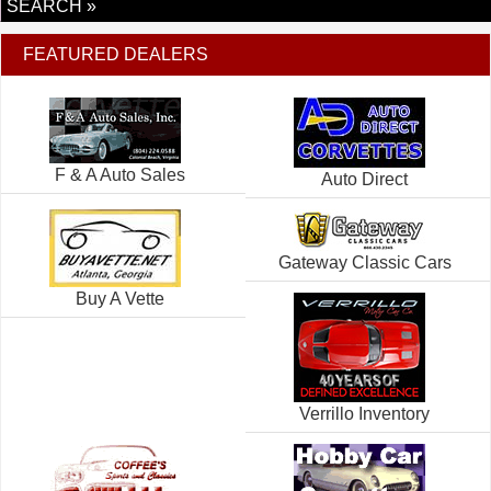
SEARCH »
FEATURED DEALERS
F & A Auto Sales
Auto Direct
Gateway Classic Cars
Buy A Vette
Verrillo Inventory