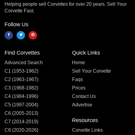
Helping people sell Corvettes for over 20 years. Sell Your
Corvette Fast.
Follow Us
Find Corvettes
Quick Links
Advanced Search
Home
C1 (1953-1962)
Sell Your Corvette
C2 (1963-1967)
Faqs
C3 (1968-1982)
Prices
C4 (1984-1996)
Contact Us
C5 (1997-2004)
Advertise
C6 (2005-2013)
Resources
C7 (2014-2019)
C8 (2020-2026)
Corvette Links