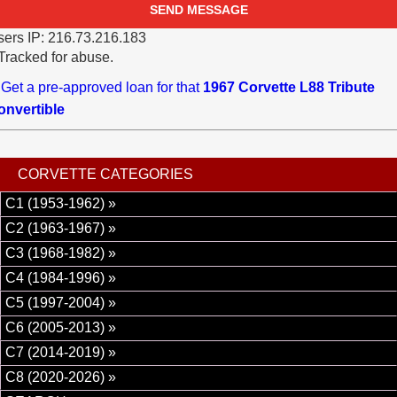
ers IP: 216.73.216.183
Tracked for abuse.
Get a pre-approved loan for that
1967 Corvette L88 Tribute
onvertible
CORVETTE CATEGORIES
C1 (1953-1962) »
C2 (1963-1967) »
C3 (1968-1982) »
C4 (1984-1996) »
C5 (1997-2004) »
C6 (2005-2013) »
C7 (2014-2019) »
C8 (2020-2026) »