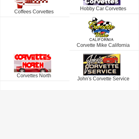
Hobby Car Corvettes
Coffees Corvettes
Corvette Mike California
Corvettes North
John's Corvette Service