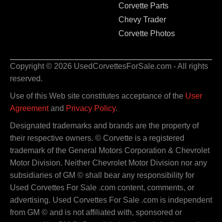
Corvette Parts
Chevy Trader
Corvette Photos
Copyright © 2026 UsedCorvettesForSale.com - All rights
reserved.
Use of this Web site constitutes acceptance of the
User
Agreement
and
Privacy Policy
.
Designated trademarks and brands are the property of
their respective owners. © Corvette is a registered
trademark of the General Motors Corporation & Chevrolet
Motor Division. Neither Chevrolet Motor Division nor any
subsidiaries of GM © shall bear any responsibility for
Used Corvettes For Sale .com content, comments, or
advertising. Used Corvettes For Sale .com is independent
from GM © and is not affiliated with, sponsored or