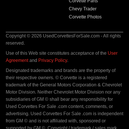
Corvette Parts
Chevy Trader
Corvette Photos
Copyright © 2026 UsedCorvettesForSale.com - All rights
reserved.
Use of this Web site constitutes acceptance of the
User
Agreement
and
Privacy Policy
.
Designated trademarks and brands are the property of
their respective owners. © Corvette is a registered
trademark of the General Motors Corporation & Chevrolet
Motor Division. Neither Chevrolet Motor Division nor any
subsidiaries of GM © shall bear any responsibility for
Used Corvettes For Sale .com content, comments, or
advertising. Used Corvettes For Sale .com is independent
from GM © and is not affiliated with, sponsored or
supported by GM ©. Copyright / trademark / sales mark