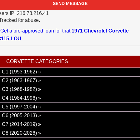
ers IP: 216.73.216.41
Tracked for abuse.
Get a pre-approved loan for that
1971 Chevrolet Corvette
3115-LOU
CORVETTE CATEGORIES
C1 (1953-1962) »
C2 (1963-1967) »
C3 (1968-1982) »
C4 (1984-1996) »
C5 (1997-2004) »
C6 (2005-2013) »
C7 (2014-2019) »
C8 (2020-2026) »