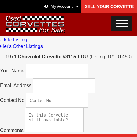
My Account
SELL YOUR CORVETTE
ck to Listing
ller's Other Listings
1971 Chevrolet Corvette #3115-LOU
(Listing ID#: 91450)
Your Name
Email Address
Contact No
Comments