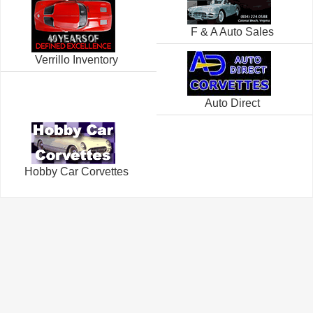
F & A Auto Sales
Verrillo Inventory
Auto Direct
Hobby Car Corvettes