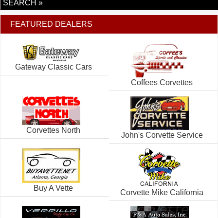
SEARCH »
FEATURED DEALERS
Gateway Classic Cars
Coffees Corvettes
Corvettes North
John's Corvette Service
Buy A Vette
Corvette Mike California