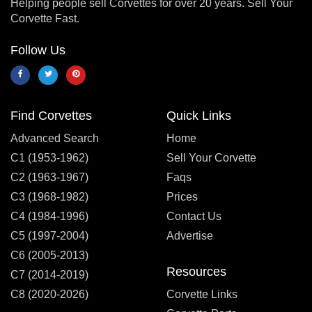
Helping people sell Corvettes for over 20 years. Sell Your
Corvette Fast.
Follow Us
Find Corvettes
Quick Links
Advanced Search
Home
C1 (1953-1962)
Sell Your Corvette
C2 (1963-1967)
Faqs
C3 (1968-1982)
Prices
C4 (1984-1996)
Contact Us
C5 (1997-2004)
Advertise
C6 (2005-2013)
Resources
C7 (2014-2019)
C8 (2020-2026)
Corvette Links