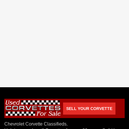
SELL YOUR CORVETTE
Chevrolet Corvette Classifieds.