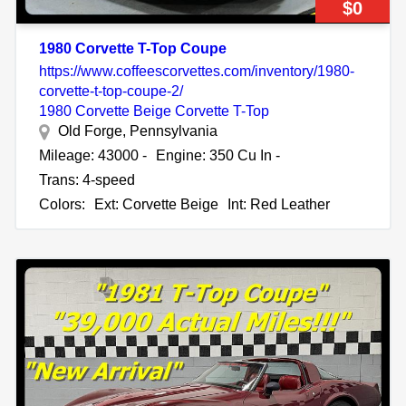
$0
1980 Corvette T-Top Coupe
https://www.coffeescorvettes.com/inventory/1980-
corvette-t-top-coupe-2/
1980 Corvette Beige Corvette T-Top
Old Forge, Pennsylvania
Mileage: 43000 -
Engine: 350 Cu In -
Trans: 4-speed
Colors:
Ext: Corvette Beige
Int: Red Leather