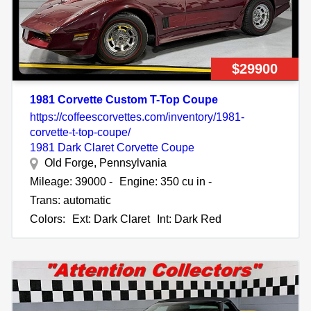
$29900
1981 Corvette Custom T-Top Coupe
https://coffeescorvettes.com/inventory/1981-
corvette-t-top-coupe/
1981 Dark Claret Corvette Coupe
Old Forge, Pennsylvania
Mileage: 39000 -
Engine: 350 cu in -
Trans: automatic
Colors:
Ext: Dark Claret
Int: Dark Red