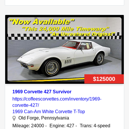
$125000
1969 Corvette 427 Survivor
https://coffeescorvettes.com/inventory/1969-
corvette-427/
1969 Can-Am White Corvette T-Top
Old Forge, Pennsylvania
Mileage: 24000 -
Engine: 427 -
Trans: 4-speed