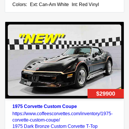
Colors:
Ext: Can-Am White
Int: Red Vinyl
$29900
1975 Corvette Custom Coupe
https://www.coffeescorvettes.com/inventory/1975-
corvette-custom-coupe/
1975 Dark Bronze Custom Corvette T-Top