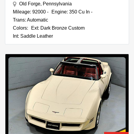
Old Forge, Pennsylvania
Mileage: 92000 -
Engine: 350 Cu In -
Trans: Automatic
Colors:
Ext: Dark Bronze Custom
Int: Saddle Leather