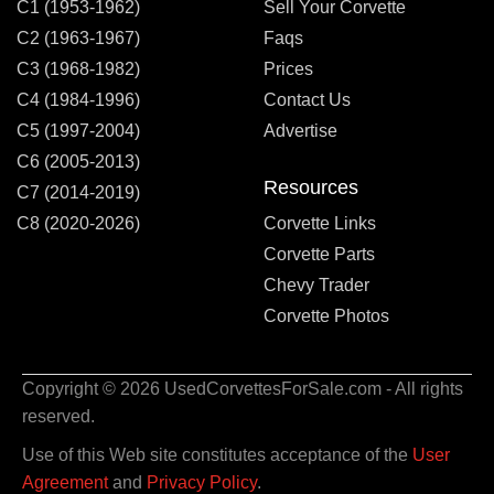
C1 (1953-1962)
Sell Your Corvette
C2 (1963-1967)
Faqs
C3 (1968-1982)
Prices
C4 (1984-1996)
Contact Us
C5 (1997-2004)
Advertise
C6 (2005-2013)
Resources
C7 (2014-2019)
C8 (2020-2026)
Corvette Links
Corvette Parts
Chevy Trader
Corvette Photos
Copyright © 2026 UsedCorvettesForSale.com - All rights
reserved.
Use of this Web site constitutes acceptance of the
User
Agreement
and
Privacy Policy
.