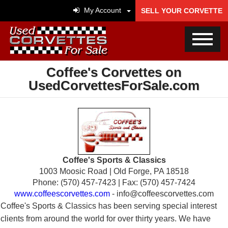
My Account
SELL YOUR CORVETTE
Coffee's Corvettes on
UsedCorvettesForSale.com
Coffee's Sports & Classics
1003 Moosic Road | Old Forge, PA 18518
Phone: (570) 457-7423 | Fax: (570) 457-7424
www.coffeescorvettes.com
- info@coffeescorvettes.com
Coffee's Sports & Classics has been serving special interest
clients from around the world for over thirty years. We have