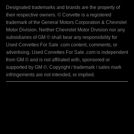
Designated trademarks and brands are the property of
their respective owners. © Corvette is a registered
trademark of the General Motors Corporation & Chevrolet
Motor Division. Neither Chevrolet Motor Division nor any
subsidiaries of GM © shall bear any responsibility for
Used Corvettes For Sale .com content, comments, or
advertising. Used Corvettes For Sale .com is independent
from GM © and is not affiliated with, sponsored or
supported by GM ©. Copyright / trademark / sales mark
infringements are not intended, or implied.