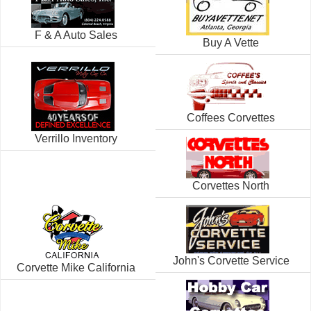
F & A Auto Sales
Buy A Vette
Coffees Corvettes
Verrillo Inventory
Corvettes North
John's Corvette Service
Corvette Mike California