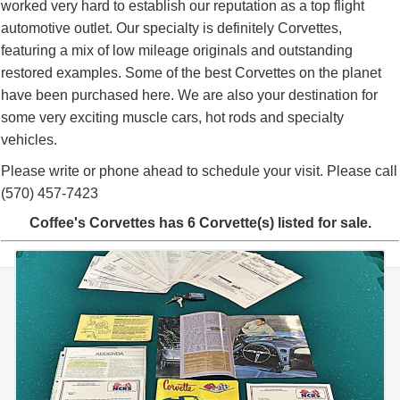
worked very hard to establish our reputation as a top flight
automotive outlet. Our specialty is definitely Corvettes,
featuring a mix of low mileage originals and outstanding
restored examples. Some of the best Corvettes on the planet
have been purchased here. We are also your destination for
some very exciting muscle cars, hot rods and specialty
vehicles.
Please write or phone ahead to schedule your visit. Please call
(570) 457-7423
Coffee's Corvettes has 6 Corvette(s) listed for sale.