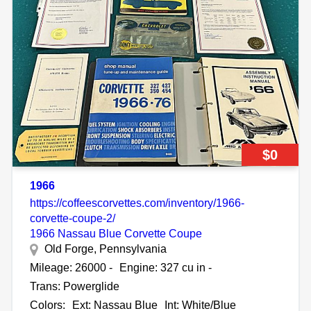
$0
1966
https://coffeescorvettes.com/inventory/1966-
corvette-coupe-2/
1966 Nassau Blue Corvette Coupe
Old Forge, Pennsylvania
Mileage: 26000 -
Engine: 327 cu in -
Trans: Powerglide
Colors:
Ext: Nassau Blue
Int: White/Blue