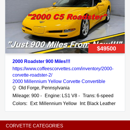
$49500
2000 Roadster 900 Miles!!!
https://www.coffeescorvettes.com/inventory/2000-
corvette-roadster-2/
2000 Millennium Yellow Corvette Convertible
Old Forge, Pennsylvania
Mileage: 900 -
Engine: LS1 V8 -
Trans: 6-speed
Colors:
Ext: Millennium Yellow
Int: Black Leather
CORVETTE CATEGORIES