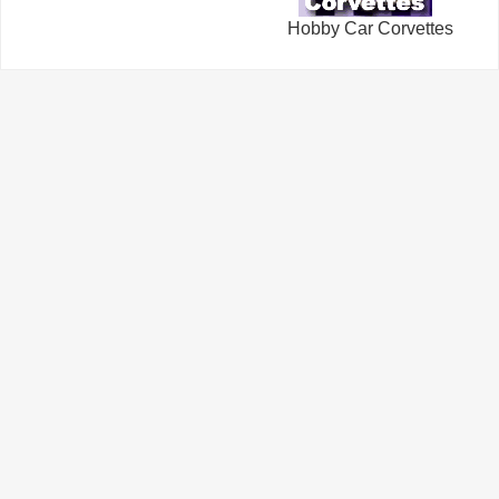
Hobby Car Corvettes