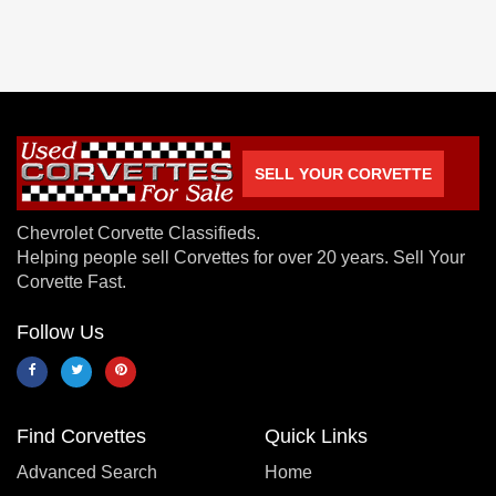
SELL YOUR CORVETTE
Chevrolet Corvette Classifieds.
Helping people sell Corvettes for over 20 years. Sell Your
Corvette Fast.
Follow Us
Find Corvettes
Quick Links
Advanced Search
Home