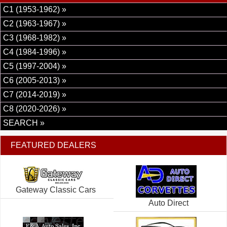
C1 (1953-1962) »
C2 (1963-1967) »
C3 (1968-1982) »
C4 (1984-1996) »
C5 (1997-2004) »
C6 (2005-2013) »
C7 (2014-2019) »
C8 (2020-2026) »
SEARCH »
FEATURED DEALERS
Gateway Classic Cars
Auto Direct