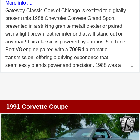
More info ....
Gateway Classic Cars of Chicago is excited to digitally
present this 1988 Chevrolet Corvette Grand Sport,
presented in a striking granite metallic exterior paired
with a light brown leather interior that will stand out on
any road! This classic is powered by a robust 5.7 Tune
Port V8 engine paired with a 700R4 automatic
transmission, offering a driving experience that
seamlessly blends power and precision. 1988 was a
special year because it was Corvette's 35th Anniversary
so a number of improvements were made as if a Corvette
isn't impressive enough already! The L98 engine got a
bump in HP due to the addition of a free breathing
cylinder heads, a reprofiled camshaft and a less
1991 Corvette Coupe
restrictive muffler package on the coupes only. Larger
17x9.5-inch wheels with meaty P275/40ZR-17 Goodyear
Eagle GT "Z-Rated" tires were offered and this was the
1st car to have wheels that large. Inside, the Corvette is