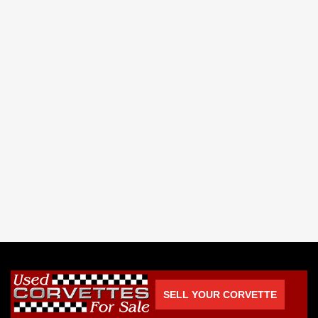
SELL YOUR CORVETTE