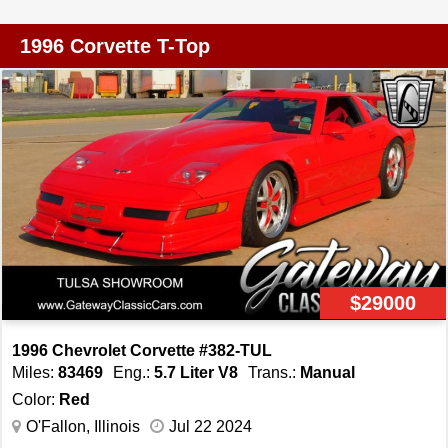
experience. The manual convertible top allows you to
enjoy open-air driving, adding an extra layer of
1996 Corvette T-Top
excitement to your journeys. This Corvette comes with a
range of features designed to enhance your comfort and
convenience. The air conditioning system ensures a
pleasant cabin environment, while the power steering,
power locks, power seats, and power windows provide
ease of use and added convenience. The vehicle is also
equipped with cruise control, allowing for relaxed and
comfortable long-distance drives. Safety and control are
prioritized with the inclusion of anti-lock brakes and
seatbelts, ensuring peace of mind on the road. The
$29000
aluminum wheels and radial tires contribute to both the
aesthetic appeal and performance of the vehicle. Inside,
1996 Chevrolet Corvette #382-TUL
the AM radio and cassette tape player offer entertainment
Miles:
83469
Eng.:
5.7 Liter V8
Trans.:
Manual
options, while the tilt steering wheel allows for adjustable
Color:
Red
comfort. The 1986 Chevrolet Corvette Pace Car Edition
O'Fallon, Illinois
Jul 22 2024
is a remarkable blend of style, performance, and