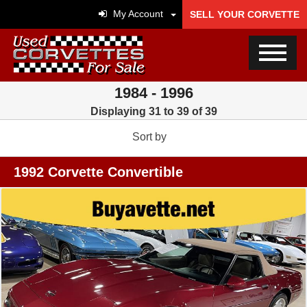
My Account
SELL YOUR CORVETTE
1984 - 1996
Displaying 31 to 39 of 39
Sort by
1992 Corvette Convertible