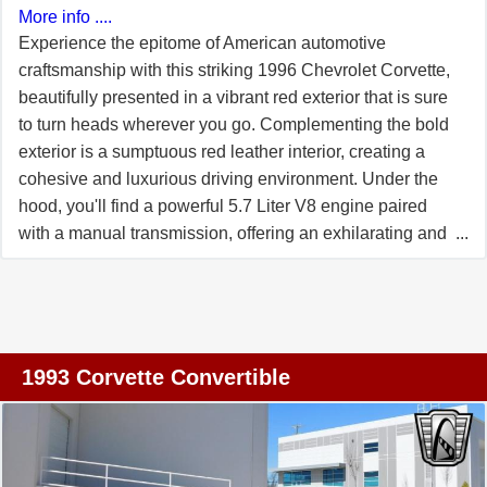
More info ....
functionality. Its iconic design, powerful engine, and array
Experience the epitome of American automotive
of features make it a standout choice for those who
craftsmanship with this striking 1996 Chevrolet Corvette,
appreciate classic American sports cars.
beautifully presented in a vibrant red exterior that is sure
to turn heads wherever you go. Complementing the bold
exterior is a sumptuous red leather interior, creating a
cohesive and luxurious driving environment. Under the
hood, you'll find a powerful 5.7 Liter V8 engine paired
with a manual transmission, offering an exhilarating and
engaging driving experience that's hard to match. Step
inside, and you'll be welcomed by a well-appointed cabin
featuring air conditioning to keep you comfortable in all
seasons. Enjoy your favorite tunes with the included
AM/FM radio, cassette tape player, and CD player,
1993 Corvette Convertible
ensuring you have multiple options for entertainment on
the road. For long journeys, the cruise control feature
allows for a more relaxed and enjoyable drive. This
Corvette doesn't just look good; it performs exceptionally