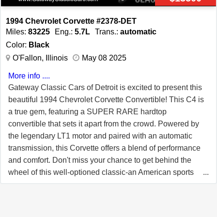
ADDITIONAL MILE LIMITED WARRANTY, GOOD AT
ANY REPAIR FACILITY NATIONWIDE!! Our Price:
1994 Chevrolet Corvette #2378-DET
$17,999 or 20% down with payments as low as
Miles:
83225
Eng.:
5.7L
Trans.:
automatic
$256/month W.A.C.
Color:
Black
O'Fallon, Illinois
May 08 2025
More info ....
Gateway Classic Cars of Detroit is excited to present this
beautiful 1994 Chevrolet Corvette Convertible! This C4 is
a true gem, featuring a SUPER RARE hardtop
convertible that sets it apart from the crowd. Powered by
the legendary LT1 motor and paired with an automatic
transmission, this Corvette offers a blend of performance
and comfort. Don't miss your chance to get behind the
wheel of this well-optioned classic-an American sports
car that's ready to impress! -VIN# 1G1YY32P2R5118518
(Clean Carfax Report Available) -Brochures and Window
Sticker Present -Hardtop Convertible -A/C, ABS, PB, PS,