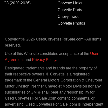
C8 (2020-2026)
Corvette Links
Corvette Parts
Chevy Trader
Corvette Photos
Copyright © 2026 UsedCorvettesForSale.com - All rights
reserved.
Use of this Web site constitutes acceptance of the
User
Agreement
and
Privacy Policy
.
Designated trademarks and brands are the property of
their respective owners. © Corvette is a registered
trademark of the General Motors Corporation & Chevrolet
Motor Division. Neither Chevrolet Motor Division nor any
subsidiaries of GM © shall bear any responsibility for
Used Corvettes For Sale .com content, comments, or
advertising. Used Corvettes For Sale .com is independent