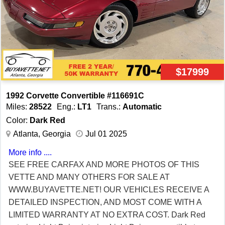
$17999
1992 Corvette Convertible #116691C
Miles:
28522
Eng.:
LT1
Trans.:
Automatic
Color:
Dark Red
Atlanta, Georgia
Jul 01 2025
More info ....
SEE FREE CARFAX AND MORE PHOTOS OF THIS
VETTE AND MANY OTHERS FOR SALE AT
WWW.BUYAVETTE.NET! OUR VEHICLES RECEIVE A
DETAILED INSPECTION, AND MOST COME WITH A
LIMITED WARRANTY AT NO EXTRA COST. Dark Red