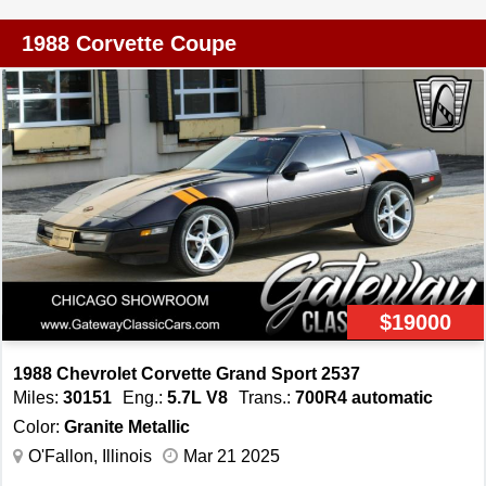
Power Locks, Power Windows -Black on Black
Exterior/Interior And much more...
1988 Corvette Coupe
$19000
1988 Chevrolet Corvette Grand Sport 2537
Miles:
30151
Eng.:
5.7L V8
Trans.:
700R4 automatic
Color:
Granite Metallic
O'Fallon, Illinois
Mar 21 2025