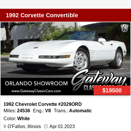
back and is in great shape for the age. If you are looking
for the most bang for your buck then this is the vehicle for
1992 Corvette Convertible
you. You will not find many low mileage Vettes in this
condition and you can be the judge if you want a nice low
mileage driver or a collectors piece to put back in the
barn and let it grow in value. Do not miss your chance to
own a timeless American classic!
$19500
1992 Chevrolet Corvette #2029ORD
Miles:
24536
Eng.:
V8
Trans.:
Automatic
Color:
White
O'Fallon, Illinois
Apr 01 2023