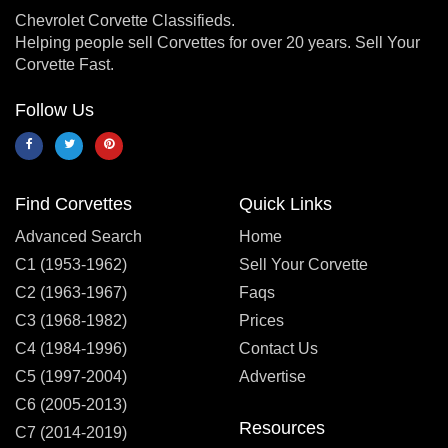
Chevrolet Corvette Classifieds.
Helping people sell Corvettes for over 20 years. Sell Your
Corvette Fast.
Follow Us
Find Corvettes
Quick Links
Advanced Search
Home
C1 (1953-1962)
Sell Your Corvette
C2 (1963-1967)
Faqs
C3 (1968-1982)
Prices
C4 (1984-1996)
Contact Us
C5 (1997-2004)
Advertise
C6 (2005-2013)
Resources
C7 (2014-2019)