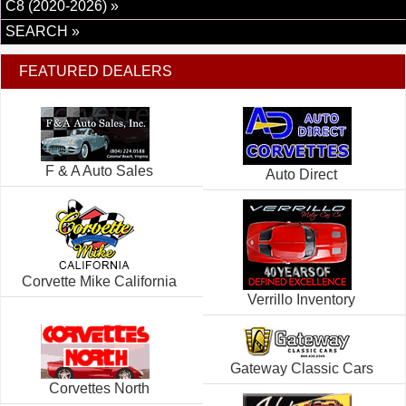
C8 (2020-2026) »
SEARCH »
FEATURED DEALERS
F & A Auto Sales
Auto Direct
Corvette Mike California
Verrillo Inventory
Gateway Classic Cars
Corvettes North