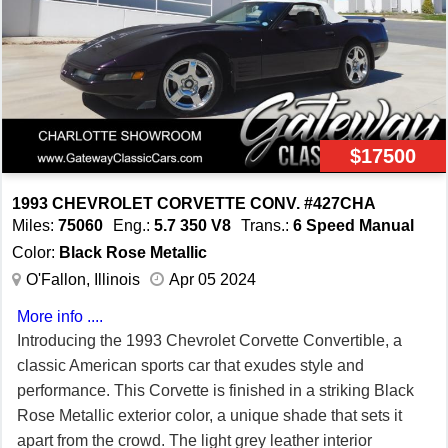
well, thanks to its performance tires and custom wheels
that enhance both its aesthetic appeal and driving
dynamics. Safety and convenience are prioritized with
features like a driver airbag, power brakes, power locks,
power seats, power steering, and power windows. The
rear defogger ensures clear visibility in various weather
$17500
conditions, while seatbelts provide essential safety for all
occupants. One of the standout features of this model is
1993 CHEVROLET CORVETTE CONV. #427CHA
the removable targa top, allowing you to enjoy open-air
Miles:
75060
Eng.:
5.7 350 V8
Trans.:
6 Speed Manual
driving whenever the mood strikes. Additionally, the tilt
Color:
Black Rose Metallic
steering wheel ensures you can find the driving position
O'Fallon, Illinois
Apr 05 2024
for maximum comfort and control. Don't miss your chance
More info ....
to own this iconic piece of automotive history. This 1996
Introducing the 1993 Chevrolet Corvette Convertible, a
Chevrolet Corvette, with its stunning red-on-red color
classic American sports car that exudes style and
scheme and impressive array of features, is a true
performance. This Corvette is finished in a striking Black
testament to performance and style.
Rose Metallic exterior color, a unique shade that sets it
apart from the crowd. The light grey leather interior