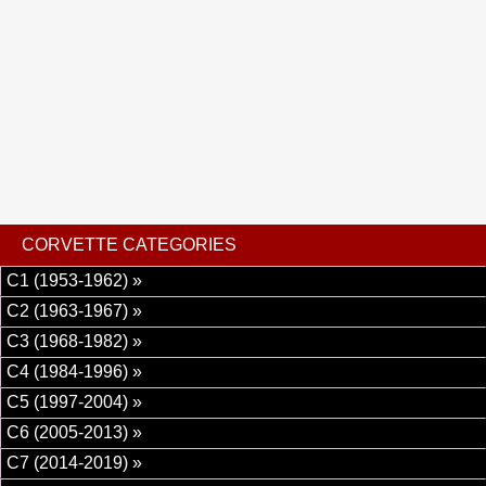
power brakes, power steering, power locks, power seats,
power windows, ABS brakes, power mirrors, tilt wheel,
seat belts, leather interior and alloy wheels wrapped in
radial tires.
CORVETTE CATEGORIES
C1 (1953-1962) »
C2 (1963-1967) »
C3 (1968-1982) »
C4 (1984-1996) »
C5 (1997-2004) »
C6 (2005-2013) »
C7 (2014-2019) »