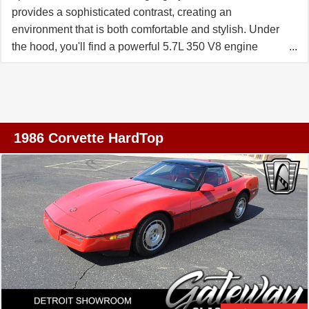
provides a sophisticated contrast, creating an
environment that is both comfortable and stylish. Under
the hood, you'll find a powerful 5.7L 350 V8 engine
paired with a 6-speed manual transmission, offering an
exhilarating driving experience that is both smooth and
responsive. This Corvette is not just about power and
looks, it's also packed with features designed for comfort,
convenience, and safety. The air conditioning system
1986 Corvette HardTop
ensures a comfortable ride in any weather, while the
power seats with lumbar support provide optimal comfort
for long drives. The Corvette comes equipped with a
manual convertible top, allowing you to enjoy open-air
driving at your leisure. The AM/FM radio, cassette tape
player, and CD player provide a variety of entertainment
options, while the anti-theft system offers added security.
Safety features include anti-lock brakes, traction control,
and ride control, all designed to provide a safe and stable
driving experience. The Corvette is also equipped with