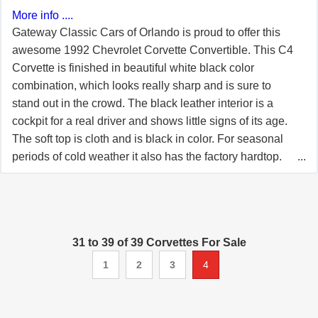
More info ....
Gateway Classic Cars of Orlando is proud to offer this
awesome 1992 Chevrolet Corvette Convertible. This C4
Corvette is finished in beautiful white black color
combination, which looks really sharp and is sure to
stand out in the crowd. The black leather interior is a
cockpit for a real driver and shows little signs of its age.
The soft top is cloth and is black in color. For seasonal
periods of cold weather it also has the factory hardtop.
No matter how you shake it, you got a really sharp
Corvette roadster! Powering this C4 Corvette is a 5.7L
LT1 V8 engine that is mated to a smooth shifting 4 speed
automatic transmission with overdrive. With 300 hp and
31 to 39 of 39 Corvettes For Sale
330 lb-ft of torque imagine how this car can get up and
go! The odometer reads 24,536. With miles this low on a
1
2
3
4
car so sharp such as this, you are sure to impress at your
local car cruise. Make this one yours! Options include
AC, AM/FM/CD radio, manual soft top, cruise control,