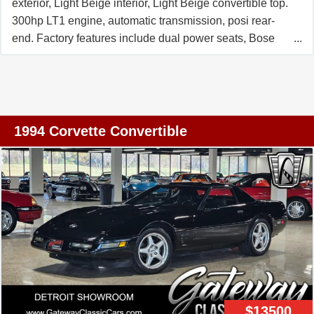
exterior, Light Beige interior, Light Beige convertible top.
300hp LT1 engine, automatic transmission, posi rear-
end. Factory features include dual power seats, Bose
Gold AM/FM/CD/Cassette stereo, electronic climate
control, fog lamps, power windows, power locks, power
steering, power brakes, power mirrors, power antenna,
tilt, cruise control, ABS, traction control. Coming with a
clean Carfax, this 1992 Corvette Convertible shows just
1994 Corvette Convertible
28,522 miles, and is in nice condition. This car's paint is
good-vg, with a great shine. Convertible top is good-vg
with an avg condition window. Factory wheels are vg,
and Riken Raptor ZR A/S tires show an average of
9/32nds (90%) tread depth remaining. The interior of this
1992 Corvette Convertible shows good-vg seats, and
good condition door panels, steering wheel, and center
console. This car is completely factory stock. C4s with
miles this low are few and far between -- call us while we
have this one! 28K Miles. FREE 2 YEAR/50K
$13500