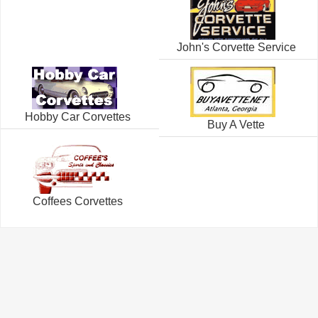
John's Corvette Service
Hobby Car Corvettes
Buy A Vette
Coffees Corvettes