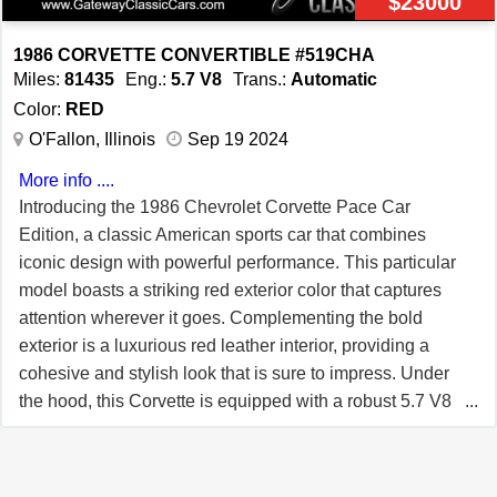
$23000
power, luxury, and advanced features, making it a
standout choice for enthusiasts and collectors alike.
1986 CORVETTE CONVERTIBLE #519CHA
Experience the legacy of Corvette performance and
Miles:
81435
Eng.:
5.7 V8
Trans.:
Automatic
innovation with this extraordinary vehicle.
Color:
RED
O'Fallon, Illinois
Sep 19 2024
More info ....
Introducing the 1986 Chevrolet Corvette Pace Car
Edition, a classic American sports car that combines
iconic design with powerful performance. This particular
model boasts a striking red exterior color that captures
attention wherever it goes. Complementing the bold
exterior is a luxurious red leather interior, providing a
cohesive and stylish look that is sure to impress. Under
the hood, this Corvette is equipped with a robust 5.7 V8
tune port injection engine, delivering impressive power
and performance. Paired with an automatic transmission,
this vehicle offers a smooth and effortless driving