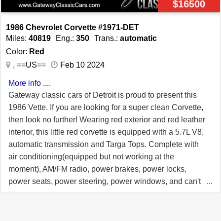
$16500
driver and passenger airbags, seatbelts, and power
brakes for added safety. Convenience features such as
1986 Chevrolet Corvette #1971-DET
power locks, power windows, and cruise control make
Miles:
40819
Eng.:
350
Trans.:
automatic
every journey more enjoyable. The tilt steering wheel
Color:
Red
allows for personalized comfort, while the aluminum
, ==US==
Feb 10 2024
wheels add a touch of elegance to this classic sports car.
More info ....
In summary, this 1993 Chevrolet Corvette Convertible
Gateway classic cars of Detroit is proud to present this
offers a unique combination of style, performance, and
1986 Vette. If you are looking for a super clean Corvette,
features. It's a classic American sports car that is sure to
then look no further! Wearing red exterior and red leather
turn heads wherever it goes.
interior, this little red corvette is equipped with a 5.7L V8,
automatic transmission and Targa Tops. Complete with
air conditioning(equipped but not working at the
moment), AM/FM radio, power brakes, power locks,
power seats, power steering, power windows, and can't
forget a powerful engine! This beauty is a pleasure to
drive and will certainly get all the heads turning. This
Corvette is showing just over 40k miles with a Carfax to