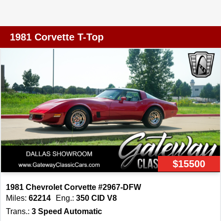
enthusiasts will appreciate. This Corvette is equipped
with a range of features designed to enhance both
comfort and convenience. Enjoy the luxury of air
1981 Corvette T-Top
conditioning, ensuring a pleasant drive no matter the
weather. The AM/FM radio provides entertainment
options for your journey, while power brakes and power
steering contribute to a smooth and controlled ride.
Power windows add a touch of modern convenience,
allowing for easy adjustments with just the touch of a
button. The Corvette rides on durable radial tires and
features rally wheels that not only enhance its
appearance but also contribute to its performance on the
road. Safety is a priority with seatbelts included, and the
$15500
tilt steering wheel allows for a customized driving
position. The T-tops offer the option of open-air driving for
1981 Chevrolet Corvette #2967-DFW
those sunny days when you want to feel the wind in your
Miles:
62214
Eng.:
350 CID V8
hair. The vinyl interior is both stylish and practical,
Trans.:
3 Speed Automatic
providing a comfortable environment for both driver and