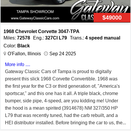
$49000
1968 Chevrolet Corvette 3047-TPA
Miles:
72578
Eng.:
327CI L79
Trans.:
4 speed manual
Color:
Black
O'Fallon, Illinois
Sep 24 2025
More info ....
Gateway Classic Cars of Tampa is proud to digitally
present this slick 1968 Corvette Convertible. 1968 was
the first year for the C3 or third generation of, "America's
sportscar," and this one has it all. A triple black, chrome
bumper, side pipe, 4-speed, are you kidding me! Under
the hood is a mean spirited (3914678) NM 327/350 HP
L79 that was recently tuned, had the carb rebuilt, and a
HEI distributor installed. Before bringing the car to us, the
owner had new brakes installed, the starter replaced, a