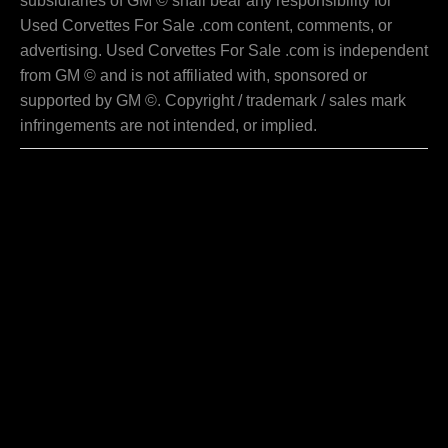
subsidiaries of GM © shall bear any responsibility for
Used Corvettes For Sale .com content, comments, or
advertising. Used Corvettes For Sale .com is independent
from GM © and is not affiliated with, sponsored or
supported by GM ©. Copyright / trademark / sales mark
infringements are not intended, or implied.