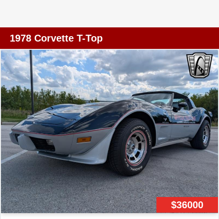
performance for which the Corvette is renowned. With
power steering and power brakes, maneuvering this
classic beauty is both effortless and precise, providing a
1978 Corvette T-Top
driving experience that is as enjoyable as it is
memorable. Inside, the Corvette offers features designed
to enhance your driving pleasure. The maroon leather
interior exudes an air of refinement, while the inclusion of
modern conveniences such as power windows, power
locks, and a telescopic and tilt steering wheel ensures
that both comfort and functionality are prioritized. The
AM/FM radio and cassette tape player provide
entertainment options, allowing you to enjoy your favorite
tunes as you cruise down the road. Safety and
practicality are not overlooked in this classic vehicle. The
inclusion of seatbelts and radial tires contributes to a
secure driving experience, while the power features add
$36000
a touch of modern convenience to this vintage model.
The Corvette L82 stands as a testament to Chevrolet's