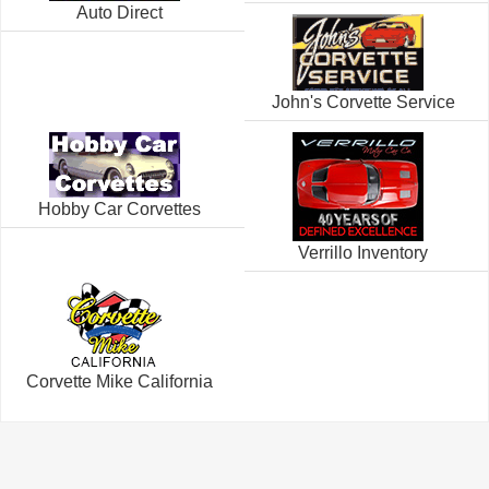
Auto Direct
John's Corvette Service
Hobby Car Corvettes
Verrillo Inventory
Corvette Mike California