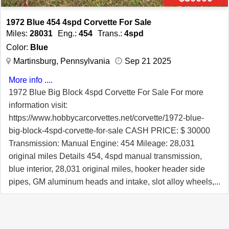
1972 Blue 454 4spd Corvette For Sale
Miles:
28031
Eng.:
454
Trans.:
4spd
Color:
Blue
Martinsburg, Pennsylvania
Sep 21 2025
More info ....
1972 Blue Big Block 4spd Corvette For Sale For more
information visit:
https://www.hobbycarcorvettes.net/corvette/1972-blue-
big-block-4spd-corvette-for-sale CASH PRICE: $ 30000
Transmission: Manual Engine: 454 Mileage: 28,031
original miles Details 454, 4spd manual transmission,
blue interior, 28,031 original miles, hooker header side
pipes, GM aluminum heads and intake, slot alloy wheels,
Holley carburetor, Gymkhana suspension, and much
more. Its spent most of its life living in barns in SC, WV,
and PA. It was drag raced and features a roll bar, 5 point