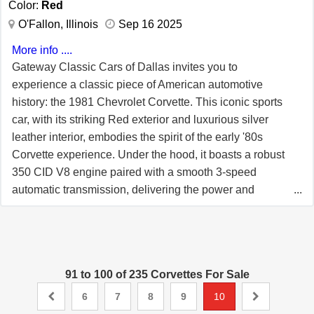
Color:
Red
passenger. For more information about this classic 1981
O'Fallon, Illinois
Sep 16 2025
Chevrolet Corvette, call Gateway Classic Cars of
Orlando at (407) 771-2000. This is an opportunity to own
More info ....
a piece of automotive history that combines classic style
Gateway Classic Cars of Dallas invites you to
with modern features, making it a standout choice for any
experience a classic piece of American automotive
car enthusiast.
history: the 1981 Chevrolet Corvette. This iconic sports
car, with its striking Red exterior and luxurious silver
leather interior, embodies the spirit of the early '80s
Corvette experience. Under the hood, it boasts a robust
350 CID V8 engine paired with a smooth 3-speed
automatic transmission, delivering the power and
performance enthusiasts have come to expect from the
Corvette name. The C3 generation of the Chevrolet
Corvette, produced from 1968 to 1982, was a true
testament to innovation and design excellence. The 1981
91 to 100 of 235 Corvettes For Sale
model year, being part of this illustrious lineage,
continued to push the boundaries of style and
6
7
8
9
10
technology. During its production run, the C3 Corvette