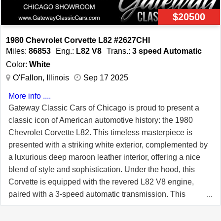
comprehensive service that covers every step of the
$20500
process – from marketing and financing to trade-ins and
delivery. Unlike other brokers, we don’t require
1980 Chevrolet Corvette L82 #2627CHI
exclusivity or upfront fees. Our commitment to the
Miles:
86853
Eng.:
L82 V8
Trans.:
3 speed Automatic
Corvette community is demonstrated by our Lifetime
Color:
White
Business Membership with the National Corvette
O'Fallon, Illinois
Sep 17 2025
Museum, a title we've proudly held since 2000. Our motto
More info ....
is “UnderCommit – OverDeliver.” **Join Our Team of
Gateway Classic Cars of Chicago is proud to present a
Corvette Enthusiasts** Love Corvettes and looking for a
classic icon of American automotive history: the 1980
rewarding side gig? THE VETTE NET is expanding! We
Chevrolet Corvette L82. This timeless masterpiece is
offer flexible hours, generous commissions, and no
presented with a striking white exterior, complemented by
upfront commitment. If you're ready to turn your passion
a luxurious deep maroon leather interior, offering a nice
into a profession, contact us today at
blend of style and sophistication. Under the hood, this
Info@TheVetteNet.com or call 866-838-8363. *Note: Due
Corvette is equipped with the revered L82 V8 engine,
to the dynamic nature of the Corvette market, availability
paired with a 3-speed automatic transmission. This
may vary. Inquire for details. All images are copyrighted
powertrain combination ensures a driving experience
by THE VETTE NET.*
that is both thrilling and smooth, embodying the spirited