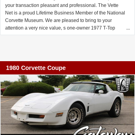
the presence of performance-oriented systems like power
your transaction pleasant and professional. The Vette
steering and brakes, and the interior designed for driver
Net is a proud Lifetime Business Member of the National
engagement. If you appreciate automotive design,
Corvette Museum. We are pleased to bring to your
collectible value, or simply the joy of driving a Chevrolet
attention a very nice value, s one-owner 1977 T-Top
classic, this orange 1968 Corvette shows a lot of what
Coupe which came very well equipped from the factory
makes that generation special.
with the desirable L82 engine, mated with the manual
transmission, deluxe interior with leather seats and door
panels, AC, power windows, AM/FM radio, etc. Car has
only 21K miles and was enjoyed by just one enthusiast
1980 Corvette Coupe
since day one!. It is in very nice condition, all original and
in good working order. Hasnew radiator, brakes and PS
reservoir. This is your chance to enjoy a time capsule, a
milestone Corvette as the last one with the vertical rear
window. It comes to you from FLORIDA and can be
shipped nationwide and international **Why Choose
THE VETTE NET?** Since 1998, THE VETTE NET has
been run by passionate Corvette enthusiasts helping
others buy and sell these iconic cars. We offer a