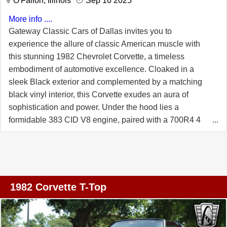
O'Fallon, Illinois
Sep 16 2025
customization, the Corvette features a telescopic and tilt
steering wheel, allowing for a personalized driving
More info ....
position. The T-tops offer the option of open-air driving,
Gateway Classic Cars of Dallas invites you to
adding an extra layer of enjoyment to your journeys.
experience the allure of classic American muscle with
Additionally, the car is equipped with cruise control,
this stunning 1982 Chevrolet Corvette, a timeless
making long-distance travel more relaxed and enjoyable.
embodiment of automotive excellence. Cloaked in a
This 1978 Chevrolet Corvette Indy Pace Car Edition is a
sleek Black exterior and complemented by a matching
remarkable blend of style, performance, and comfort. It
black vinyl interior, this Corvette exudes an aura of
stands as a tribute to the golden age of American sports
sophistication and power. Under the hood lies a
cars, offering a driving experience that is both nostalgic
formidable 383 CID V8 engine, paired with a 700R4 4
and thrilling.
Speed Overdrive automatic transmission, delivering a
driving experience that is both exhilarating and smooth.
The 1982 model year marked the final production run of
the C3 Corvette, a series that began in 1968 and quickly
became an icon of American automotive design. Known
1982 Corvette T-Top
for its distinctive "shark" body styling, the C3 Corvette
captured the hearts of car enthusiasts with its bold,
aggressive appearance and high-performance