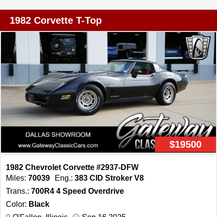
engine, paired with a Turbo 350 automatic transmission.
This combination delivers a driving experience that is
1982 Corvette T-Top
both exhilarating and smooth, making it a true pleasure to
drive. The car is equipped with air conditioning, ensuring
comfort during those warm summer drives. The Corvette
rides on stylish aluminum wheels and is fitted with radial
tires, providing both aesthetic appeal and reliable
performance. The inclusion of power brakes, power
steering, and power windows enhances the driving
experience, offering convenience and ease of operation.
The power locks and power seats further add to the
vehicle's user-friendly features. Inside, the Corvette is
$19500
equipped with an AM/FM radio, allowing you to enjoy
your favorite tunes while cruising down the highway. The
1982 Chevrolet Corvette #2937-DFW
leather interior is not only visually appealing but also
Miles:
70039
Eng.:
383 CID Stroker V8
provides a comfortable and inviting atmosphere. Safety
Trans.:
700R4 4 Speed Overdrive
features include seatbelts, ensuring peace of mind for
Color:
Black
both driver and passengers. For those who appreciate