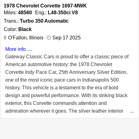
1978 Chevrolet Corvette 1697-MWK
commitment to quality and innovation, making it a
Miles:
48560
Eng.:
L48-350ci V8
sought-after choice for collectors and enthusiasts alike.
Trans.:
Turbo 350 Automatic
This 1980 Chevrolet Corvette L82 is more than just a car;
Color:
Black
it is a piece of automotive history. With its stunning color
O'Fallon, Illinois
Sep 17 2025
combination, powerful engine, and array of features, it
promises a driving experience that is both exhilarating
More info ....
and unique. For additional information please call our
Gateway Classic Cars is proud to offer a classic piece of
knowledgeable staff at 708.444.4488. The Chicago
American automotive history: the 1978 Chevrolet
showroom is located at 1329 Commerce Drive, Crete
Corvette Indy Pace Car, 25th Anniversary Silver Edition,
Illinois 60417.
one of the most iconic pace cars in Indianapolis 500
history. This vehicle is a testament to the era of bold
design and powerful performance. With its striking black
exterior, this Corvette commands attention and
admiration wherever it goes. The silver leather interior
adds a touch of luxury and sophistication,
complementing the car's sleek exterior. Under the hood,
the Corvette is powered by a robust L48-350ci V8