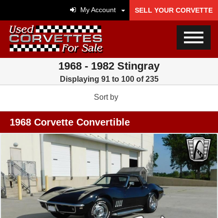
My Account
SELL YOUR CORVETTE
1968 - 1982 Stingray
Displaying 91 to 100 of 235
Sort by
1968 Corvette Convertible