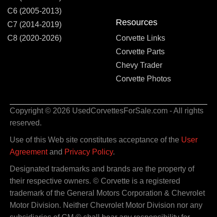
C6 (2005-2013)
Resources
C7 (2014-2019)
C8 (2020-2026)
Corvette Links
Corvette Parts
Chevy Trader
Corvette Photos
Copyright © 2026 UsedCorvettesForSale.com - All rights
reserved.
Use of this Web site constitutes acceptance of the
User
Agreement
and
Privacy Policy
.
Designated trademarks and brands are the property of
their respective owners. © Corvette is a registered
trademark of the General Motors Corporation & Chevrolet
Motor Division. Neither Chevrolet Motor Division nor any