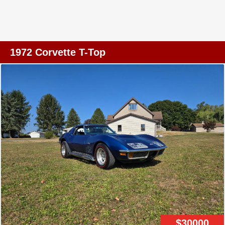
new clutch assembly installed along with new Cooper
Cobras. The black paint job is so good you'd swear it
was dipped which is why we parked this beauty in the
main showroom here at Tampa. This '68 definitely has
1972 Corvette T-Top
the right look and absolutely has the right sound. What
sounds better than a Corvette with side pipes? A few side
notes - The owner does have the original steering wheel
that goes with the car and a new shifter boot that just
needs to be installed. The wipers and blower motor are
currently not working but just in case you're wondering,
the headlights work great. For the money, you'd be hard
pressed to find a nicer, better running and driving C3 than
this black beauty.
$30000