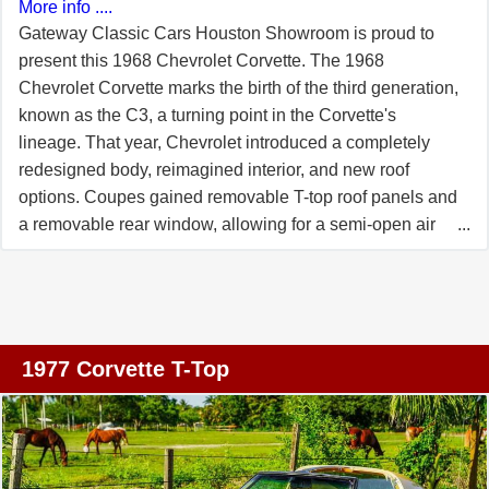
More info ....
Gateway Classic Cars Houston Showroom is proud to
present this 1968 Chevrolet Corvette. The 1968
Chevrolet Corvette marks the birth of the third generation,
known as the C3, a turning point in the Corvette's
lineage. That year, Chevrolet introduced a completely
redesigned body, reimagined interior, and new roof
options. Coupes gained removable T-top roof panels and
a removable rear window, allowing for a semi-open air
experience. The front styling adopted a longer, more
pointed nose, with vacuum-operated hideaway
headlights and flush door handles with push-button
releases. Behind the front wheels are functional louvers,
and a new ventilation system dubbed "Astro-Ventilation"
1977 Corvette T-Top
was added. Before you is an orange 1968 Corvette that
carries those C3 hallmarks boldly. Its exterior orange
paint catches light so that the sweeping curves-from the
coved fenders to the rear hips-stand out in every