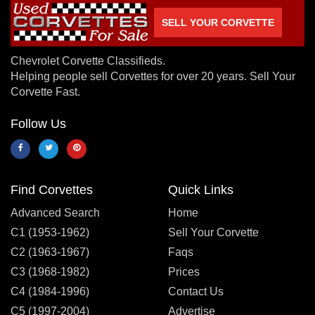
SELL YOUR CORVETTE
Chevrolet Corvette Classifieds.
Helping people sell Corvettes for over 20 years. Sell Your
Corvette Fast.
Follow Us
Find Corvettes
Quick Links
Advanced Search
Home
C1 (1953-1962)
Sell Your Corvette
C2 (1963-1967)
Faqs
C3 (1968-1982)
Prices
C4 (1984-1996)
Contact Us
C5 (1997-2004)
Advertise