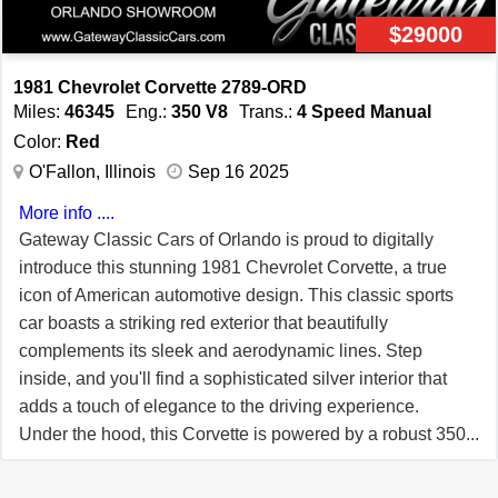
performance, and classic charm, making it a must-have
$29000
for any car enthusiast. For more information, call (407)
771-2000.
1981 Chevrolet Corvette 2789-ORD
Miles:
46345
Eng.:
350 V8
Trans.:
4 Speed Manual
Color:
Red
O'Fallon, Illinois
Sep 16 2025
More info ....
Gateway Classic Cars of Orlando is proud to digitally
introduce this stunning 1981 Chevrolet Corvette, a true
icon of American automotive design. This classic sports
car boasts a striking red exterior that beautifully
complements its sleek and aerodynamic lines. Step
inside, and you'll find a sophisticated silver interior that
adds a touch of elegance to the driving experience.
Under the hood, this Corvette is powered by a robust 350
V8 engine, paired with a 4-speed manual transmission,
offering an exhilarating driving experience that