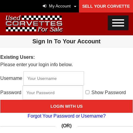
My Account
SELL YOUR CORVETTE
Sign In To Your Account
Existing Users:
Please enter your login info below.
Username
Password
Show Password
LOGIN WITH US
Forgot Your Password or Username?
(OR)