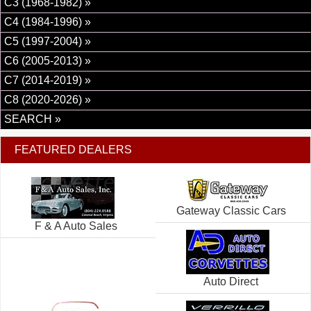
C3 (1968-1982) »
C4 (1984-1996) »
C5 (1997-2004) »
C6 (2005-2013) »
C7 (2014-2019) »
C8 (2020-2026) »
SEARCH »
FEATURED DEALERS
Gateway Classic Cars
F & A Auto Sales
Auto Direct