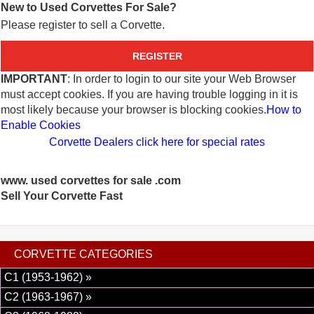
New to Used Corvettes For Sale?
Please register to sell a Corvette.
REGISTER
IMPORTANT
: In order to login to our site your Web Browser
must accept cookies. If you are having trouble logging in it is
most likely because your browser is blocking cookies.
How to
Enable Cookies
Corvette Dealers click here for special rates
www. used corvettes for sale .com
Sell Your Corvette Fast
CORVETTE CATEGORIES
C1 (1953-1962) »
C2 (1963-1967) »