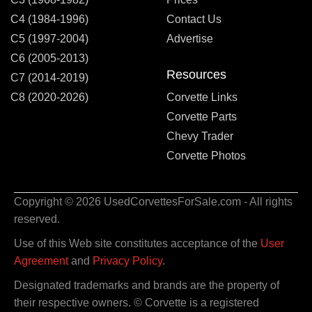
C4 (1984-1996)
Contact Us
C5 (1997-2004)
Advertise
C6 (2005-2013)
Resources
C7 (2014-2019)
C8 (2020-2026)
Corvette Links
Corvette Parts
Chevy Trader
Corvette Photos
Copyright © 2026 UsedCorvettesForSale.com - All rights
reserved.
Use of this Web site constitutes acceptance of the
User
Agreement
and
Privacy Policy
.
Designated trademarks and brands are the property of
their respective owners. © Corvette is a registered