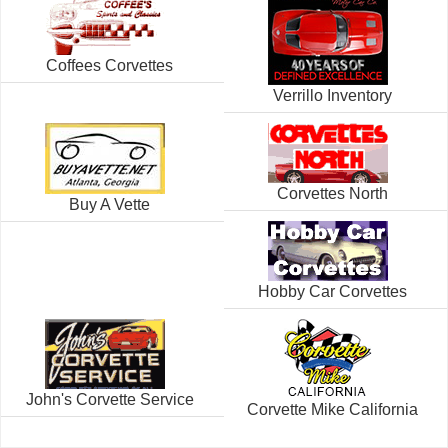
Coffees Corvettes
Verrillo Inventory
Corvettes North
Buy A Vette
Hobby Car Corvettes
John's Corvette Service
Corvette Mike California