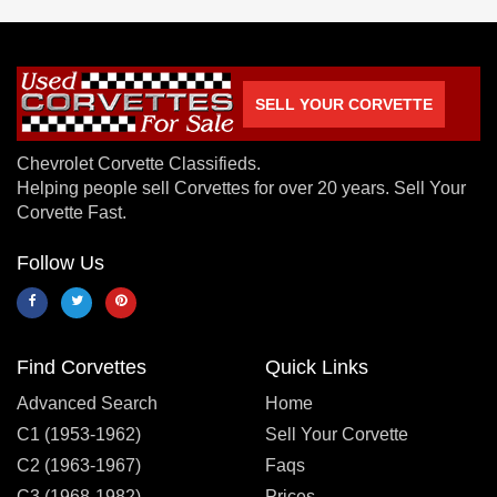
SELL YOUR CORVETTE
Chevrolet Corvette Classifieds.
Helping people sell Corvettes for over 20 years. Sell Your
Corvette Fast.
Follow Us
Find Corvettes
Quick Links
Advanced Search
Home
C1 (1953-1962)
Sell Your Corvette
C2 (1963-1967)
Faqs
C3 (1968-1982)
Prices